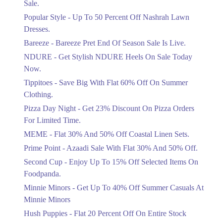
Sale.
Ends in 3 Days
Popular Style - Up To 50 Percent Off Nashrah Lawn
Flat 30%
Dresses.
Get Flat 30% Off On Special Offer
Bareeze - Bareeze Pret End Of Season Sale Is Live.
Items!
NDURE - Get Stylish NDURE Heels On Sale Today
Ends in 3 Days
Now.
Flat 50%
Tippitoes - Save Big With Flat 60% Off On Summer
Celebrate Azadi With Flat 50% Off On
Clothing.
Wardrobe Essentials!
Pizza Day Night - Get 23% Discount On Pizza Orders
Ends in 3 Days
For Limited Time.
Flat 50%
MEME - Flat 30% And 50% Off Coastal Linen Sets.
Get 50% Off Footwear At Half Price
Prime Point - Azaadi Sale With Flat 30% And 50% Off.
Now
Ends in 4 Days
Second Cup - Enjoy Up To 15% Off Selected Items On
Foodpanda.
Upto 70%
Minnie Minors - Get Up To 40% Off Summer Casuals At
Get 30 To 70 Percent Off Nationwide
Azadi Sale.
Minnie Minors
Ends in 4 Days
Hush Puppies - Flat 20 Percent Off On Entire Stock