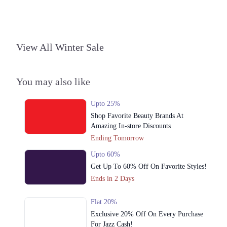
Get Derections
Call
2. Shop # 29, 2nd Atrium, Ground Floor, Centaurus Mall، F 8/4 F-8,
Islamabad, Islamabad Capital Territory 45710
View All Winter Sale
Get Derections
Call
3. Packages Mall, Walton Road, Gulshan Colony, Lahore, Punjab
You may also like
Get Derections
Call
Upto 25%
Lahore
Shop Favorite Beauty Brands At
Amazing In-store Discounts
1. Shahrahe Faisal, Pilot Ground Block B People's Colony No 1,
Faisalabad, Punjab
Ending Tomorrow
Get Derections
Call
Upto 60%
Get Up To 60% Off On Favorite Styles!
2. Shop # 29, 2nd Atrium, Ground Floor, Centaurus Mall، F 8/4 F-8,
Islamabad, Islamabad Capital Territory 45710
Ends in 2 Days
Get Derections
Call
Flat 20%
3. Packages Mall, Walton Road, Gulshan Colony, Lahore, Punjab
Exclusive 20% Off On Every Purchase
For Jazz Cash!