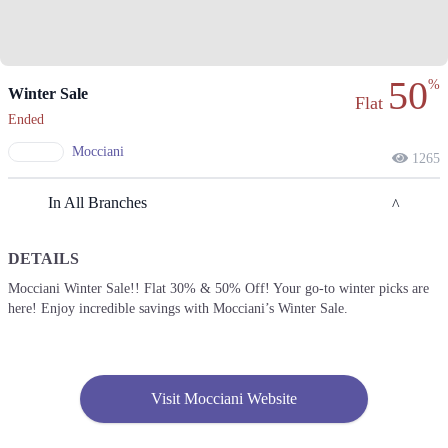
50
%
Winter Sale
Flat
Ended
Mocciani
1265
In All Branches
DETAILS
Faisalabad
Mocciani Winter Sale!! Flat 30% & 50% Off! Your go-to winter picks are
here! Enjoy incredible savings with Mocciani’s Winter Sale.
1. Shahrahe Faisal, Pilot Ground Block B People's Colony No 1,
Faisalabad, Punjab
Get Derections
Call
Islamabad
Visit Mocciani Website
1. Shahrahe Faisal, Pilot Ground Block B People's Colony No 1,
Faisalabad, Punjab