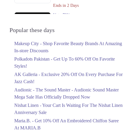
Get Derections
Call
Ends in 2 Days
Karachi
Upto 79%
Audionic Sound Master Mega Sale Has
1. Shahrahe Faisal, Pilot Ground Block B People's Colony No 1,
Faisalabad, Punjab
Officially Dropped Now
Popular these days
Ends in 3 Days
Get Derections
Call
Makeup City - Shop Favorite Beauty Brands At Amazing
Upto 40%
In-store Discounts
Your Cart Is Waiting For The Nishat
Linen Anniversary Sale
Polkadots Pakistan - Get Up To 60% Off On Favorite
Ends in 3 Days
Styles!
AK Galleria - Exclusive 20% Off On Every Purchase For
Flat 10%
Jazz Cash!
Get 10% Off An Embroidered Chiffon
Saree At MARIA.B
Audionic - The Sound Master - Audionic Sound Master
Ends in 3 Days
Mega Sale Has Officially Dropped Now
Upto 50%
Nishat Linen - Your Cart Is Waiting For The Nishat Linen
New Markdowns Live With Up To 50%
Anniversary Sale
Off Styles
Maria.B. - Get 10% Off An Embroidered Chiffon Saree
Ends in 3 Days
At MARIA.B