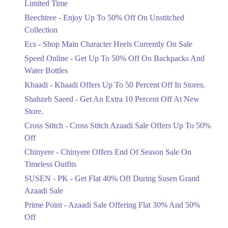
Limited Time
Upto 50%
Up To 50 Percent Off Nashrah Lawn
Beechtree - Enjoy Up To 50% Off On Unstitched
Dresses.
Collection
Ends in 4 Days
Ecs - Shop Main Character Heels Currently On Sale
Upto 20%
Speed Online - Get Up To 50% Off On Backpacks And
Bareeze Pret End Of Season Sale Is
Water Bottles
Live.
Khaadi - Khaadi Offers Up To 50 Percent Off In Stores.
Ends in 4 Days
Shahzeb Saeed - Get An Extra 10 Percent Off At New
Upto 50%
Store.
Get Stylish NDURE Heels On Sale
Cross Stitch - Cross Stitch Azaadi Sale Offers Up To 50%
Today Now.
Off
Ends in 4 Days
Chinyere - Chinyere Offers End Of Season Sale On
Flat 60%
Timeless Outfits
Save Big With Flat 60% Off On
SUSEN - PK - Get Flat 40% Off During Susen Grand
Summer Clothing.
Azaadi Sale
Ends in 4 Days
Prime Point - Azaadi Sale Offering Flat 30% And 50%
Flat 23%
Off
Get 23% Discount On Pizza Orders For