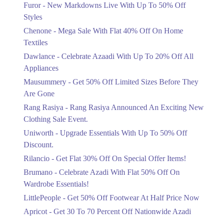
Flat 40%
Furor - New Markdowns Live With Up To 50% Off
Mega Sale With Flat 40% Off On Home
Styles
Textiles
Chenone - Mega Sale With Flat 40% Off On Home
Ends in 3 Days
Textiles
Upto 20%
Dawlance - Celebrate Azaadi With Up To 20% Off All
Celebrate Azaadi With Up To 20% Off
Appliances
All Appliances
Mausummery - Get 50% Off Limited Sizes Before They
Ends in 3 Days
Are Gone
Flat 50%
Rang Rasiya - Rang Rasiya Announced An Exciting New
Get 50% Off Limited Sizes Before
Clothing Sale Event.
They Are Gone
Uniworth - Upgrade Essentials With Up To 50% Off
Ends in 3 Days
Discount.
Upto 20%
Rilancio - Get Flat 30% Off On Special Offer Items!
Rang Rasiya Announced An Exciting
New Clothing Sale Event.
Brumano - Celebrate Azadi With Flat 50% Off On
Ends in 3 Days
Wardrobe Essentials!
LittlePeople - Get 50% Off Footwear At Half Price Now
Upto 50%
Upgrade Essentials With Up To 50%
Apricot - Get 30 To 70 Percent Off Nationwide Azadi
Off Discount.