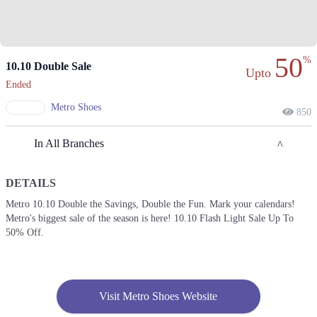
50
%
10.10 Double Sale
Upto
Ended
Metro Shoes
850
In All Branches
DETAILS
Lahore
Metro 10.10 Double the Savings, Double the Fun. Mark your calendars!
Metro's biggest sale of the season is here! 10.10 Flash Light Sale Up To
1. PIA Housing Society، Shahrah-e-Nazria Pakistan، Near Wapda Town
Roundabout، Block G Pia Housing Scheme, Lahore
50% Off.
Get Derections
Call
2. Model Town Link Road، Muhammadpura, Lahore
Visit Metro Shoes Website
Call