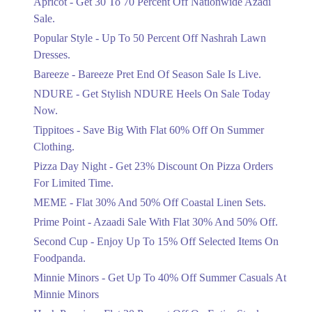
Apricot - Get 30 To 70 Percent Off Nationwide Azadi
Off Discount.
Sale.
Ends in 4 Days
Popular Style - Up To 50 Percent Off Nashrah Lawn
Flat 30%
Dresses.
Get Flat 30% Off On Special Offer
Bareeze - Bareeze Pret End Of Season Sale Is Live.
Items!
NDURE - Get Stylish NDURE Heels On Sale Today
Ends in 4 Days
Now.
Flat 50%
Tippitoes - Save Big With Flat 60% Off On Summer
Celebrate Azadi With Flat 50% Off On
Clothing.
Wardrobe Essentials!
Pizza Day Night - Get 23% Discount On Pizza Orders
Ends in 4 Days
For Limited Time.
Flat 50%
MEME - Flat 30% And 50% Off Coastal Linen Sets.
Get 50% Off Footwear At Half Price
Prime Point - Azaadi Sale With Flat 30% And 50% Off.
Now
Ends in 5 Days
Second Cup - Enjoy Up To 15% Off Selected Items On
Foodpanda.
Upto 70%
Minnie Minors - Get Up To 40% Off Summer Casuals At
Get 30 To 70 Percent Off Nationwide
Azadi Sale.
Minnie Minors
Ends in 5 Days