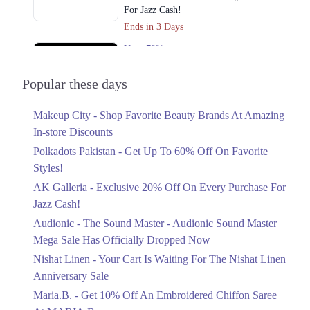
For Jazz Cash!
Ends in 3 Days
Upto 79%
Audionic Sound Master Mega Sale Has
Officially Dropped Now
Popular these days
Ends in 4 Days
Makeup City - Shop Favorite Beauty Brands At Amazing
Upto 40%
In-store Discounts
Your Cart Is Waiting For The Nishat
Linen Anniversary Sale
Polkadots Pakistan - Get Up To 60% Off On Favorite
Ends in 4 Days
Styles!
AK Galleria - Exclusive 20% Off On Every Purchase For
Flat 10%
Jazz Cash!
Get 10% Off An Embroidered Chiffon
Saree At MARIA.B
Audionic - The Sound Master - Audionic Sound Master
Ends in 4 Days
Mega Sale Has Officially Dropped Now
Upto 50%
Nishat Linen - Your Cart Is Waiting For The Nishat Linen
New Markdowns Live With Up To 50%
Anniversary Sale
Off Styles
Maria.B. - Get 10% Off An Embroidered Chiffon Saree
Ends in 4 Days