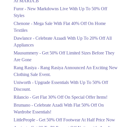
At MARIA.B
Flat 40%
Furor - New Markdowns Live With Up To 50% Off
Mega Sale With Flat 40% Off On Home
Styles
Textiles
Chenone - Mega Sale With Flat 40% Off On Home
Ends in 4 Days
Textiles
Upto 20%
Dawlance - Celebrate Azaadi With Up To 20% Off All
Celebrate Azaadi With Up To 20% Off
Appliances
All Appliances
Mausummery - Get 50% Off Limited Sizes Before They
Ends in 4 Days
Are Gone
Flat 50%
Rang Rasiya - Rang Rasiya Announced An Exciting New
Get 50% Off Limited Sizes Before
Clothing Sale Event.
They Are Gone
Uniworth - Upgrade Essentials With Up To 50% Off
Ends in 4 Days
Discount.
Upto 20%
Rilancio - Get Flat 30% Off On Special Offer Items!
Rang Rasiya Announced An Exciting
New Clothing Sale Event.
Brumano - Celebrate Azadi With Flat 50% Off On
Ends in 4 Days
Wardrobe Essentials!
LittlePeople - Get 50% Off Footwear At Half Price Now
Upto 50%
Upgrade Essentials With Up To 50%