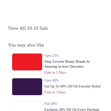
3. Pak Block، Allama Iqbal Town, Lahore
Call
4. Katchery Rd, Anarkali Bazaar Lahore
Call
View All 10.10 Sale
5. Aziz Street Muhajirabad, Multan Rd, Sodhiwal, Lahore
Call
You may also like
Sheikhupura
Upto 25%
Shop Favorite Beauty Brands At
1. PIA Housing Society، Shahrah-e-Nazria Pakistan، Near Wapda Town
Roundabout، Block G Pia Housing Scheme, Lahore
Amazing In-store Discounts
Ends in 2 Days
Get Derections
Call
Upto 60%
Kasur
Get Up To 60% Off On Favorite Styles!
1. PIA Housing Society، Shahrah-e-Nazria Pakistan، Near Wapda Town
Ends in 3 Days
Roundabout، Block G Pia Housing Scheme, Lahore
Get Derections
Call
Flat 20%
Exclusive 20% Off On Every Purchase