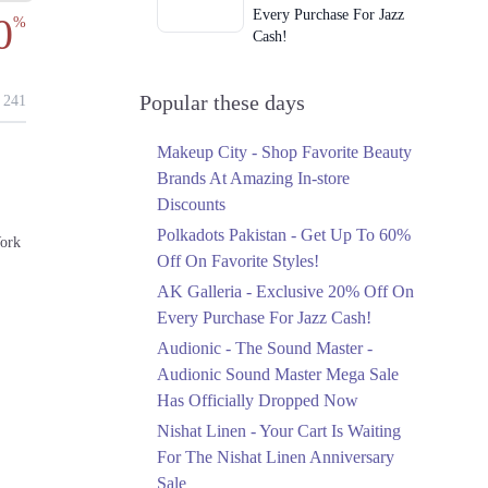
Every Purchase For Jazz
0
%
Cash!
Ends in 4 Days
Upto 79%
Popular these days
241
Audionic Sound Master
Mega Sale Has Officially
Makeup City - Shop Favorite Beauty
Dropped Now
Brands At Amazing In-store
Ends in 5 Days
Discounts
Upto 40%
Polkadots Pakistan - Get Up To 60%
ork
Your Cart Is Waiting For
Off On Favorite Styles!
The Nishat Linen
AK Galleria - Exclusive 20% Off On
Anniversary Sale
Every Purchase For Jazz Cash!
Ends in 5 Days
Audionic - The Sound Master -
Flat 10%
Audionic Sound Master Mega Sale
Get 10% Off An
Has Officially Dropped Now
Embroidered Chiffon
Saree At MARIA.B
Nishat Linen - Your Cart Is Waiting
Ends in 5 Days
For The Nishat Linen Anniversary
Sale