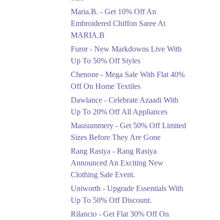
Upto 50%
Maria.B. - Get 10% Off An
New Markdowns Live
With Up To 50% Off
Embroidered Chiffon Saree At
Styles
MARIA.B
Ends in 5 Days
Furor - New Markdowns Live With
Flat 40%
Up To 50% Off Styles
Mega Sale With Flat
Chenone - Mega Sale With Flat 40%
40% Off On Home
Off On Home Textiles
Textiles
Dawlance - Celebrate Azaadi With
Ends in 5 Days
Up To 20% Off All Appliances
Upto 20%
Mausummery - Get 50% Off Limited
Celebrate Azaadi With
Sizes Before They Are Gone
Up To 20% Off All
Appliances
Rang Rasiya - Rang Rasiya
Ends in 5 Days
Announced An Exciting New
Clothing Sale Event.
Flat 50%
Uniworth - Upgrade Essentials With
Get 50% Off Limited
Sizes Before They Are
Up To 50% Off Discount.
Gone
Rilancio - Get Flat 30% Off On