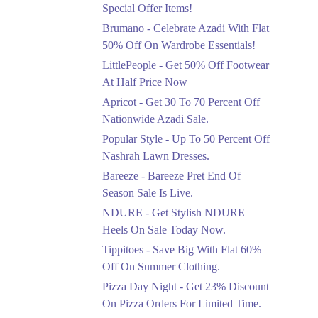
Ends in 5 Days
Special Offer Items!
Upto 20%
Brumano - Celebrate Azadi With Flat
Rang Rasiya Announced
50% Off On Wardrobe Essentials!
An Exciting New
LittlePeople - Get 50% Off Footwear
Clothing Sale Event.
At Half Price Now
Ends in 5 Days
Apricot - Get 30 To 70 Percent Off
Upto 50%
Nationwide Azadi Sale.
Upgrade Essentials With
Popular Style - Up To 50 Percent Off
Up To 50% Off
Discount.
Nashrah Lawn Dresses.
Ends in 5 Days
Bareeze - Bareeze Pret End Of
Season Sale Is Live.
Flat 30%
Get Flat 30% Off On
NDURE - Get Stylish NDURE
Special Offer Items!
Heels On Sale Today Now.
Ends in 5 Days
Tippitoes - Save Big With Flat 60%
Flat 50%
Off On Summer Clothing.
Celebrate Azadi With
Pizza Day Night - Get 23% Discount
Flat 50% Off On
On Pizza Orders For Limited Time.
Wardrobe Essentials!