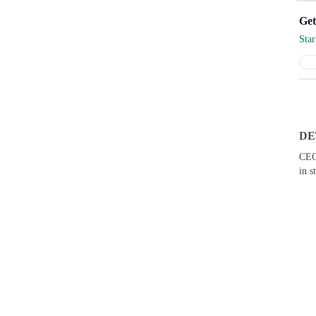
Get
Sta
DE
CEO
in s