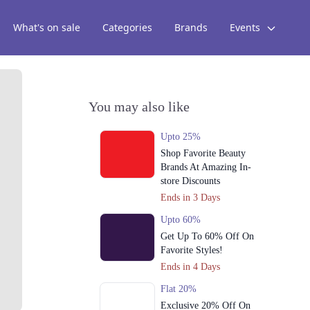
What's on sale
Categories
Brands
Events
You may also like
Upto 25%
Shop Favorite Beauty
Brands At Amazing In-
store Discounts
Ends in 3 Days
Upto 60%
Get Up To 60% Off On
Favorite Styles!
Ends in 4 Days
Flat 20%
Exclusive 20% Off On