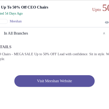
5
 Up To 50% Off CEO Chairs
Upto
rted 54 Days Ago
Meeshan
In All Branches
TAILS
Lahore
 Chairs - MEGA SALE Up to 50% OFF Lead with confidence. Sit in style. W
tyle.
1. 64, Ahmed Block Garden Town, Lahore, Punjab 54000
Get
Call
Derections
Visit Meeshan Website