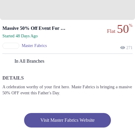
50
%
Massive 50% Off Event For Father's Day.
Flat
Started 48 Days Ago
Master Fabrics
271
In All Branches
DETAILS
A celebration worthy of your first hero. Maste Fabrics is bringing a massive
50% OFF event this Father's Day.
Visit Master Fabrics Website