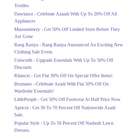
Ends in 4 Days
Textiles
Upto 20%
Dawlance - Celebrate Azaadi With Up To 20% Off All
Celebrate Azaadi With Up To 20% Off
Appliances
All Appliances
Mausummery - Get 50% Off Limited Sizes Before They
Ends in 4 Days
Are Gone
Flat 50%
Rang Rasiya - Rang Rasiya Announced An Exciting New
Get 50% Off Limited Sizes Before
Clothing Sale Event.
They Are Gone
Uniworth - Upgrade Essentials With Up To 50% Off
Ends in 4 Days
Discount.
Upto 20%
Rilancio - Get Flat 30% Off On Special Offer Items!
Rang Rasiya Announced An Exciting
New Clothing Sale Event.
Brumano - Celebrate Azadi With Flat 50% Off On
Ends in 4 Days
Wardrobe Essentials!
LittlePeople - Get 50% Off Footwear At Half Price Now
Upto 50%
Upgrade Essentials With Up To 50%
Apricot - Get 30 To 70 Percent Off Nationwide Azadi
Off Discount.
Sale.
Ends in 4 Days
Popular Style - Up To 50 Percent Off Nashrah Lawn
Flat 30%
Dresses.