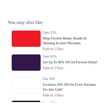
You may also like
Upto 25%
Shop Favorite Beauty Brands At
Amazing In-store Discounts
Ends in 2 Days
Upto 60%
Get Up To 60% Off On Favorite Styles!
Ends in 3 Days
Flat 20%
Exclusive 20% Off On Every Purchase
For Jazz Cash!
Ends in 3 Days
Upto 79%