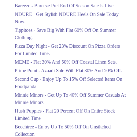
Get Flat 30% Off On Special Offer
Bareeze - Bareeze Pret End Of Season Sale Is Live.
Items!
NDURE - Get Stylish NDURE Heels On Sale Today
Ends in 4 Days
Now.
Flat 50%
Tippitoes - Save Big With Flat 60% Off On Summer
Celebrate Azadi With Flat 50% Off On
Clothing.
Wardrobe Essentials!
Pizza Day Night - Get 23% Discount On Pizza Orders
Ends in 4 Days
For Limited Time.
Flat 50%
MEME - Flat 30% And 50% Off Coastal Linen Sets.
Get 50% Off Footwear At Half Price
Prime Point - Azaadi Sale With Flat 30% And 50% Off.
Now
Ends in 5 Days
Second Cup - Enjoy Up To 15% Off Selected Items On
Foodpanda.
Upto 70%
Minnie Minors - Get Up To 40% Off Summer Casuals At
Get 30 To 70 Percent Off Nationwide
Azadi Sale.
Minnie Minors
Ends in 5 Days
Hush Puppies - Flat 20 Percent Off On Entire Stock
Limited Time
Upto 50%
Up To 50 Percent Off Nashrah Lawn
Beechtree - Enjoy Up To 50% Off On Unstitched
Dresses.
Collection