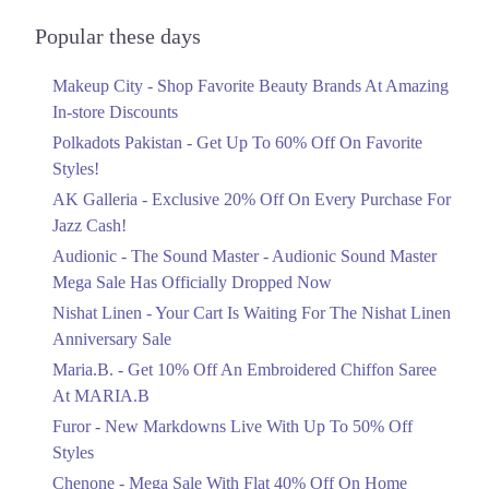
Audionic Sound Master Mega Sale Has
Officially Dropped Now
Popular these days
Ends in 4 Days
Makeup City - Shop Favorite Beauty Brands At Amazing
Upto 40%
In-store Discounts
Your Cart Is Waiting For The Nishat
Linen Anniversary Sale
Polkadots Pakistan - Get Up To 60% Off On Favorite
Ends in 4 Days
Styles!
AK Galleria - Exclusive 20% Off On Every Purchase For
Flat 10%
Jazz Cash!
Get 10% Off An Embroidered Chiffon
Saree At MARIA.B
Audionic - The Sound Master - Audionic Sound Master
Ends in 4 Days
Mega Sale Has Officially Dropped Now
Upto 50%
Nishat Linen - Your Cart Is Waiting For The Nishat Linen
New Markdowns Live With Up To 50%
Anniversary Sale
Off Styles
Maria.B. - Get 10% Off An Embroidered Chiffon Saree
Ends in 4 Days
At MARIA.B
Flat 40%
Furor - New Markdowns Live With Up To 50% Off
Mega Sale With Flat 40% Off On Home
Styles
Textiles
Chenone - Mega Sale With Flat 40% Off On Home