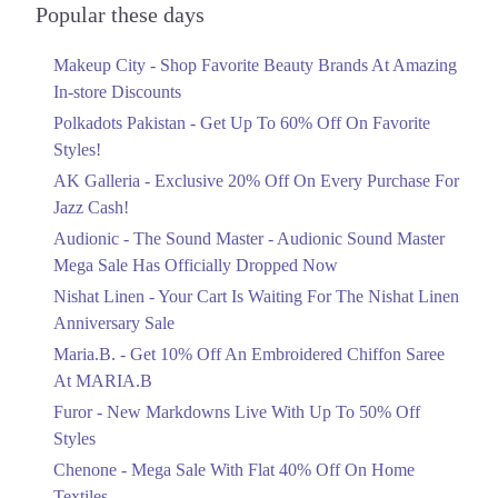
Officially Dropped Now
Popular these days
Ends in 6 Days
Makeup City - Shop Favorite Beauty Brands At Amazing
Upto 40%
In-store Discounts
Your Cart Is Waiting For The Nishat
Linen Anniversary Sale
Polkadots Pakistan - Get Up To 60% Off On Favorite
Ends in 6 Days
Styles!
AK Galleria - Exclusive 20% Off On Every Purchase For
Flat 10%
Jazz Cash!
Get 10% Off An Embroidered Chiffon
Saree At MARIA.B
Audionic - The Sound Master - Audionic Sound Master
Ends in 6 Days
Mega Sale Has Officially Dropped Now
Upto 50%
Nishat Linen - Your Cart Is Waiting For The Nishat Linen
New Markdowns Live With Up To 50%
Anniversary Sale
Off Styles
Maria.B. - Get 10% Off An Embroidered Chiffon Saree
Ends in 6 Days
At MARIA.B
Flat 40%
Furor - New Markdowns Live With Up To 50% Off
Mega Sale With Flat 40% Off On Home
Styles
Textiles
Chenone - Mega Sale With Flat 40% Off On Home
Ends in 6 Days
Textiles