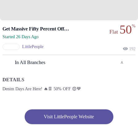
50
%
Get Massive Fifty Percent Off During Denim Days!
Flat
Started 26 Days Ago
LittlePeople
192
In All Branches
DETAILS
Islamabad
Denim Days Are Here! 🔥👖 50% OFF 😍💙
1. 1st Floor Giga Mall, Islamabad
Call
Rawalpindi
Visit LittlePeople Website
1. 1st Floor Giga Mall, Islamabad
Call