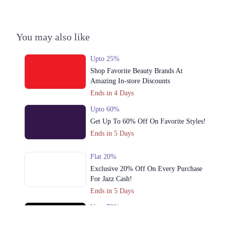
Gujranwala
1. 1st Floor Giga Mall, Islamabad
You may also like
Call
Upto 25%
Peshawar
Shop Favorite Beauty Brands At
Amazing In-store Discounts
1. 1st Floor Giga Mall, Islamabad
Ends in 4 Days
Call
Upto 60%
Faisalabad
Get Up To 60% Off On Favorite Styles!
Ends in 5 Days
1. 1st Floor Giga Mall, Islamabad
Call
Flat 20%
Exclusive 20% Off On Every Purchase
Lahore
For Jazz Cash!
Ends in 5 Days
1. 1st Floor Giga Mall, Islamabad
Call
Upto 79%
Audionic Sound Master Mega Sale Has