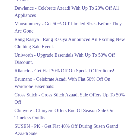
Upto 20%
Dawlance - Celebrate Azaadi With Up To 20% Off All
Celebrate Azaadi With Up To 20% Off
Appliances
All Appliances
Mausummery - Get 50% Off Limited Sizes Before They
Ends in 6 Days
Are Gone
Flat 50%
Rang Rasiya - Rang Rasiya Announced An Exciting New
Get 50% Off Limited Sizes Before
Clothing Sale Event.
They Are Gone
Uniworth - Upgrade Essentials With Up To 50% Off
Ends in 6 Days
Discount.
Upto 20%
Rilancio - Get Flat 30% Off On Special Offer Items!
Rang Rasiya Announced An Exciting
New Clothing Sale Event.
Brumano - Celebrate Azadi With Flat 50% Off On
Ends in 6 Days
Wardrobe Essentials!
Cross Stitch - Cross Stitch Azaadi Sale Offers Up To 50%
Upto 50%
Off
Upgrade Essentials With Up To 50%
Off Discount.
Chinyere - Chinyere Offers End Of Season Sale On
Ends in 6 Days
Timeless Outfits
Flat 30%
SUSEN - PK - Get Flat 40% Off During Susen Grand
Get Flat 30% Off On Special Offer
Azaadi Sale