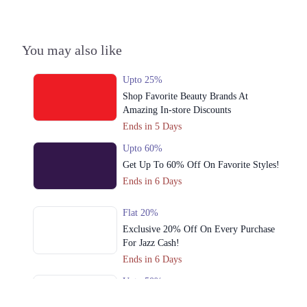
3. Malir Cantonment, Karachi, Karachi City, Sindh
Get Derections
Call
You may also like
4. Harianwala Chowk، D Ground، 444-D Block D People's Colony No
1, Faisalabad, Punjab
Upto 25%
Get Derections
Shop Favorite Beauty Brands At
Amazing In-store Discounts
5. Bilal Arcade, Abdul Haque Rd, Block G Phase 1 Johar Town, Lahore,
Punjab 54700
Ends in 5 Days
Get Derections
Call
Upto 60%
Get Up To 60% Off On Favorite Styles!
Karachi
Ends in 6 Days
1. Emporium, Abdul Haque Rd, Trade Centre Commercial Area Phase 2
Johar Town, Lahore, Punjab 54000
Flat 20%
Get Derections
Exclusive 20% Off On Every Purchase
For Jazz Cash!
2. Packages Mall, Walton Road, Gulshan Colony, Lahore, Punjab
Ends in 6 Days
Get Derections
Call
Upto 50%
Cross Stitch Azaadi Sale Offers Up To
3. Malir Cantonment, Karachi, Karachi City, Sindh