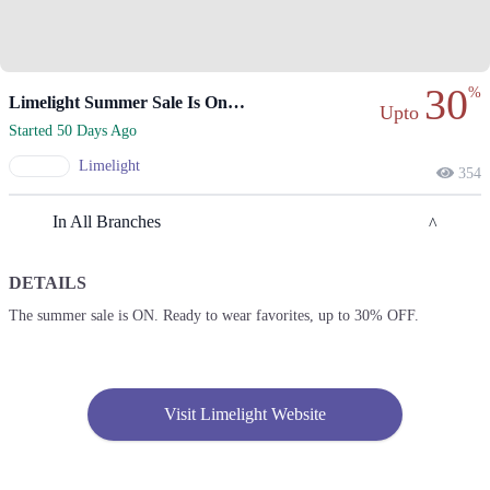
30
%
Limelight Summer Sale Is On At 30% Off!
Upto
Started 50 Days Ago
Limelight
354
In All Branches
DETAILS
Lahore
The summer sale is ON. Ready to wear favorites, up to 30% OFF.
1. Emporium, Abdul Haque Rd, Trade Centre Commercial Area Phase 2
Johar Town, Lahore, Punjab 54000
Get Derections
Visit Limelight Website
2. Packages Mall, Walton Road, Gulshan Colony, Lahore, Punjab
Get Derections
Call