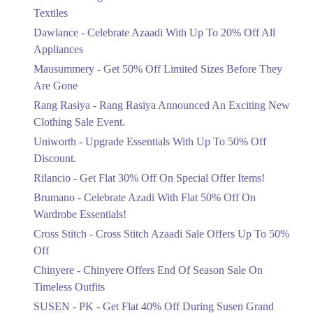
Ends in 6 Days
Textiles
Upto 20%
Dawlance - Celebrate Azaadi With Up To 20% Off All
Celebrate Azaadi With Up To 20% Off
Appliances
All Appliances
Mausummery - Get 50% Off Limited Sizes Before They
Ends in 6 Days
Are Gone
Flat 50%
Rang Rasiya - Rang Rasiya Announced An Exciting New
Get 50% Off Limited Sizes Before
Clothing Sale Event.
They Are Gone
Uniworth - Upgrade Essentials With Up To 50% Off
Ends in 6 Days
Discount.
Upto 20%
Rilancio - Get Flat 30% Off On Special Offer Items!
Rang Rasiya Announced An Exciting
New Clothing Sale Event.
Brumano - Celebrate Azadi With Flat 50% Off On
Ends in 6 Days
Wardrobe Essentials!
Cross Stitch - Cross Stitch Azaadi Sale Offers Up To 50%
Upto 50%
Off
Upgrade Essentials With Up To 50%
Off Discount.
Chinyere - Chinyere Offers End Of Season Sale On
Ends in 6 Days
Timeless Outfits
Flat 30%
SUSEN - PK - Get Flat 40% Off During Susen Grand