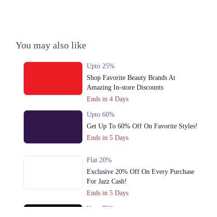
3. Emporium, Abdul Haque Rd, Trade Centre Commercial Area Phase 2
Johar Town, Lahore, Punjab 54000
Get Derections
You may also like
Multan
1. Shop # 117/118, First Floor, Model Town Link Road, Lahore,
Upto 25%
Pakistan.
Shop Favorite Beauty Brands At
Get Derections
Call
Amazing In-store Discounts
Ends in 4 Days
2. 10-A Industrial Area, Multan, Pakistan.
Upto 60%
Get Derections
Call
Get Up To 60% Off On Favorite Styles!
Ends in 5 Days
Flat 20%
Exclusive 20% Off On Every Purchase
For Jazz Cash!
Ends in 5 Days
Upto 79%