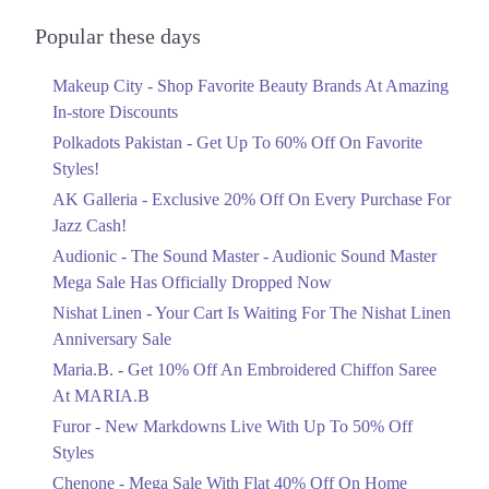
Audionic Sound Master Mega Sale Has
Officially Dropped Now
Popular these days
Ends in 6 Days
Makeup City - Shop Favorite Beauty Brands At Amazing
Upto 40%
In-store Discounts
Your Cart Is Waiting For The Nishat
Linen Anniversary Sale
Polkadots Pakistan - Get Up To 60% Off On Favorite
Ends in 6 Days
Styles!
AK Galleria - Exclusive 20% Off On Every Purchase For
Flat 10%
Jazz Cash!
Get 10% Off An Embroidered Chiffon
Saree At MARIA.B
Audionic - The Sound Master - Audionic Sound Master
Ends in 6 Days
Mega Sale Has Officially Dropped Now
Upto 50%
Nishat Linen - Your Cart Is Waiting For The Nishat Linen
New Markdowns Live With Up To 50%
Anniversary Sale
Off Styles
Maria.B. - Get 10% Off An Embroidered Chiffon Saree
Ends in 6 Days
At MARIA.B
Flat 40%
Furor - New Markdowns Live With Up To 50% Off
Mega Sale With Flat 40% Off On Home
Styles
Textiles
Chenone - Mega Sale With Flat 40% Off On Home