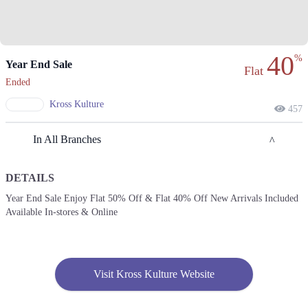
40
%
Year End Sale
Flat
Ended
Kross Kulture
457
In All Branches
DETAILS
Lahore
Year End Sale Enjoy Flat 50% Off & Flat 40% Off New Arrivals Included
Available In-stores & Online
1. Shop # 117/118, First Floor, Model Town Link Road, Lahore,
Pakistan.
Get Derections
Call
2. 10-A Industrial Area, Multan, Pakistan.
Visit Kross Kulture Website
Get Derections
Call