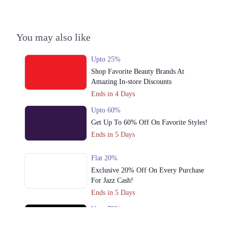
3. Emporium, Abdul Haque Rd, Trade Centre Commercial Area Phase 2
Johar Town, Lahore, Punjab 54000
Get Derections
You may also like
Multan
Upto 25%
1. Shop # 117/118, First Floor, Model Town Link Road, Lahore,
Shop Favorite Beauty Brands At
Pakistan.
Amazing In-store Discounts
Get Derections
Call
Ends in 4 Days
2. 10-A Industrial Area, Multan, Pakistan.
Upto 60%
Get Up To 60% Off On Favorite Styles!
Get Derections
Call
Ends in 5 Days
Flat 20%
Exclusive 20% Off On Every Purchase
For Jazz Cash!
Ends in 5 Days
Upto 79%
Audionic Sound Master Mega Sale Has