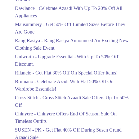
Upto 20%
Dawlance - Celebrate Azaadi With Up To 20% Off All
Celebrate Azaadi With Up To 20% Off
Appliances
All Appliances
Mausummery - Get 50% Off Limited Sizes Before They
Ends in 6 Days
Are Gone
Flat 50%
Rang Rasiya - Rang Rasiya Announced An Exciting New
Get 50% Off Limited Sizes Before
Clothing Sale Event.
They Are Gone
Uniworth - Upgrade Essentials With Up To 50% Off
Ends in 6 Days
Discount.
Upto 20%
Rilancio - Get Flat 30% Off On Special Offer Items!
Rang Rasiya Announced An Exciting
New Clothing Sale Event.
Brumano - Celebrate Azadi With Flat 50% Off On
Ends in 6 Days
Wardrobe Essentials!
Cross Stitch - Cross Stitch Azaadi Sale Offers Up To 50%
Upto 50%
Off
Upgrade Essentials With Up To 50%
Off Discount.
Chinyere - Chinyere Offers End Of Season Sale On
Ends in 6 Days
Timeless Outfits
Flat 30%
SUSEN - PK - Get Flat 40% Off During Susen Grand
Get Flat 30% Off On Special Offer
Azaadi Sale