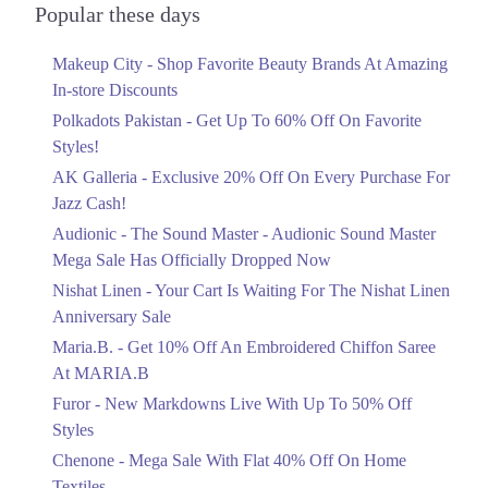
Officially Dropped Now
Popular these days
Ends in 6 Days
Makeup City - Shop Favorite Beauty Brands At Amazing
Upto 40%
In-store Discounts
Your Cart Is Waiting For The Nishat
Linen Anniversary Sale
Polkadots Pakistan - Get Up To 60% Off On Favorite
Ends in 6 Days
Styles!
AK Galleria - Exclusive 20% Off On Every Purchase For
Flat 10%
Jazz Cash!
Get 10% Off An Embroidered Chiffon
Saree At MARIA.B
Audionic - The Sound Master - Audionic Sound Master
Ends in 6 Days
Mega Sale Has Officially Dropped Now
Upto 50%
Nishat Linen - Your Cart Is Waiting For The Nishat Linen
New Markdowns Live With Up To 50%
Anniversary Sale
Off Styles
Maria.B. - Get 10% Off An Embroidered Chiffon Saree
Ends in 6 Days
At MARIA.B
Flat 40%
Furor - New Markdowns Live With Up To 50% Off
Mega Sale With Flat 40% Off On Home
Styles
Textiles
Chenone - Mega Sale With Flat 40% Off On Home
Ends in 6 Days
Textiles