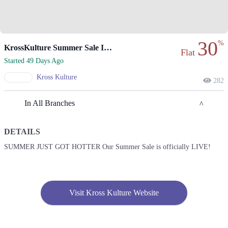
30
%
KrossKulture Summer Sale Is Officially Live Now
Flat
Started 49 Days Ago
Kross Kulture
282
In All Branches
DETAILS
Lahore
SUMMER JUST GOT HOTTER Our Summer Sale is officially LIVE!
1. Shop # 117/118, First Floor, Model Town Link Road, Lahore,
Pakistan.
Get Derections
Call
Visit Kross Kulture Website
2. 10-A Industrial Area, Multan, Pakistan.
Get Derections
Call