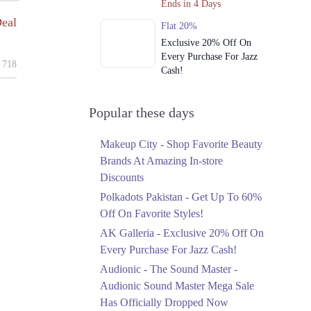
Ends in 4 Days
eal
Flat 20%
Exclusive 20% Off On
Every Purchase For Jazz
718
Cash!
Ends in 4 Days
Upto 79%
Popular these days
Audionic Sound Master
Mega Sale Has Officially
Makeup City - Shop Favorite Beauty
Dropped Now
Brands At Amazing In-store
Ends in 5 Days
Discounts
Upto 40%
Polkadots Pakistan - Get Up To 60%
Your Cart Is Waiting For
Off On Favorite Styles!
The Nishat Linen
AK Galleria - Exclusive 20% Off On
Anniversary Sale
Every Purchase For Jazz Cash!
Ends in 5 Days
Audionic - The Sound Master -
Flat 10%
Audionic Sound Master Mega Sale
Get 10% Off An
Has Officially Dropped Now
Embroidered Chiffon