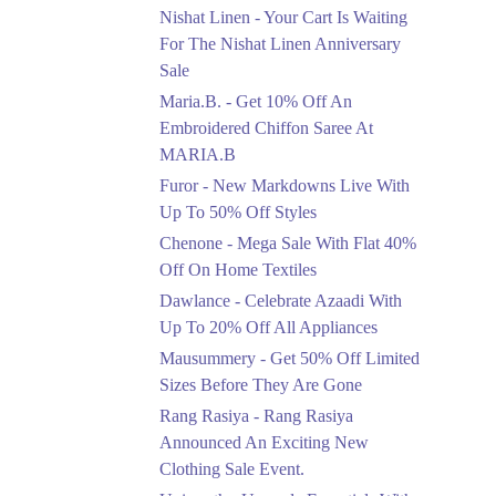
Saree At MARIA.B
Nishat Linen - Your Cart Is Waiting
Ends in 5 Days
For The Nishat Linen Anniversary
Sale
Upto 50%
Maria.B. - Get 10% Off An
New Markdowns Live
With Up To 50% Off
Embroidered Chiffon Saree At
Styles
MARIA.B
Ends in 5 Days
Furor - New Markdowns Live With
Flat 40%
Up To 50% Off Styles
Mega Sale With Flat
Chenone - Mega Sale With Flat 40%
40% Off On Home
Off On Home Textiles
Textiles
Dawlance - Celebrate Azaadi With
Ends in 5 Days
Up To 20% Off All Appliances
Upto 20%
Mausummery - Get 50% Off Limited
Celebrate Azaadi With
Sizes Before They Are Gone
Up To 20% Off All
Appliances
Rang Rasiya - Rang Rasiya
Ends in 5 Days
Announced An Exciting New
Clothing Sale Event.
Flat 50%