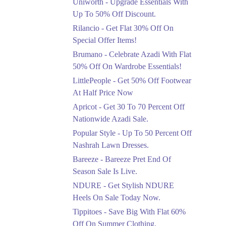
Uniworth - Upgrade Essentials With
Get 50% Off Limited
Sizes Before They Are
Up To 50% Off Discount.
Gone
Rilancio - Get Flat 30% Off On
Ends in 5 Days
Special Offer Items!
Upto 20%
Brumano - Celebrate Azadi With Flat
Rang Rasiya Announced
50% Off On Wardrobe Essentials!
An Exciting New
LittlePeople - Get 50% Off Footwear
Clothing Sale Event.
At Half Price Now
Ends in 5 Days
Apricot - Get 30 To 70 Percent Off
Upto 50%
Nationwide Azadi Sale.
Upgrade Essentials With
Popular Style - Up To 50 Percent Off
Up To 50% Off
Discount.
Nashrah Lawn Dresses.
Ends in 5 Days
Bareeze - Bareeze Pret End Of
Season Sale Is Live.
Flat 30%
Get Flat 30% Off On
NDURE - Get Stylish NDURE
Special Offer Items!
Heels On Sale Today Now.
Ends in 5 Days
Tippitoes - Save Big With Flat 60%
Flat 50%
Off On Summer Clothing.