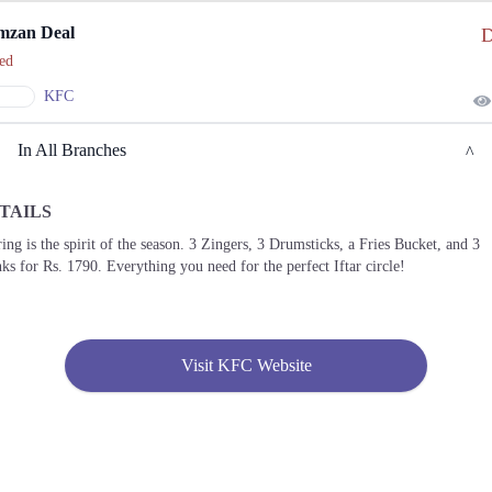
mzan Deal
D
ed
KFC
In All Branches
TAILS
Lahore
ing is the spirit of the season. 3 Zingers, 3 Drumsticks, a Fries Bucket, and 3
ks for Rs. 1790. Everything you need for the perfect Iftar circle!
1. 27-A Main Boulevard Garden Town, Ali Block Usman Block Garden Town, Lahore
Call
2. 135 Main Boulevard Allama Iqbal Town, Jahanzeb Block Allama Iqbal Town,
Lahore
Visit KFC Website
Call
3. Plot No. 2، Jail Rd, Shadman II Shadman 2 Lahore
Call