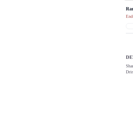
Ra
End
DE
Shar
Drin