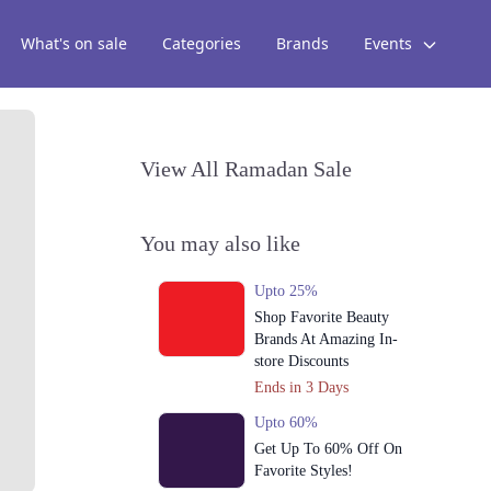
What's on sale
Categories
Brands
Events
View All Ramadan Sale
You may also like
Upto 25%
Shop Favorite Beauty
Brands At Amazing In-
store Discounts
Ends in 3 Days
Upto 60%
Get Up To 60% Off On
Favorite Styles!