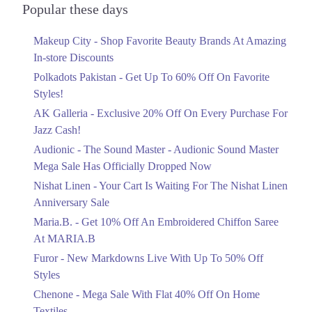
Officially Dropped Now
Popular these days
Get Derections
Call
Ends in 4 Days
10. Sector C Commercial Area Sector C Bahria Town, Lahore, Punjab
Makeup City - Shop Favorite Beauty Brands At Amazing
Upto 40%
In-store Discounts
Get Derections
Your Cart Is Waiting For The Nishat
Linen Anniversary Sale
Polkadots Pakistan - Get Up To 60% Off On Favorite
11. 10-P.S, Lareches Scheme,Shalimar Interchange Shalimar Link Road,
Ends in 4 Days
Styles!
Gunj Lahore, Punjab 54840
AK Galleria - Exclusive 20% Off On Every Purchase For
Flat 10%
Get Derections
Jazz Cash!
Get 10% Off An Embroidered Chiffon
Saree At MARIA.B
12. Block F Pia Housing Scheme, Lahore, Punjab 54770
Audionic - The Sound Master - Audionic Sound Master
Ends in 4 Days
Get Derections
Call
Mega Sale Has Officially Dropped Now
Upto 50%
Nishat Linen - Your Cart Is Waiting For The Nishat Linen
13. Abdul Haque Rd, Block G1 Block G 1 Phase 1 Johar Town, Lahore,
New Markdowns Live With Up To 50%
Anniversary Sale
Punjab
Off Styles
Maria.B. - Get 10% Off An Embroidered Chiffon Saree
Get Derections
Ends in 4 Days
At MARIA.B
14. Shalimar Link Road, Sahowari Ramgarh, Lahore, Punjab 54000
Flat 40%
Furor - New Markdowns Live With Up To 50% Off
Mega Sale With Flat 40% Off On Home
Get Derections
Styles
Textiles
Chenone - Mega Sale With Flat 40% Off On Home
15. Model Town Link Rd, Bhatti Colony, Lahore, Punjab 54600
Ends in 4 Days
Textiles