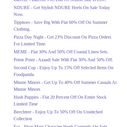
Items!
NDURE - Get Stylish NDURE Heels On Sale Today
Ends in 4 Days
Now.
Flat 50%
Tippitoes - Save Big With Flat 60% Off On Summer
Celebrate Azadi With Flat 50% Off On
Clothing.
Wardrobe Essentials!
Pizza Day Night - Get 23% Discount On Pizza Orders
Ends in 4 Days
For Limited Time.
Flat 50%
MEME - Flat 30% And 50% Off Coastal Linen Sets.
Get 50% Off Footwear At Half Price
Prime Point - Azaadi Sale With Flat 30% And 50% Off.
Now
Ends in 5 Days
Second Cup - Enjoy Up To 15% Off Selected Items On
Foodpanda.
Upto 70%
Minnie Minors - Get Up To 40% Off Summer Casuals At
Get 30 To 70 Percent Off Nationwide
Azadi Sale.
Minnie Minors
Ends in 5 Days
Hush Puppies - Flat 20 Percent Off On Entire Stock
Limited Time
Upto 50%
Up To 50 Percent Off Nashrah Lawn
Beechtree - Enjoy Up To 50% Off On Unstitched
Dresses.
Collection
Ends in 5 Days
Ecs - Shop Main Character Heels Currently On Sale