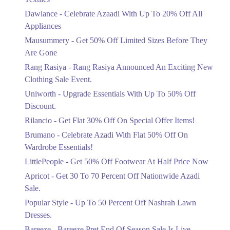
Get Derections
Upto 20%
Dawlance - Celebrate Azaadi With Up To 20% Off All
Celebrate Azaadi With Up To 20% Off
Appliances
All Appliances
Mausummery - Get 50% Off Limited Sizes Before They
Ends in 4 Days
Are Gone
Flat 50%
Rang Rasiya - Rang Rasiya Announced An Exciting New
Get 50% Off Limited Sizes Before
Clothing Sale Event.
They Are Gone
Uniworth - Upgrade Essentials With Up To 50% Off
Ends in 4 Days
Discount.
Upto 20%
Rilancio - Get Flat 30% Off On Special Offer Items!
Rang Rasiya Announced An Exciting
New Clothing Sale Event.
Brumano - Celebrate Azadi With Flat 50% Off On
Ends in 4 Days
Wardrobe Essentials!
LittlePeople - Get 50% Off Footwear At Half Price Now
Upto 50%
Upgrade Essentials With Up To 50%
Apricot - Get 30 To 70 Percent Off Nationwide Azadi
Off Discount.
Sale.
Ends in 4 Days
Popular Style - Up To 50 Percent Off Nashrah Lawn
Flat 30%
Dresses.
Get Flat 30% Off On Special Offer
Bareeze - Bareeze Pret End Of Season Sale Is Live.