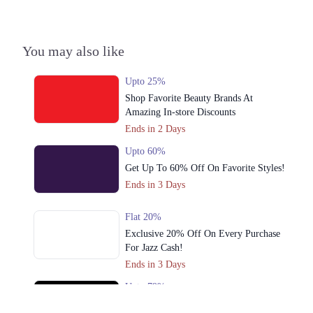
3. Multan Rd, Block B New Chauburji Park, Lahore, Punjab 54000
Get Derections
You may also like
4. Block P Gulberg 2, Lahore, Punjab
Get Derections
Upto 25%
Shop Favorite Beauty Brands At
5. 99 Park Lane, Saddar Town, Lahore, Punjab
Amazing In-store Discounts
Get Derections
Ends in 2 Days
6. Shop No. UG10, Upper Ground Floor, Vogue Tower, 15 C/2, MM
Upto 60%
Alam Rd, Block C 2 Gulberg III, Lahore, Punjab
Get Up To 60% Off On Favorite Styles!
Get Derections
Call
Ends in 3 Days
7. Cantt, Lahore, Punjab
Flat 20%
Get Derections
Call
Exclusive 20% Off On Every Purchase
For Jazz Cash!
8. 102 Masood Anwari Rd, Extension Cavalry Ground, Lahore, Punjab
Ends in 3 Days
Get Derections
Call
Upto 79%
Audionic Sound Master Mega Sale Has
9. Sector C Commercial Area Sector C Bahria Town, Lahore, Punjab