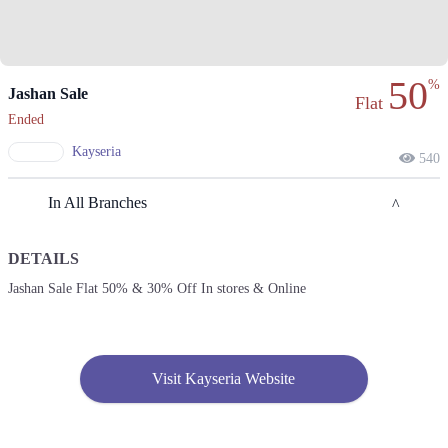
50
%
Jashan Sale
Flat
Ended
Kayseria
540
In All Branches
DETAILS
Lahore
Jashan Sale Flat 50% & 30% Off In stores & Online
1. 2nd Floor, Street 144, Sector H Dha Phase 1, Lahore, Punjab
Get Derections
2. 1- Canal Bank Road, Near Muhafiz Town, Mohlanwal Road, Pasco
Visit Kayseria Website
Society, Lahore, Punjab
Get Derections
Call