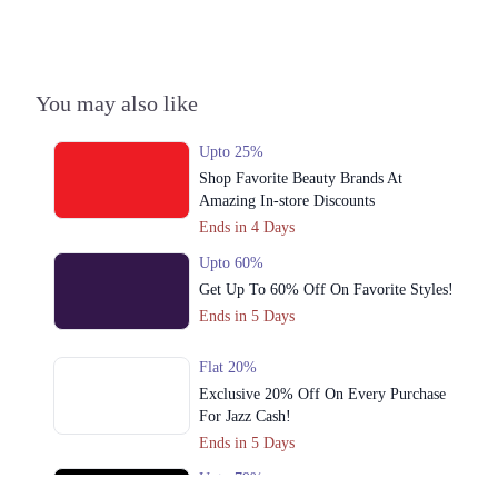
3. Multan Rd, Block B New Chauburji Park, Lahore, Punjab 54000
Get Derections
4. Block P Gulberg 2, Lahore, Punjab
You may also like
Get Derections
Upto 25%
5. 99 Park Lane, Saddar Town, Lahore, Punjab
Shop Favorite Beauty Brands At
Get Derections
Amazing In-store Discounts
Ends in 4 Days
6. Shop No. UG10, Upper Ground Floor, Vogue Tower, 15 C/2, MM
Alam Rd, Block C 2 Gulberg III, Lahore, Punjab
Upto 60%
Get Derections
Get Up To 60% Off On Favorite Styles!
Call
Ends in 5 Days
7. Cantt, Lahore, Punjab
Get Derections
Call
Flat 20%
Exclusive 20% Off On Every Purchase
8. 102 Masood Anwari Rd, Extension Cavalry Ground, Lahore, Punjab
For Jazz Cash!
Get Derections
Call
Ends in 5 Days
Upto 79%
9. Sector C Commercial Area Sector C Bahria Town, Lahore, Punjab