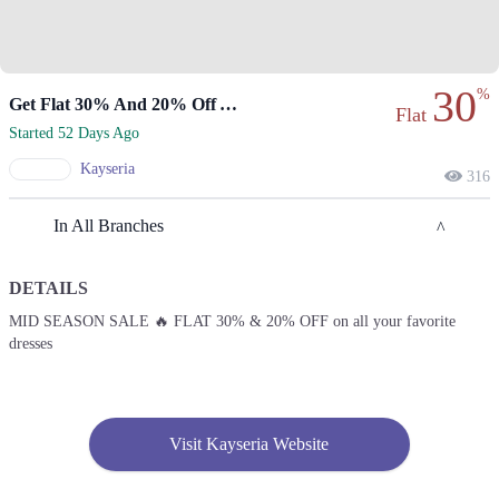
30
%
Get Flat 30% And 20% Off At Kayseria
Flat
Started 52 Days Ago
Kayseria
316
In All Branches
DETAILS
Lahore
MID SEASON SALE 🔥 FLAT 30% & 20% OFF on all your favorite
dresses
1. 2nd Floor, Street 144, Sector H Dha Phase 1, Lahore, Punjab
Get Derections
2. 1- Canal Bank Road, Near Muhafiz Town, Mohlanwal Road, Pasco
Society, Lahore, Punjab
Visit Kayseria Website
Get Derections
Call