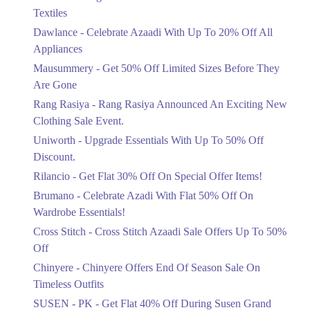
Ends in 6 Days
Get Derections
Textiles
Upto 20%
Dawlance - Celebrate Azaadi With Up To 20% Off All
Celebrate Azaadi With Up To 20% Off
Appliances
All Appliances
Mausummery - Get 50% Off Limited Sizes Before They
Ends in 6 Days
Are Gone
Flat 50%
Rang Rasiya - Rang Rasiya Announced An Exciting New
Get 50% Off Limited Sizes Before
Clothing Sale Event.
They Are Gone
Uniworth - Upgrade Essentials With Up To 50% Off
Ends in 6 Days
Discount.
Upto 20%
Rilancio - Get Flat 30% Off On Special Offer Items!
Rang Rasiya Announced An Exciting
New Clothing Sale Event.
Brumano - Celebrate Azadi With Flat 50% Off On
Ends in 6 Days
Wardrobe Essentials!
Cross Stitch - Cross Stitch Azaadi Sale Offers Up To 50%
Upto 50%
Off
Upgrade Essentials With Up To 50%
Off Discount.
Chinyere - Chinyere Offers End Of Season Sale On
Ends in 6 Days
Timeless Outfits
Flat 30%
SUSEN - PK - Get Flat 40% Off During Susen Grand