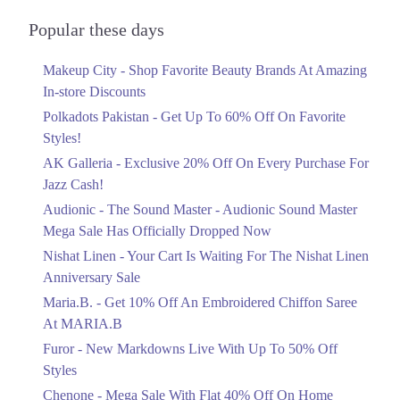
Audionic Sound Master Mega Sale Has
Get Derections
Call
Officially Dropped Now
Popular these days
Ends in 6 Days
10. Sector C Commercial Area Sector C Bahria Town, Lahore, Punjab
Makeup City - Shop Favorite Beauty Brands At Amazing
Upto 40%
Get Derections
In-store Discounts
Your Cart Is Waiting For The Nishat
11. 10-P.S, Lareches Scheme,Shalimar Interchange Shalimar Link Road,
Linen Anniversary Sale
Polkadots Pakistan - Get Up To 60% Off On Favorite
Gunj Lahore, Punjab 54840
Ends in 6 Days
Styles!
Get Derections
AK Galleria - Exclusive 20% Off On Every Purchase For
Flat 10%
Jazz Cash!
Get 10% Off An Embroidered Chiffon
12. Block F Pia Housing Scheme, Lahore, Punjab 54770
Saree At MARIA.B
Audionic - The Sound Master - Audionic Sound Master
Get Derections
Call
Ends in 6 Days
Mega Sale Has Officially Dropped Now
13. Abdul Haque Rd, Block G1 Block G 1 Phase 1 Johar Town, Lahore,
Upto 50%
Nishat Linen - Your Cart Is Waiting For The Nishat Linen
Punjab
New Markdowns Live With Up To 50%
Anniversary Sale
Get Derections
Off Styles
Maria.B. - Get 10% Off An Embroidered Chiffon Saree
Ends in 6 Days
14. Shalimar Link Road, Sahowari Ramgarh, Lahore, Punjab 54000
At MARIA.B
Flat 40%
Get Derections
Furor - New Markdowns Live With Up To 50% Off
Mega Sale With Flat 40% Off On Home
Styles
Textiles
15. Model Town Link Rd, Bhatti Colony, Lahore, Punjab 54600
Chenone - Mega Sale With Flat 40% Off On Home