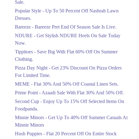
Sale.
Ends in 3 Days
Popular Style - Up To 50 Percent Off Nashrah Lawn
Flat 30%
Dresses.
Get Flat 30% Off On Special Offer
Bareeze - Bareeze Pret End Of Season Sale Is Live.
Items!
NDURE - Get Stylish NDURE Heels On Sale Today
Ends in 3 Days
Now.
Flat 50%
Tippitoes - Save Big With Flat 60% Off On Summer
Celebrate Azadi With Flat 50% Off On
Clothing.
Wardrobe Essentials!
Pizza Day Night - Get 23% Discount On Pizza Orders
Ends in 3 Days
For Limited Time.
Flat 50%
MEME - Flat 30% And 50% Off Coastal Linen Sets.
Get 50% Off Footwear At Half Price
Prime Point - Azaadi Sale With Flat 30% And 50% Off.
Now
Ends in 4 Days
Second Cup - Enjoy Up To 15% Off Selected Items On
Foodpanda.
Upto 70%
Minnie Minors - Get Up To 40% Off Summer Casuals At
Get 30 To 70 Percent Off Nationwide
Azadi Sale.
Minnie Minors
Ends in 4 Days
Hush Puppies - Flat 20 Percent Off On Entire Stock