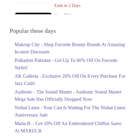
Ends in 2 Days
Get Derections
Call
Upto 79%
Audionic Sound Master Mega Sale Has
Officially Dropped Now
Popular these days
Ends in 3 Days
Makeup City - Shop Favorite Beauty Brands At Amazing
Upto 40%
In-store Discounts
Your Cart Is Waiting For The Nishat
Linen Anniversary Sale
Polkadots Pakistan - Get Up To 60% Off On Favorite
Ends in 3 Days
Styles!
AK Galleria - Exclusive 20% Off On Every Purchase For
Flat 10%
Jazz Cash!
Get 10% Off An Embroidered Chiffon
Saree At MARIA.B
Audionic - The Sound Master - Audionic Sound Master
Ends in 3 Days
Mega Sale Has Officially Dropped Now
Upto 50%
Nishat Linen - Your Cart Is Waiting For The Nishat Linen
New Markdowns Live With Up To 50%
Anniversary Sale
Off Styles
Maria.B. - Get 10% Off An Embroidered Chiffon Saree
Ends in 3 Days
At MARIA.B