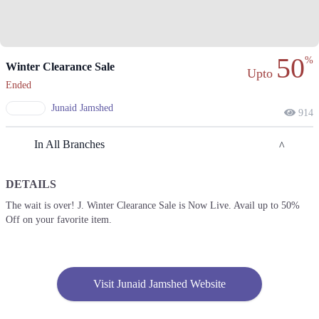
50
%
Winter Clearance Sale
Upto
Ended
Junaid Jamshed
914
In All Branches
DETAILS
Lahore
The wait is over! J. Winter Clearance Sale is Now Live. Avail up to 50%
Off on your favorite item.
1. Plot 1-A, Block G Phase 1 Johar Town, Lahore, Punjab
Get Derections
Call
2. Fortress Square Mall, Saddar Town, Lahore, Punjab
Visit Junaid Jamshed Website
Get Derections
Call
3. PLOT 89 MM Alam Rd, Block B1 Block B 1 Gulberg III, Lahore,