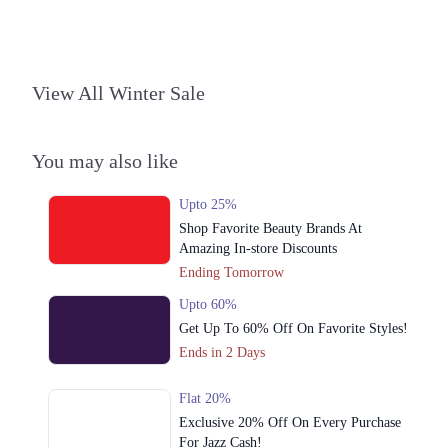
Punjab
Get Derections
Call
4. Dolmen Mall, North Nazimabad, Karachi, Sindh, 74700
View All Winter Sale
Get Derections
Call
Karachi
You may also like
1. Plot 1-A, Block G Phase 1 Johar Town, Lahore, Punjab
Upto 25%
Get Derections
Call
Shop Favorite Beauty Brands At
Amazing In-store Discounts
2. Fortress Square Mall, Saddar Town, Lahore, Punjab
Ending Tomorrow
Get Derections
Call
Upto 60%
3. PLOT 89 MM Alam Rd, Block B1 Block B 1 Gulberg III, Lahore,
Get Up To 60% Off On Favorite Styles!
Punjab
Ends in 2 Days
Get Derections
Call
Flat 20%
Multan
Exclusive 20% Off On Every Purchase
1. Plot 1-A, Block G Phase 1 Johar Town, Lahore, Punjab
For Jazz Cash!