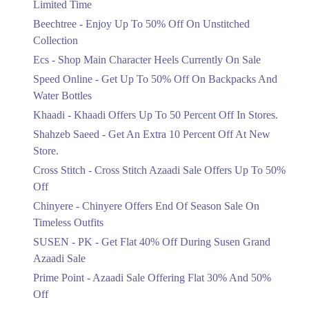
Limited Time
Upto 50%
Up To 50 Percent Off Nashrah Lawn
Beechtree - Enjoy Up To 50% Off On Unstitched
Dresses.
Collection
Ends in 4 Days
Ecs - Shop Main Character Heels Currently On Sale
Upto 20%
Speed Online - Get Up To 50% Off On Backpacks And
Bareeze Pret End Of Season Sale Is
Water Bottles
Live.
Khaadi - Khaadi Offers Up To 50 Percent Off In Stores.
Ends in 4 Days
Shahzeb Saeed - Get An Extra 10 Percent Off At New
Upto 50%
Store.
Get Stylish NDURE Heels On Sale
Cross Stitch - Cross Stitch Azaadi Sale Offers Up To 50%
Today Now.
Off
Ends in 4 Days
Chinyere - Chinyere Offers End Of Season Sale On
Flat 60%
Timeless Outfits
Save Big With Flat 60% Off On
SUSEN - PK - Get Flat 40% Off During Susen Grand
Summer Clothing.
Azaadi Sale
Ends in 4 Days
Prime Point - Azaadi Sale Offering Flat 30% And 50%
Flat 23%
Off
Get 23% Discount On Pizza Orders For