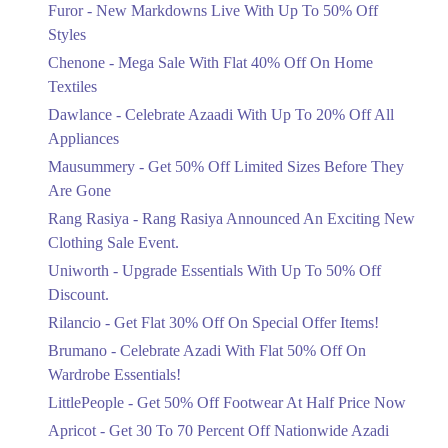
Flat 40%
Furor - New Markdowns Live With Up To 50% Off
Mega Sale With Flat 40% Off On Home
Styles
Textiles
Chenone - Mega Sale With Flat 40% Off On Home
Ends in 3 Days
Textiles
Upto 20%
Dawlance - Celebrate Azaadi With Up To 20% Off All
Celebrate Azaadi With Up To 20% Off
Appliances
All Appliances
Mausummery - Get 50% Off Limited Sizes Before They
Ends in 3 Days
Are Gone
Flat 50%
Rang Rasiya - Rang Rasiya Announced An Exciting New
Get 50% Off Limited Sizes Before
Clothing Sale Event.
They Are Gone
Uniworth - Upgrade Essentials With Up To 50% Off
Ends in 3 Days
Discount.
Upto 20%
Rilancio - Get Flat 30% Off On Special Offer Items!
Rang Rasiya Announced An Exciting
New Clothing Sale Event.
Brumano - Celebrate Azadi With Flat 50% Off On
Ends in 3 Days
Wardrobe Essentials!
LittlePeople - Get 50% Off Footwear At Half Price Now
Upto 50%
Upgrade Essentials With Up To 50%
Apricot - Get 30 To 70 Percent Off Nationwide Azadi
Off Discount.