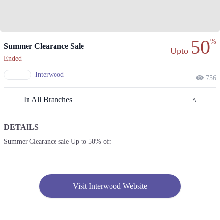
50
%
Summer Clearance Sale
Upto
Ended
Interwood
756
In All Branches
DETAILS
Lahore
Summer Clearance sale Up to 50% off
1. 7, Babar Block New Garden Town, Lahore
Call
2. 211 Street 11, Sector Y DHA Phase 3, Lahore
Visit Interwood Website
Call
3. 56 Sultan Mehmood Rd, Shalimar Town Mehmood Booti, Lahore,