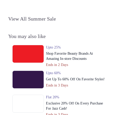
Call
View All Summer Sale
You may also like
Upto 25%
Shop Favorite Beauty Brands At
Amazing In-store Discounts
Ends in 2 Days
Upto 60%
Get Up To 60% Off On Favorite Styles!
Ends in 3 Days
Flat 20%
Exclusive 20% Off On Every Purchase
For Jazz Cash!
Ends in 3 Days