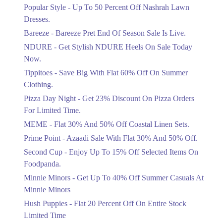
Ends in 4 Days
Popular Style - Up To 50 Percent Off Nashrah Lawn
Flat 30%
Dresses.
Get Flat 30% Off On Special Offer
Bareeze - Bareeze Pret End Of Season Sale Is Live.
Items!
NDURE - Get Stylish NDURE Heels On Sale Today
Ends in 4 Days
Now.
Flat 50%
Tippitoes - Save Big With Flat 60% Off On Summer
Celebrate Azadi With Flat 50% Off On
Clothing.
Wardrobe Essentials!
Pizza Day Night - Get 23% Discount On Pizza Orders
Ends in 4 Days
For Limited Time.
Flat 50%
MEME - Flat 30% And 50% Off Coastal Linen Sets.
Get 50% Off Footwear At Half Price
Prime Point - Azaadi Sale With Flat 30% And 50% Off.
Now
Ends in 5 Days
Second Cup - Enjoy Up To 15% Off Selected Items On
Foodpanda.
Upto 70%
Minnie Minors - Get Up To 40% Off Summer Casuals At
Get 30 To 70 Percent Off Nationwide
Azadi Sale.
Minnie Minors
Ends in 5 Days
Hush Puppies - Flat 20 Percent Off On Entire Stock
Limited Time
Upto 50%