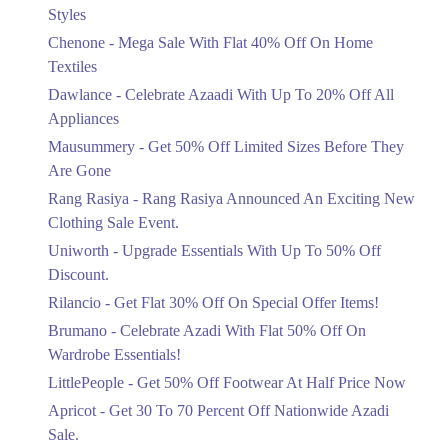
Mega Sale With Flat 40% Off On Home
Styles
Textiles
Chenone - Mega Sale With Flat 40% Off On Home
Ends in 4 Days
Textiles
Upto 20%
Dawlance - Celebrate Azaadi With Up To 20% Off All
Celebrate Azaadi With Up To 20% Off
Appliances
All Appliances
Mausummery - Get 50% Off Limited Sizes Before They
Ends in 4 Days
Are Gone
Flat 50%
Rang Rasiya - Rang Rasiya Announced An Exciting New
Get 50% Off Limited Sizes Before
Clothing Sale Event.
They Are Gone
Uniworth - Upgrade Essentials With Up To 50% Off
Ends in 4 Days
Discount.
Upto 20%
Rilancio - Get Flat 30% Off On Special Offer Items!
Rang Rasiya Announced An Exciting
New Clothing Sale Event.
Brumano - Celebrate Azadi With Flat 50% Off On
Ends in 4 Days
Wardrobe Essentials!
LittlePeople - Get 50% Off Footwear At Half Price Now
Upto 50%
Upgrade Essentials With Up To 50%
Apricot - Get 30 To 70 Percent Off Nationwide Azadi
Off Discount.
Sale.