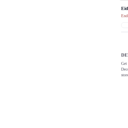
Eid
End
DE
Get 
Dec
stor