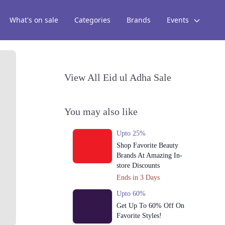
What's on sale
Categories
Brands
Events
View All Eid ul Adha Sale
You may also like
Upto 25%
Shop Favorite Beauty
Brands At Amazing In-
store Discounts
Ends in 3 Days
Upto 60%
Get Up To 60% Off On
Favorite Styles!