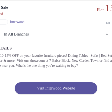
1
 Sale
Flat
ed
Interwood
1
In All Branches
TAILS
Lahore
10-15% OFF on your favorite furniture pieces! Dining Tables | Sofas | Bed Set
or & more! Visit our showroom at 7-Babar Block, New Garden Town or find a
1. 7, Babar Block New Garden Town, Lahore
e near you. What's the one thing you're waiting to buy?
Call
2. 211 Street 11, Sector Y DHA Phase 3, Lahore
Call
Visit Interwood Website
3. 56 Sultan Mehmood Rd, Shalimar Town Mehmood Booti, Lahore,
Call