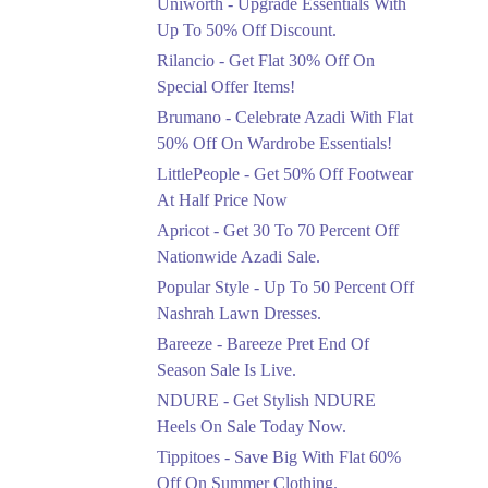
Uniworth - Upgrade Essentials With
Get 50% Off Limited
Sizes Before They Are
Up To 50% Off Discount.
Gone
Rilancio - Get Flat 30% Off On
Ends in 5 Days
Special Offer Items!
Upto 20%
Brumano - Celebrate Azadi With Flat
Rang Rasiya Announced
50% Off On Wardrobe Essentials!
An Exciting New
LittlePeople - Get 50% Off Footwear
Clothing Sale Event.
At Half Price Now
Ends in 5 Days
Apricot - Get 30 To 70 Percent Off
Upto 50%
Nationwide Azadi Sale.
Upgrade Essentials With
Popular Style - Up To 50 Percent Off
Up To 50% Off
Discount.
Nashrah Lawn Dresses.
Ends in 5 Days
Bareeze - Bareeze Pret End Of
Season Sale Is Live.
Flat 30%
Get Flat 30% Off On
NDURE - Get Stylish NDURE
Special Offer Items!
Heels On Sale Today Now.
Ends in 5 Days
Tippitoes - Save Big With Flat 60%
Flat 50%
Off On Summer Clothing.