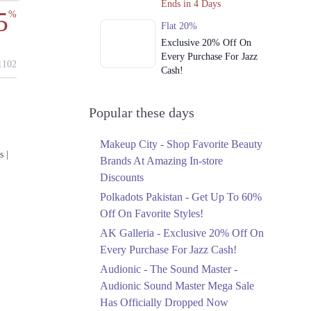
Ends in 4 Days
5
%
Flat 20%
Exclusive 20% Off On
Every Purchase For Jazz
102
Cash!
Ends in 4 Days
Upto 79%
Popular these days
Audionic Sound Master
Mega Sale Has Officially
Makeup City - Shop Favorite Beauty
Dropped Now
s |
Brands At Amazing In-store
Ends in 5 Days
Discounts
Upto 40%
Polkadots Pakistan - Get Up To 60%
Your Cart Is Waiting For
Off On Favorite Styles!
The Nishat Linen
AK Galleria - Exclusive 20% Off On
Anniversary Sale
Every Purchase For Jazz Cash!
Ends in 5 Days
Audionic - The Sound Master -
Flat 10%
Audionic Sound Master Mega Sale
Get 10% Off An
Has Officially Dropped Now
Embroidered Chiffon