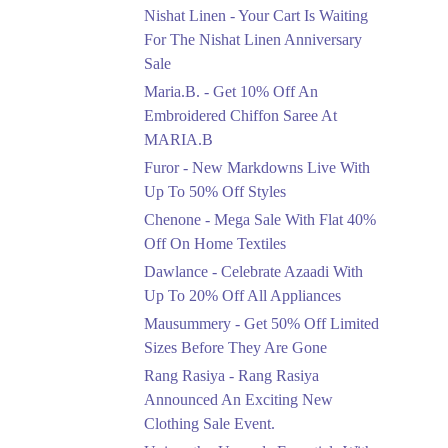
Saree At MARIA.B
Nishat Linen - Your Cart Is Waiting
Ends in 5 Days
For The Nishat Linen Anniversary
Sale
Upto 50%
Maria.B. - Get 10% Off An
New Markdowns Live
With Up To 50% Off
Embroidered Chiffon Saree At
Styles
MARIA.B
Ends in 5 Days
Furor - New Markdowns Live With
Flat 40%
Up To 50% Off Styles
Mega Sale With Flat
Chenone - Mega Sale With Flat 40%
40% Off On Home
Off On Home Textiles
Textiles
Dawlance - Celebrate Azaadi With
Ends in 5 Days
Up To 20% Off All Appliances
Upto 20%
Mausummery - Get 50% Off Limited
Celebrate Azaadi With
Sizes Before They Are Gone
Up To 20% Off All
Appliances
Rang Rasiya - Rang Rasiya
Ends in 5 Days
Announced An Exciting New
Clothing Sale Event.
Flat 50%