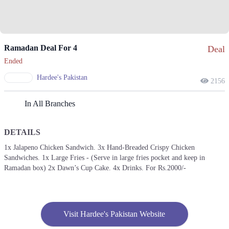
Ramadan Deal For 4
Deal
Ended
Hardee's Pakistan
2156
In All Branches
DETAILS
1x Jalapeno Chicken Sandwich. 3x Hand-Breaded Crispy Chicken
Sandwiches. 1x Large Fries - (Serve in large fries pocket and keep in
Ramadan box) 2x Dawn’s Cup Cake. 4x Drinks. For Rs.2000/-
Visit Hardee's Pakistan Website