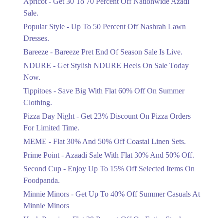
Apricot - Get 30 To 70 Percent Off Nationwide Azadi
Off Discount.
Sale.
Ends in 4 Days
Popular Style - Up To 50 Percent Off Nashrah Lawn
Flat 30%
Dresses.
Get Flat 30% Off On Special Offer
Bareeze - Bareeze Pret End Of Season Sale Is Live.
Items!
NDURE - Get Stylish NDURE Heels On Sale Today
Ends in 4 Days
Now.
Flat 50%
Tippitoes - Save Big With Flat 60% Off On Summer
Celebrate Azadi With Flat 50% Off On
Clothing.
Wardrobe Essentials!
Pizza Day Night - Get 23% Discount On Pizza Orders
Ends in 4 Days
For Limited Time.
Flat 50%
MEME - Flat 30% And 50% Off Coastal Linen Sets.
Get 50% Off Footwear At Half Price
Prime Point - Azaadi Sale With Flat 30% And 50% Off.
Now
Ends in 5 Days
Second Cup - Enjoy Up To 15% Off Selected Items On
Foodpanda.
Upto 70%
Minnie Minors - Get Up To 40% Off Summer Casuals At
Get 30 To 70 Percent Off Nationwide
Azadi Sale.
Minnie Minors
Ends in 5 Days