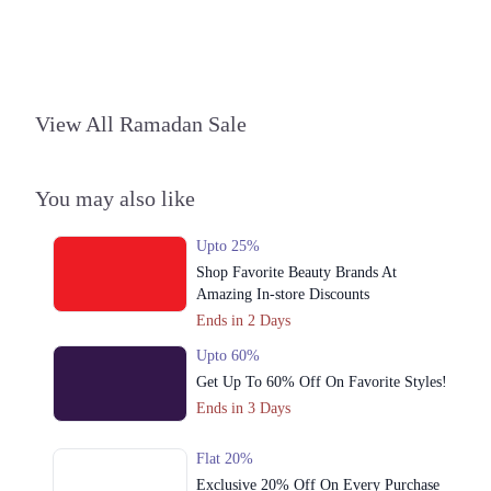
View All Ramadan Sale
You may also like
Upto 25%
Shop Favorite Beauty Brands At
Amazing In-store Discounts
Ends in 2 Days
Upto 60%
Get Up To 60% Off On Favorite Styles!
Ends in 3 Days
Flat 20%
Exclusive 20% Off On Every Purchase