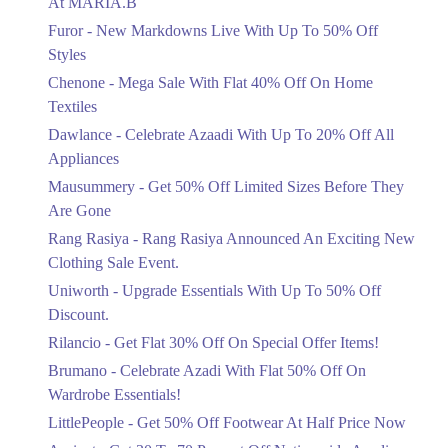
At MARIA.B
Flat 40%
Furor - New Markdowns Live With Up To 50% Off
Mega Sale With Flat 40% Off On Home
Styles
Textiles
Chenone - Mega Sale With Flat 40% Off On Home
Ends in 4 Days
Textiles
Upto 20%
Dawlance - Celebrate Azaadi With Up To 20% Off All
Celebrate Azaadi With Up To 20% Off
Appliances
All Appliances
Mausummery - Get 50% Off Limited Sizes Before They
Ends in 4 Days
Are Gone
Flat 50%
Rang Rasiya - Rang Rasiya Announced An Exciting New
Get 50% Off Limited Sizes Before
Clothing Sale Event.
They Are Gone
Uniworth - Upgrade Essentials With Up To 50% Off
Ends in 4 Days
Discount.
Upto 20%
Rilancio - Get Flat 30% Off On Special Offer Items!
Rang Rasiya Announced An Exciting
New Clothing Sale Event.
Brumano - Celebrate Azadi With Flat 50% Off On
Ends in 4 Days
Wardrobe Essentials!
LittlePeople - Get 50% Off Footwear At Half Price Now
Upto 50%
Upgrade Essentials With Up To 50%