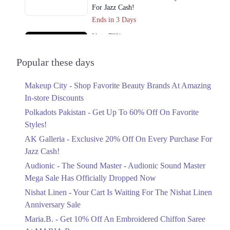
For Jazz Cash!
Ends in 3 Days
Upto 79%
Audionic Sound Master Mega Sale Has
Officially Dropped Now
Popular these days
Ends in 4 Days
Makeup City - Shop Favorite Beauty Brands At Amazing
Upto 40%
In-store Discounts
Your Cart Is Waiting For The Nishat
Linen Anniversary Sale
Polkadots Pakistan - Get Up To 60% Off On Favorite
Ends in 4 Days
Styles!
AK Galleria - Exclusive 20% Off On Every Purchase For
Flat 10%
Jazz Cash!
Get 10% Off An Embroidered Chiffon
Saree At MARIA.B
Audionic - The Sound Master - Audionic Sound Master
Ends in 4 Days
Mega Sale Has Officially Dropped Now
Upto 50%
Nishat Linen - Your Cart Is Waiting For The Nishat Linen
New Markdowns Live With Up To 50%
Anniversary Sale
Off Styles
Maria.B. - Get 10% Off An Embroidered Chiffon Saree
Ends in 4 Days