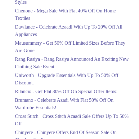
Styles
Textiles
Chenone - Mega Sale With Flat 40% Off On Home
Ends in 6 Days
Textiles
Upto 20%
Dawlance - Celebrate Azaadi With Up To 20% Off All
Celebrate Azaadi With Up To 20% Off
Appliances
All Appliances
Mausummery - Get 50% Off Limited Sizes Before They
Ends in 6 Days
Are Gone
Flat 50%
Rang Rasiya - Rang Rasiya Announced An Exciting New
Get 50% Off Limited Sizes Before
Clothing Sale Event.
They Are Gone
Uniworth - Upgrade Essentials With Up To 50% Off
Ends in 6 Days
Discount.
Upto 20%
Rilancio - Get Flat 30% Off On Special Offer Items!
Rang Rasiya Announced An Exciting
New Clothing Sale Event.
Brumano - Celebrate Azadi With Flat 50% Off On
Ends in 6 Days
Wardrobe Essentials!
Cross Stitch - Cross Stitch Azaadi Sale Offers Up To 50%
Upto 50%
Off
Upgrade Essentials With Up To 50%
Off Discount.
Chinyere - Chinyere Offers End Of Season Sale On
Ends in 6 Days