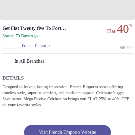
40
%
Get Flat Twenty-five To Forty Percent Off Favorite Styles!
Flat
Started 70 Days Ago
French Emporio
290
In All Branches
DETAILS
Designed to leave a lasting impression. French Emporio shoes offering
timeless style, superior comfort, and confident appeal. Celebrate bigger.
Save better. Mega Festive Celebration brings you FLAT 25% to 40% OFF
on your favorite styles.
Visit French Emporio Website