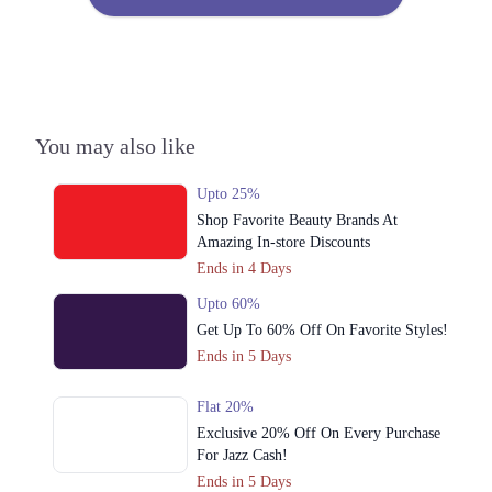
You may also like
Upto 25%
Shop Favorite Beauty Brands At
Amazing In-store Discounts
Ends in 4 Days
Upto 60%
Get Up To 60% Off On Favorite Styles!
Ends in 5 Days
Flat 20%
Exclusive 20% Off On Every Purchase
For Jazz Cash!
Ends in 5 Days