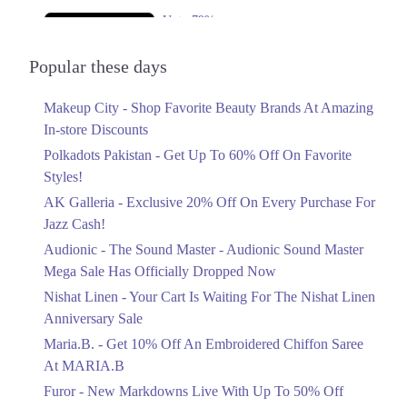
Upto 79%
Audionic Sound Master Mega Sale Has
Officially Dropped Now
Popular these days
Ends in 6 Days
Makeup City - Shop Favorite Beauty Brands At Amazing
Upto 40%
In-store Discounts
Your Cart Is Waiting For The Nishat
Linen Anniversary Sale
Polkadots Pakistan - Get Up To 60% Off On Favorite
Ends in 6 Days
Styles!
AK Galleria - Exclusive 20% Off On Every Purchase For
Flat 10%
Jazz Cash!
Get 10% Off An Embroidered Chiffon
Saree At MARIA.B
Audionic - The Sound Master - Audionic Sound Master
Ends in 6 Days
Mega Sale Has Officially Dropped Now
Upto 50%
Nishat Linen - Your Cart Is Waiting For The Nishat Linen
New Markdowns Live With Up To 50%
Anniversary Sale
Off Styles
Maria.B. - Get 10% Off An Embroidered Chiffon Saree
Ends in 6 Days
At MARIA.B
Flat 40%
Furor - New Markdowns Live With Up To 50% Off
Mega Sale With Flat 40% Off On Home