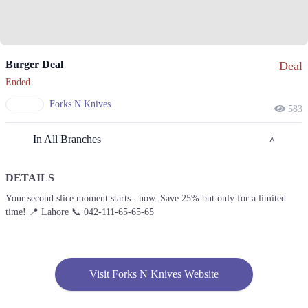
Burger Deal
Deal
Ended
Forks N Knives
583
In All Branches
DETAILS
Lahore
Your second slice moment starts.. now. Save 25% but only for a limited
time! 📍 Lahore 📞 042-111-65-65-65
1. Main Boulevard Allama Iqbal Town, Sutlej Block Satluj Block Allama
Iqbal Town, Lahore
Call
Lahore
Visit Forks N Knives Website
1. Main Boulevard Allama Iqbal Town, Sutlej Block Satluj Block Allama
Iqbal Town, Lahore