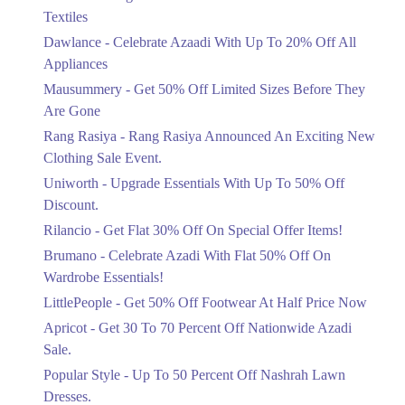
Ends in 4 Days
Textiles
Upto 20%
Dawlance - Celebrate Azaadi With Up To 20% Off All
Celebrate Azaadi With Up To 20% Off
Appliances
All Appliances
Mausummery - Get 50% Off Limited Sizes Before They
Ends in 4 Days
Are Gone
Flat 50%
Rang Rasiya - Rang Rasiya Announced An Exciting New
Get 50% Off Limited Sizes Before
Clothing Sale Event.
They Are Gone
Uniworth - Upgrade Essentials With Up To 50% Off
Ends in 4 Days
Discount.
Upto 20%
Rilancio - Get Flat 30% Off On Special Offer Items!
Rang Rasiya Announced An Exciting
New Clothing Sale Event.
Brumano - Celebrate Azadi With Flat 50% Off On
Ends in 4 Days
Wardrobe Essentials!
LittlePeople - Get 50% Off Footwear At Half Price Now
Upto 50%
Upgrade Essentials With Up To 50%
Apricot - Get 30 To 70 Percent Off Nationwide Azadi
Off Discount.
Sale.
Ends in 4 Days
Popular Style - Up To 50 Percent Off Nashrah Lawn
Flat 30%
Dresses.