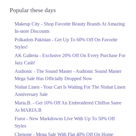
Audionic Sound Master Mega Sale Has
Officially Dropped Now
Popular these days
Ends in 4 Days
Makeup City - Shop Favorite Beauty Brands At Amazing
Upto 40%
In-store Discounts
Your Cart Is Waiting For The Nishat
Linen Anniversary Sale
Polkadots Pakistan - Get Up To 60% Off On Favorite
Ends in 4 Days
Styles!
AK Galleria - Exclusive 20% Off On Every Purchase For
Flat 10%
Jazz Cash!
Get 10% Off An Embroidered Chiffon
Saree At MARIA.B
Audionic - The Sound Master - Audionic Sound Master
Ends in 4 Days
Mega Sale Has Officially Dropped Now
Upto 50%
Nishat Linen - Your Cart Is Waiting For The Nishat Linen
New Markdowns Live With Up To 50%
Anniversary Sale
Off Styles
Maria.B. - Get 10% Off An Embroidered Chiffon Saree
Ends in 4 Days
At MARIA.B
Flat 40%
Furor - New Markdowns Live With Up To 50% Off
Mega Sale With Flat 40% Off On Home
Styles
Textiles
Chenone - Mega Sale With Flat 40% Off On Home