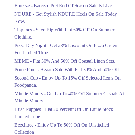
Get Flat 30% Off On Special Offer
Bareeze - Bareeze Pret End Of Season Sale Is Live.
Items!
NDURE - Get Stylish NDURE Heels On Sale Today
Ends in 4 Days
Now.
Flat 50%
Tippitoes - Save Big With Flat 60% Off On Summer
Celebrate Azadi With Flat 50% Off On
Clothing.
Wardrobe Essentials!
Pizza Day Night - Get 23% Discount On Pizza Orders
Ends in 4 Days
For Limited Time.
Flat 50%
MEME - Flat 30% And 50% Off Coastal Linen Sets.
Get 50% Off Footwear At Half Price
Prime Point - Azaadi Sale With Flat 30% And 50% Off.
Now
Ends in 5 Days
Second Cup - Enjoy Up To 15% Off Selected Items On
Foodpanda.
Upto 70%
Minnie Minors - Get Up To 40% Off Summer Casuals At
Get 30 To 70 Percent Off Nationwide
Azadi Sale.
Minnie Minors
Ends in 5 Days
Hush Puppies - Flat 20 Percent Off On Entire Stock
Limited Time
Upto 50%
Up To 50 Percent Off Nashrah Lawn
Beechtree - Enjoy Up To 50% Off On Unstitched
Dresses.
Collection