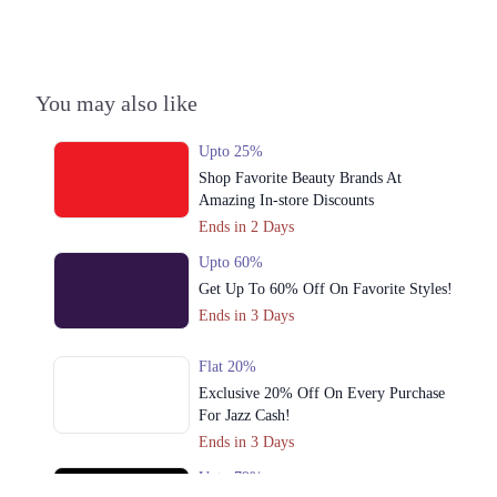
Call
You may also like
Upto 25%
Shop Favorite Beauty Brands At
Amazing In-store Discounts
Ends in 2 Days
Upto 60%
Get Up To 60% Off On Favorite Styles!
Ends in 3 Days
Flat 20%
Exclusive 20% Off On Every Purchase
For Jazz Cash!
Ends in 3 Days
Upto 79%