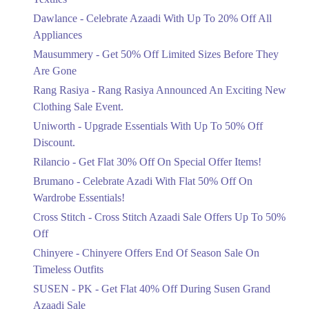
Upto 20%
Get Derections
Call
Dawlance - Celebrate Azaadi With Up To 20% Off All
Celebrate Azaadi With Up To 20% Off
Appliances
All Appliances
Mausummery - Get 50% Off Limited Sizes Before They
Ends in 6 Days
Are Gone
Flat 50%
Rang Rasiya - Rang Rasiya Announced An Exciting New
Get 50% Off Limited Sizes Before
Clothing Sale Event.
They Are Gone
Uniworth - Upgrade Essentials With Up To 50% Off
Ends in 6 Days
Discount.
Upto 20%
Rilancio - Get Flat 30% Off On Special Offer Items!
Rang Rasiya Announced An Exciting
New Clothing Sale Event.
Brumano - Celebrate Azadi With Flat 50% Off On
Ends in 6 Days
Wardrobe Essentials!
Cross Stitch - Cross Stitch Azaadi Sale Offers Up To 50%
Upto 50%
Off
Upgrade Essentials With Up To 50%
Off Discount.
Chinyere - Chinyere Offers End Of Season Sale On
Ends in 6 Days
Timeless Outfits
Flat 30%
SUSEN - PK - Get Flat 40% Off During Susen Grand
Get Flat 30% Off On Special Offer
Azaadi Sale