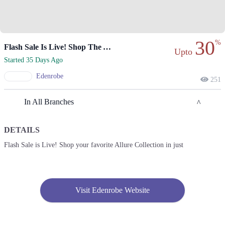
30
%
Flash Sale Is Live! Shop The Allure Collection Now.
Upto
Started 35 Days Ago
Edenrobe
251
In All Branches
DETAILS
Lahore
Flash Sale is Live! Shop your favorite Allure Collection in just
1. F Block Market, Block G1 Block G 1 Phase 1 Johar Town, Lahore,
Punjab
Get Derections
Call
Visit Edenrobe Website
2. Enem Store, Liberty Market, Noor Jehan Rd, Lahore, Pakistan، Liberty
Market Gulberg III, Lahore, Punjab 54000
Get Derections
Call