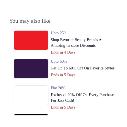
3. Shop#10 Arcade, Fortress Stadium, Lahore, Pakistan، Saddar Town,
Lahore, Punjab 54000
You may also like
Get Derections
Call
4. Riazuddin Shopping Mall, Chowk Nila Gumbad, Lahore, Pakistan،
Upto 25%
Anarkali, Lahore, Punjab 54000
Shop Favorite Beauty Brands At
Get Derections
Call
Amazing In-store Discounts
Ends in 4 Days
5. Nishat Emporium Mall, Johar Town, Lahore, Pakistan، Commercial
Area Phase 2 Johar Town, Lahore, Punjab 54000
Upto 60%
Get Derections
Get Up To 60% Off On Favorite Styles!
Call
Ends in 5 Days
6. Packages Mall, Shop# 1035, 1st Floor, Walton Road, Lahore, Pakistan،
Gulshan Colony, Lahore, Punjab 54000
Flat 20%
Get Derections
Call
Exclusive 20% Off On Every Purchase
For Jazz Cash!
7. Iqbal Town, Main Boulevard Allama Iqbal Town, Lahore, Pakistan،
Ends in 5 Days
Gulshan Block Allama Iqbal Town, Lahore, Punjab 54000
Get Derections
Call
Upto 79%
Audionic Sound Master Mega Sale Has