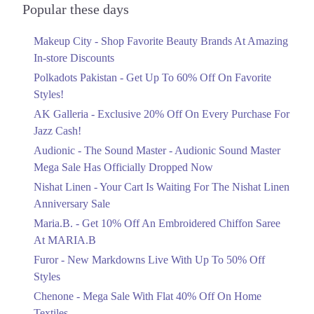
8. Amanah Mall, Link Rd, Lahore 54600, 54600
Officially Dropped Now
Popular these days
Get Derections
Ends in 6 Days
Makeup City - Shop Favorite Beauty Brands At Amazing
Upto 40%
9. Shoppee II Shopping Mall, Mall Road, Lahore, Pakistan، Mazang,
In-store Discounts
Lahore, Punjab 54000
Your Cart Is Waiting For The Nishat
Linen Anniversary Sale
Polkadots Pakistan - Get Up To 60% Off On Favorite
Get Derections
Call
Ends in 6 Days
Styles!
Faisalabad
AK Galleria - Exclusive 20% Off On Every Purchase For
Flat 10%
Jazz Cash!
Get 10% Off An Embroidered Chiffon
1. F Block Market, Block G1 Block G 1 Phase 1 Johar Town, Lahore,
Punjab
Saree At MARIA.B
Audionic - The Sound Master - Audionic Sound Master
Ends in 6 Days
Get Derections
Call
Mega Sale Has Officially Dropped Now
Upto 50%
Nishat Linen - Your Cart Is Waiting For The Nishat Linen
Pahrianwali
New Markdowns Live With Up To 50%
Anniversary Sale
Off Styles
1. F Block Market, Block G1 Block G 1 Phase 1 Johar Town, Lahore,
Maria.B. - Get 10% Off An Embroidered Chiffon Saree
Punjab
Ends in 6 Days
At MARIA.B
Get Derections
Call
Flat 40%
Furor - New Markdowns Live With Up To 50% Off
Mega Sale With Flat 40% Off On Home
Timergara
Styles
Textiles
Chenone - Mega Sale With Flat 40% Off On Home
1. F Block Market, Block G1 Block G 1 Phase 1 Johar Town, Lahore,
Ends in 6 Days
Punjab
Textiles