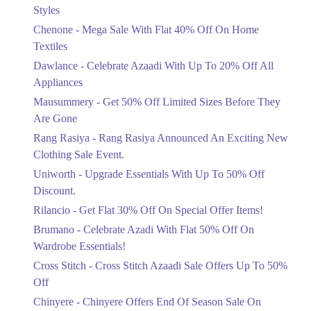
Mega Sale With Flat 40% Off On Home
Styles
Get Derections
Call
Textiles
Chenone - Mega Sale With Flat 40% Off On Home
Ends in 6 Days
Textiles
Upto 20%
Dawlance - Celebrate Azaadi With Up To 20% Off All
Celebrate Azaadi With Up To 20% Off
Appliances
All Appliances
Mausummery - Get 50% Off Limited Sizes Before They
Ends in 6 Days
Are Gone
Flat 50%
Rang Rasiya - Rang Rasiya Announced An Exciting New
Get 50% Off Limited Sizes Before
Clothing Sale Event.
They Are Gone
Uniworth - Upgrade Essentials With Up To 50% Off
Ends in 6 Days
Discount.
Upto 20%
Rilancio - Get Flat 30% Off On Special Offer Items!
Rang Rasiya Announced An Exciting
New Clothing Sale Event.
Brumano - Celebrate Azadi With Flat 50% Off On
Ends in 6 Days
Wardrobe Essentials!
Cross Stitch - Cross Stitch Azaadi Sale Offers Up To 50%
Upto 50%
Off
Upgrade Essentials With Up To 50%
Off Discount.
Chinyere - Chinyere Offers End Of Season Sale On