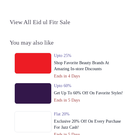
3. Shop#10 Arcade, Fortress Stadium, Lahore, Pakistan، Saddar Town,
Lahore, Punjab 54000
View All Eid ul Fitr Sale
Get Derections
Call
4. Riazuddin Shopping Mall, Chowk Nila Gumbad, Lahore, Pakistan،
Anarkali, Lahore, Punjab 54000
You may also like
Get Derections
Call
Upto 25%
5. Nishat Emporium Mall, Johar Town, Lahore, Pakistan، Commercial
Shop Favorite Beauty Brands At
Area Phase 2 Johar Town, Lahore, Punjab 54000
Amazing In-store Discounts
Get Derections
Call
Ends in 4 Days
6. Packages Mall, Shop# 1035, 1st Floor, Walton Road, Lahore, Pakistan،
Upto 60%
Gulshan Colony, Lahore, Punjab 54000
Get Up To 60% Off On Favorite Styles!
Get Derections
Call
Ends in 5 Days
7. Iqbal Town, Main Boulevard Allama Iqbal Town, Lahore, Pakistan،
Flat 20%
Gulshan Block Allama Iqbal Town, Lahore, Punjab 54000
Exclusive 20% Off On Every Purchase
Get Derections
Call
For Jazz Cash!
Ends in 5 Days