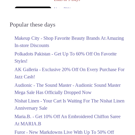
8. Amanah Mall, Link Rd, Lahore 54600, 54600
Get Derections
Upto 79%
Audionic Sound Master Mega Sale Has
9. Shoppee II Shopping Mall, Mall Road, Lahore, Pakistan، Mazang,
Officially Dropped Now
Popular these days
Lahore, Punjab 54000
Ends in 6 Days
Get Derections
Call
Makeup City - Shop Favorite Beauty Brands At Amazing
Upto 40%
Faisalabad
In-store Discounts
Your Cart Is Waiting For The Nishat
Linen Anniversary Sale
Polkadots Pakistan - Get Up To 60% Off On Favorite
1. F Block Market, Block G1 Block G 1 Phase 1 Johar Town, Lahore,
Ends in 6 Days
Styles!
Punjab
AK Galleria - Exclusive 20% Off On Every Purchase For
Flat 10%
Get Derections
Call
Jazz Cash!
Get 10% Off An Embroidered Chiffon
Pahrianwali
Saree At MARIA.B
Audionic - The Sound Master - Audionic Sound Master
Ends in 6 Days
Mega Sale Has Officially Dropped Now
1. F Block Market, Block G1 Block G 1 Phase 1 Johar Town, Lahore,
Punjab
Upto 50%
Nishat Linen - Your Cart Is Waiting For The Nishat Linen
Get Derections
Call
New Markdowns Live With Up To 50%
Anniversary Sale
Off Styles
Maria.B. - Get 10% Off An Embroidered Chiffon Saree
Timergara
Ends in 6 Days
At MARIA.B
1. F Block Market, Block G1 Block G 1 Phase 1 Johar Town, Lahore,
Flat 40%
Furor - New Markdowns Live With Up To 50% Off
Punjab