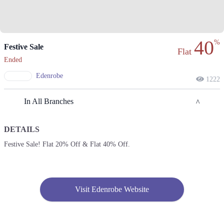
40
%
Festive Sale
Flat
Ended
Edenrobe
1222
In All Branches
DETAILS
Lahore
Festive Sale! Flat 20% Off & Flat 40% Off.
1. F Block Market, Block G1 Block G 1 Phase 1 Johar Town, Lahore,
Punjab
Get Derections
Call
Visit Edenrobe Website
2. Enem Store, Liberty Market, Noor Jehan Rd, Lahore, Pakistan، Liberty
Market Gulberg III, Lahore, Punjab 54000
Get Derections
Call