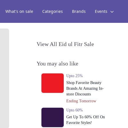
What's on sale
Categories
Brands
Events
View All Eid ul Fitr Sale
You may also like
Upto 25%
Shop Favorite Beauty
Brands At Amazing In-
store Discounts
Ending Tomorrow
Upto 60%
Get Up To 60% Off On
Favorite Styles!