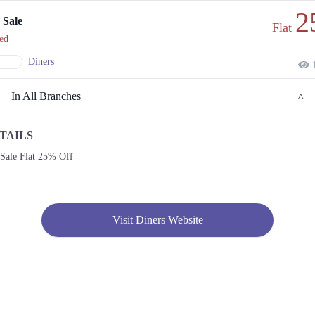
2
 Sale
Flat
ed
Diners
1
In All Branches
TAILS
Lahore
 Sale Flat 25% Off
1. Ajudhiapur Block B 2 Phase 1 Johar Town, Lahore, Punjab 54600
Get
Call
Derections
Visit Diners Website
2. Sabzazar Rehmanpura Colony, Lahore, Punjab 54000
Get
Derections
3. 943-B Maulana Shaukat Ali Road, Block B Faisal Town, Lahore, Punjab