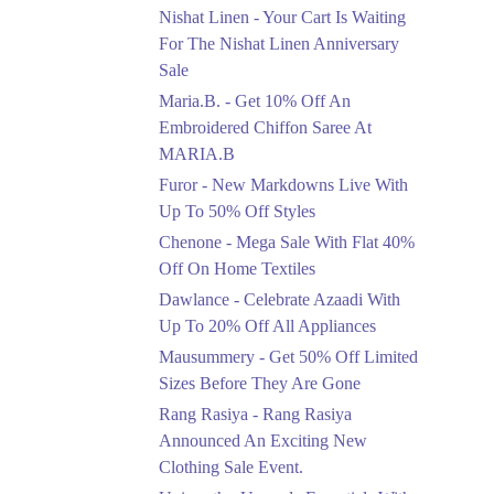
Saree At MARIA.B
Nishat Linen - Your Cart Is Waiting
Ends in 3 Days
For The Nishat Linen Anniversary
Sale
Upto 50%
Maria.B. - Get 10% Off An
New Markdowns Live
With Up To 50% Off
Embroidered Chiffon Saree At
Styles
MARIA.B
Ends in 3 Days
Furor - New Markdowns Live With
Flat 40%
Up To 50% Off Styles
Mega Sale With Flat
Chenone - Mega Sale With Flat 40%
40% Off On Home
Off On Home Textiles
Textiles
Dawlance - Celebrate Azaadi With
Ends in 3 Days
Up To 20% Off All Appliances
Upto 20%
Mausummery - Get 50% Off Limited
Celebrate Azaadi With
Sizes Before They Are Gone
Up To 20% Off All
Appliances
Rang Rasiya - Rang Rasiya
Ends in 3 Days
Announced An Exciting New
Clothing Sale Event.
Flat 50%