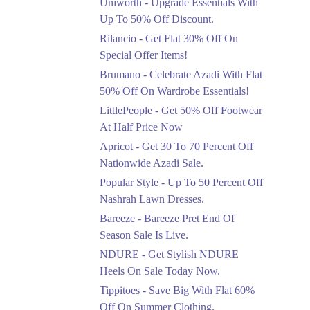
Uniworth - Upgrade Essentials With
Get 50% Off Limited
Sizes Before They Are
Up To 50% Off Discount.
Gone
Rilancio - Get Flat 30% Off On
Ends in 3 Days
Special Offer Items!
Upto 20%
Brumano - Celebrate Azadi With Flat
Rang Rasiya Announced
50% Off On Wardrobe Essentials!
An Exciting New
LittlePeople - Get 50% Off Footwear
Clothing Sale Event.
At Half Price Now
Ends in 3 Days
Apricot - Get 30 To 70 Percent Off
Upto 50%
Nationwide Azadi Sale.
Upgrade Essentials With
Popular Style - Up To 50 Percent Off
Up To 50% Off
Discount.
Nashrah Lawn Dresses.
Ends in 3 Days
Bareeze - Bareeze Pret End Of
Season Sale Is Live.
Flat 30%
Get Flat 30% Off On
NDURE - Get Stylish NDURE
Special Offer Items!
Heels On Sale Today Now.
Ends in 3 Days
Tippitoes - Save Big With Flat 60%
Flat 50%
Off On Summer Clothing.