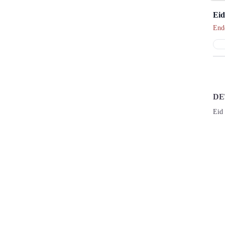
Eid
End
DE
Eid