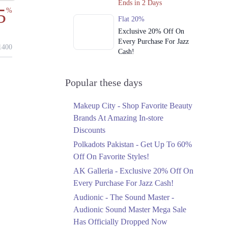
Ends in 2 Days
5
%
Flat 20%
Exclusive 20% Off On
Every Purchase For Jazz
400
Cash!
Ends in 2 Days
Upto 79%
Popular these days
Audionic Sound Master
Mega Sale Has Officially
Makeup City - Shop Favorite Beauty
Dropped Now
Brands At Amazing In-store
Ends in 3 Days
Discounts
Upto 40%
Polkadots Pakistan - Get Up To 60%
Your Cart Is Waiting For
Off On Favorite Styles!
The Nishat Linen
AK Galleria - Exclusive 20% Off On
Anniversary Sale
Every Purchase For Jazz Cash!
Ends in 3 Days
Audionic - The Sound Master -
Flat 10%
Audionic Sound Master Mega Sale
Get 10% Off An
Has Officially Dropped Now
Embroidered Chiffon