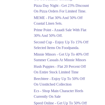
Celebrate Azadi With
Pizza Day Night - Get 23% Discount
Flat 50% Off On
On Pizza Orders For Limited Time.
Wardrobe Essentials!
MEME - Flat 30% And 50% Off
Ends in 3 Days
Coastal Linen Sets.
Flat 50%
Prime Point - Azaadi Sale With Flat
Get 50% Off Footwear
30% And 50% Off.
At Half Price Now
Second Cup - Enjoy Up To 15% Off
Ends in 4 Days
Selected Items On Foodpanda.
Upto 70%
Minnie Minors - Get Up To 40% Off
Get 30 To 70 Percent
Summer Casuals At Minnie Minors
Off Nationwide Azadi
Sale.
Hush Puppies - Flat 20 Percent Off
Ends in 4 Days
On Entire Stock Limited Time
Upto 50%
Beechtree - Enjoy Up To 50% Off
Up To 50 Percent Off
On Unstitched Collection
Nashrah Lawn Dresses.
Ecs - Shop Main Character Heels
Ends in 4 Days
Currently On Sale
Upto 20%
Speed Online - Get Up To 50% Off