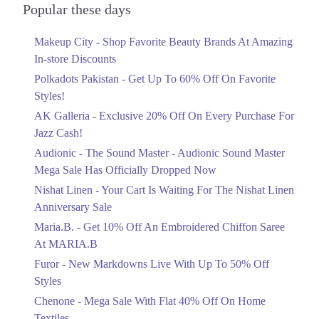
Officially Dropped Now
Popular these days
Ends in 6 Days
Makeup City - Shop Favorite Beauty Brands At Amazing
Upto 40%
In-store Discounts
Your Cart Is Waiting For The Nishat
Linen Anniversary Sale
Polkadots Pakistan - Get Up To 60% Off On Favorite
Ends in 6 Days
Styles!
AK Galleria - Exclusive 20% Off On Every Purchase For
Flat 10%
Jazz Cash!
Get 10% Off An Embroidered Chiffon
Saree At MARIA.B
Audionic - The Sound Master - Audionic Sound Master
Ends in 6 Days
Mega Sale Has Officially Dropped Now
Upto 50%
Nishat Linen - Your Cart Is Waiting For The Nishat Linen
New Markdowns Live With Up To 50%
Anniversary Sale
Off Styles
Maria.B. - Get 10% Off An Embroidered Chiffon Saree
Ends in 6 Days
At MARIA.B
Flat 40%
Furor - New Markdowns Live With Up To 50% Off
Mega Sale With Flat 40% Off On Home
Styles
Textiles
Chenone - Mega Sale With Flat 40% Off On Home
Ends in 6 Days
Textiles