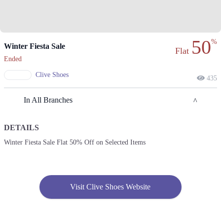
50
%
Winter Fiesta Sale
Flat
Ended
Clive Shoes
435
In All Branches
DETAILS
Lahore
Winter Fiesta Sale Flat 50% Off on Selected Items
1. : Shahrah-e-Nazria Pakistan، Near Wapda Town Roundabout، Block G
Pia Housing Scheme, Lahore
Call
Visit Clive Shoes Website
2. Model Town Link Rd, G.E.C.H.S. Phase 2 Muhammadpura, Lahore,
Call