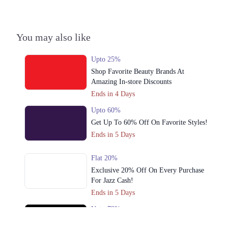
3. Hunza Block Allama Iqbal Town, Lahore
Call
You may also like
4. Unnamed Road، Chenab Block Allama Iqbal Town, Lahore
Call
Upto 25%
Shop Favorite Beauty Brands At
5. Babar Market,Kachari Road New Anarkali Opposite Punjab
Amazing In-store Discounts
University، Lahore
Ends in 4 Days
Call
Upto 60%
6. 21-commercial Zone Main Liberty Market، Liberty Market Gulberg III,
Get Up To 60% Off On Favorite Styles!
Lahore
Ends in 5 Days
Call
Flat 20%
7. Model Town Link Rd, G.E.C.H.S. Phase 2 Muhammadpura, Lahore
Exclusive 20% Off On Every Purchase
Call
For Jazz Cash!
Ends in 5 Days
8. Lock J Gulberg III, Lahore
Upto 79%
Call
Audionic Sound Master Mega Sale Has