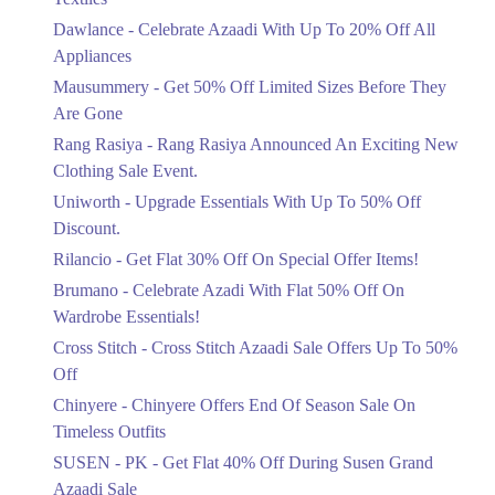
Upto 20%
Dawlance - Celebrate Azaadi With Up To 20% Off All
Celebrate Azaadi With Up To 20% Off
Appliances
All Appliances
Mausummery - Get 50% Off Limited Sizes Before They
Ends in 6 Days
Are Gone
Flat 50%
Rang Rasiya - Rang Rasiya Announced An Exciting New
Get 50% Off Limited Sizes Before
Clothing Sale Event.
They Are Gone
Uniworth - Upgrade Essentials With Up To 50% Off
Ends in 6 Days
Discount.
Upto 20%
Rilancio - Get Flat 30% Off On Special Offer Items!
Rang Rasiya Announced An Exciting
New Clothing Sale Event.
Brumano - Celebrate Azadi With Flat 50% Off On
Ends in 6 Days
Wardrobe Essentials!
Cross Stitch - Cross Stitch Azaadi Sale Offers Up To 50%
Upto 50%
Off
Upgrade Essentials With Up To 50%
Off Discount.
Chinyere - Chinyere Offers End Of Season Sale On
Ends in 6 Days
Timeless Outfits
Flat 30%
SUSEN - PK - Get Flat 40% Off During Susen Grand
Get Flat 30% Off On Special Offer
Azaadi Sale