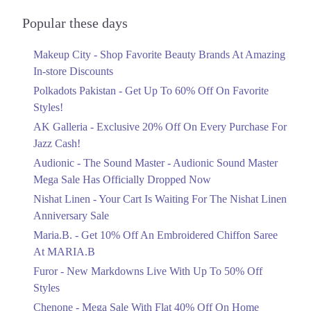
Audionic Sound Master Mega Sale Has
Officially Dropped Now
Popular these days
Ends in 3 Days
Makeup City - Shop Favorite Beauty Brands At Amazing
Upto 40%
In-store Discounts
Your Cart Is Waiting For The Nishat
Linen Anniversary Sale
Polkadots Pakistan - Get Up To 60% Off On Favorite
Ends in 3 Days
Styles!
AK Galleria - Exclusive 20% Off On Every Purchase For
Flat 10%
Jazz Cash!
Get 10% Off An Embroidered Chiffon
Saree At MARIA.B
Audionic - The Sound Master - Audionic Sound Master
Ends in 3 Days
Mega Sale Has Officially Dropped Now
Upto 50%
Nishat Linen - Your Cart Is Waiting For The Nishat Linen
New Markdowns Live With Up To 50%
Anniversary Sale
Off Styles
Maria.B. - Get 10% Off An Embroidered Chiffon Saree
Ends in 3 Days
At MARIA.B
Flat 40%
Furor - New Markdowns Live With Up To 50% Off
Mega Sale With Flat 40% Off On Home
Styles
Textiles
Chenone - Mega Sale With Flat 40% Off On Home