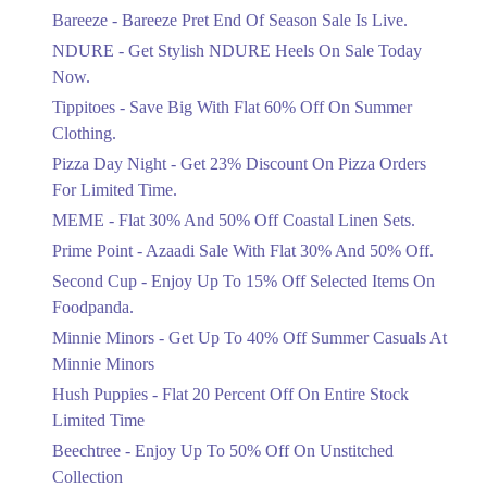
Get Flat 30% Off On Special Offer
Bareeze - Bareeze Pret End Of Season Sale Is Live.
Items!
NDURE - Get Stylish NDURE Heels On Sale Today
Ends in 3 Days
Now.
Flat 50%
Tippitoes - Save Big With Flat 60% Off On Summer
Celebrate Azadi With Flat 50% Off On
Clothing.
Wardrobe Essentials!
Pizza Day Night - Get 23% Discount On Pizza Orders
Ends in 3 Days
For Limited Time.
Flat 50%
MEME - Flat 30% And 50% Off Coastal Linen Sets.
Get 50% Off Footwear At Half Price
Prime Point - Azaadi Sale With Flat 30% And 50% Off.
Now
Ends in 4 Days
Second Cup - Enjoy Up To 15% Off Selected Items On
Foodpanda.
Upto 70%
Minnie Minors - Get Up To 40% Off Summer Casuals At
Get 30 To 70 Percent Off Nationwide
Azadi Sale.
Minnie Minors
Ends in 4 Days
Hush Puppies - Flat 20 Percent Off On Entire Stock
Limited Time
Upto 50%
Up To 50 Percent Off Nashrah Lawn
Beechtree - Enjoy Up To 50% Off On Unstitched
Dresses.
Collection