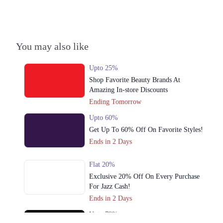
3. Hunza Block Allama Iqbal Town, Lahore
Call
4. Unnamed Road، Chenab Block Allama Iqbal Town, Lahore
You may also like
Call
Upto 25%
5. Babar Market,Kachari Road New Anarkali Opposite Punjab
Shop Favorite Beauty Brands At
University، Lahore
Amazing In-store Discounts
Call
Ending Tomorrow
6. 21-commercial Zone Main Liberty Market، Liberty Market Gulberg III,
Upto 60%
Lahore
Get Up To 60% Off On Favorite Styles!
Call
Ends in 2 Days
7. Model Town Link Rd, G.E.C.H.S. Phase 2 Muhammadpura, Lahore
Flat 20%
Call
Exclusive 20% Off On Every Purchase
For Jazz Cash!
8. Lock J Gulberg III, Lahore
Ends in 2 Days
Call
Upto 79%