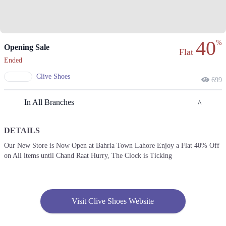
40
%
Opening Sale
Flat
Ended
Clive Shoes
699
In All Branches
DETAILS
Lahore
Our New Store is Now Open at Bahria Town Lahore Enjoy a Flat 40% Off
on All items until Chand Raat Hurry, The Clock is Ticking
1. : Shahrah-e-Nazria Pakistan، Near Wapda Town Roundabout، Block G
Pia Housing Scheme, Lahore
Call
2. Model Town Link Rd, G.E.C.H.S. Phase 2 Muhammadpura, Lahore,
Visit Clive Shoes Website
Call