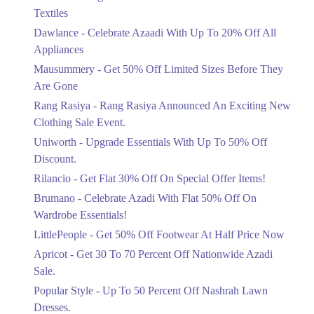
Ends in 3 Days
Textiles
Upto 20%
Dawlance - Celebrate Azaadi With Up To 20% Off All
Celebrate Azaadi With Up To 20% Off
Appliances
All Appliances
Mausummery - Get 50% Off Limited Sizes Before They
Ends in 3 Days
Are Gone
Flat 50%
Rang Rasiya - Rang Rasiya Announced An Exciting New
Get 50% Off Limited Sizes Before
Clothing Sale Event.
They Are Gone
Uniworth - Upgrade Essentials With Up To 50% Off
Ends in 3 Days
Discount.
Upto 20%
Rilancio - Get Flat 30% Off On Special Offer Items!
Rang Rasiya Announced An Exciting
New Clothing Sale Event.
Brumano - Celebrate Azadi With Flat 50% Off On
Ends in 3 Days
Wardrobe Essentials!
LittlePeople - Get 50% Off Footwear At Half Price Now
Upto 50%
Upgrade Essentials With Up To 50%
Apricot - Get 30 To 70 Percent Off Nationwide Azadi
Off Discount.
Sale.
Ends in 3 Days
Popular Style - Up To 50 Percent Off Nashrah Lawn
Flat 30%
Dresses.