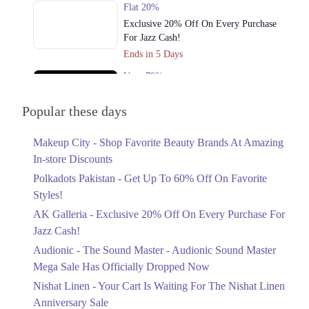
Flat 20%
Exclusive 20% Off On Every Purchase
For Jazz Cash!
Ends in 5 Days
Upto 79%
Audionic Sound Master Mega Sale Has
Officially Dropped Now
Popular these days
Ends in 6 Days
Makeup City - Shop Favorite Beauty Brands At Amazing
Upto 40%
In-store Discounts
Your Cart Is Waiting For The Nishat
Linen Anniversary Sale
Polkadots Pakistan - Get Up To 60% Off On Favorite
Ends in 6 Days
Styles!
AK Galleria - Exclusive 20% Off On Every Purchase For
Flat 10%
Jazz Cash!
Get 10% Off An Embroidered Chiffon
Saree At MARIA.B
Audionic - The Sound Master - Audionic Sound Master
Ends in 6 Days
Mega Sale Has Officially Dropped Now
Upto 50%
Nishat Linen - Your Cart Is Waiting For The Nishat Linen
New Markdowns Live With Up To 50%
Anniversary Sale