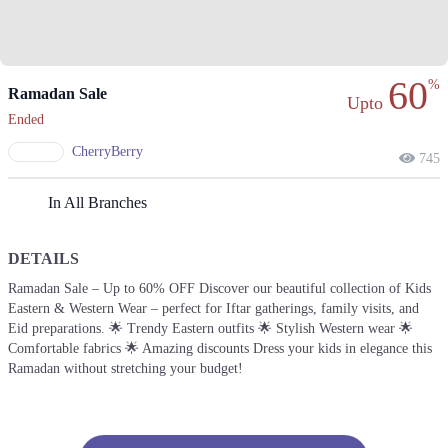
60
%
Ramadan Sale
Upto
Ended
CherryBerry
745
In All Branches
DETAILS
Ramadan Sale – Up to 60% OFF Discover our beautiful collection of Kids
Eastern & Western Wear – perfect for Iftar gatherings, family visits, and
Eid preparations. 🌟 Trendy Eastern outfits 🌟 Stylish Western wear 🌟
Comfortable fabrics 🌟 Amazing discounts Dress your kids in elegance this
Ramadan without stretching your budget!