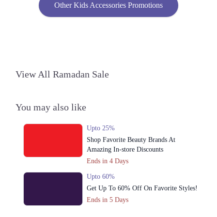
Other Kids Accessories Promotions
View All Ramadan Sale
You may also like
Upto 25%
Shop Favorite Beauty Brands At
Amazing In-store Discounts
Ends in 4 Days
Upto 60%
Get Up To 60% Off On Favorite Styles!
Ends in 5 Days