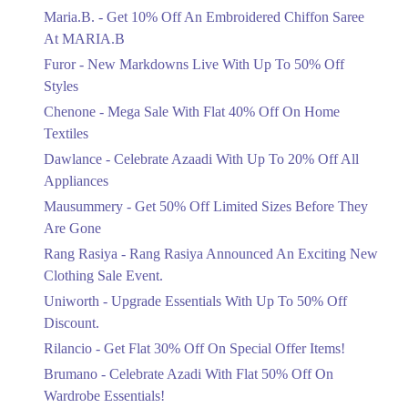
Off Styles
Maria.B. - Get 10% Off An Embroidered Chiffon Saree
Ends in 6 Days
At MARIA.B
Flat 40%
Furor - New Markdowns Live With Up To 50% Off
Mega Sale With Flat 40% Off On Home
Styles
Textiles
Chenone - Mega Sale With Flat 40% Off On Home
Ends in 6 Days
Textiles
Upto 20%
Dawlance - Celebrate Azaadi With Up To 20% Off All
Celebrate Azaadi With Up To 20% Off
Appliances
All Appliances
Mausummery - Get 50% Off Limited Sizes Before They
Ends in 6 Days
Are Gone
Flat 50%
Rang Rasiya - Rang Rasiya Announced An Exciting New
Get 50% Off Limited Sizes Before
Clothing Sale Event.
They Are Gone
Uniworth - Upgrade Essentials With Up To 50% Off
Ends in 6 Days
Discount.
Upto 20%
Rilancio - Get Flat 30% Off On Special Offer Items!
Rang Rasiya Announced An Exciting
New Clothing Sale Event.
Brumano - Celebrate Azadi With Flat 50% Off On
Ends in 6 Days
Wardrobe Essentials!