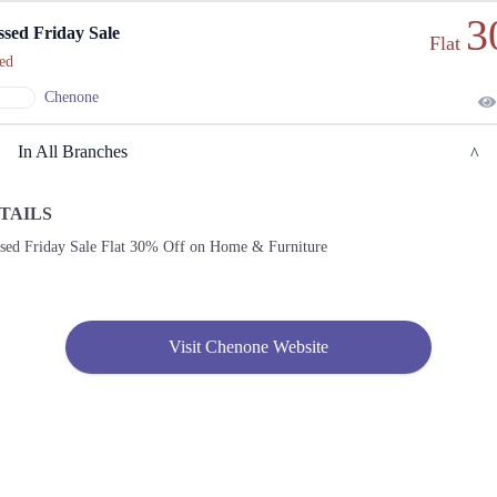
3
ssed Friday Sale
Flat
ed
Chenone
In All Branches
TAILS
Lahore
ssed Friday Sale Flat 30% Off on Home & Furniture
1. 188 Shahrah Nazaria-e-Pakistan, Block F Pia Housing Scheme, Lahore, Punjab
54770
Get
Call
Derections
Visit Chenone Website
2. Emporium, Abdul Haque Rd, Trade Centre Commercial Area Phase 2 Johar Town,
Lahore, Punjab 54000
Get
Call
Derections