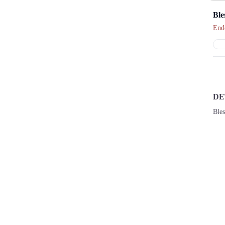
Ble
End
DE
Ble