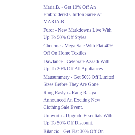
Upto 50%
Maria.B. - Get 10% Off An
New Markdowns Live
With Up To 50% Off
Embroidered Chiffon Saree At
Styles
MARIA.B
Ends in 6 Days
Furor - New Markdowns Live With
Flat 40%
Up To 50% Off Styles
Mega Sale With Flat
Chenone - Mega Sale With Flat 40%
40% Off On Home
Off On Home Textiles
Textiles
Dawlance - Celebrate Azaadi With
Ends in 6 Days
Up To 20% Off All Appliances
Upto 20%
Mausummery - Get 50% Off Limited
Celebrate Azaadi With
Sizes Before They Are Gone
Up To 20% Off All
Appliances
Rang Rasiya - Rang Rasiya
Ends in 6 Days
Announced An Exciting New
Clothing Sale Event.
Flat 50%
Uniworth - Upgrade Essentials With
Get 50% Off Limited
Sizes Before They Are
Up To 50% Off Discount.
Gone
Rilancio - Get Flat 30% Off On