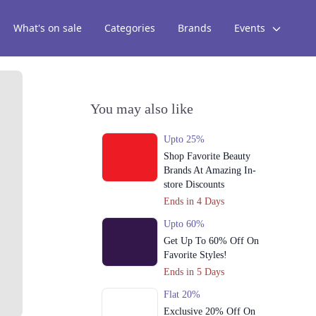
What's on sale
Categories
Brands
Events
You may also like
Upto 25%
Shop Favorite Beauty
Brands At Amazing In-
store Discounts
Ends in 4 Days
Upto 60%
Get Up To 60% Off On
Favorite Styles!
Ends in 5 Days
Flat 20%
Exclusive 20% Off On