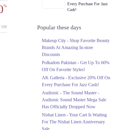
Every Purchase For Jazz
0
%
Cash!
Ends in 5 Days
Upto 79%
Popular these days
508
Audionic Sound Master
Mega Sale Has Officially
Makeup City - Shop Favorite Beauty
Dropped Now
Brands At Amazing In-store
Ends in 6 Days
Discounts
Upto 40%
Polkadots Pakistan - Get Up To 60%
Your Cart Is Waiting For
Off On Favorite Styles!
The Nishat Linen
AK Galleria - Exclusive 20% Off On
Anniversary Sale
Every Purchase For Jazz Cash!
Ends in 6 Days
Audionic - The Sound Master -
Flat 10%
Audionic Sound Master Mega Sale
Get 10% Off An
Has Officially Dropped Now
Embroidered Chiffon
Saree At MARIA.B
Nishat Linen - Your Cart Is Waiting
Ends in 6 Days
For The Nishat Linen Anniversary
Sale