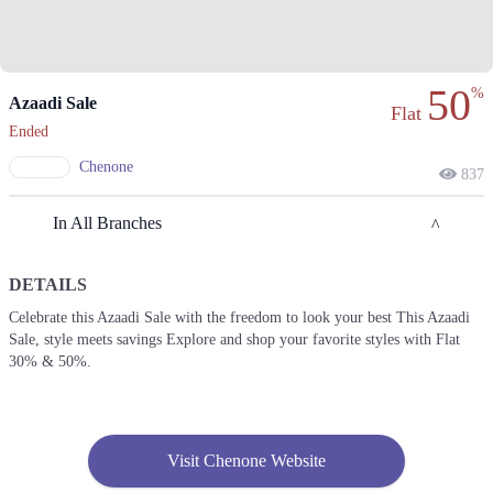
50
%
Azaadi Sale
Flat
Ended
Chenone
837
In All Branches
DETAILS
Lahore
Celebrate this Azaadi Sale with the freedom to look your best This Azaadi
Sale, style meets savings Explore and shop your favorite styles with Flat
1. 188 Shahrah Nazaria-e-Pakistan, Block F Pia Housing Scheme,
Lahore, Punjab 54770
30% & 50%.
Get Derections
Call
2. Emporium, Abdul Haque Rd, Trade Centre Commercial Area Phase 2
Johar Town, Lahore, Punjab 54000
Visit Chenone Website
Get Derections
Call