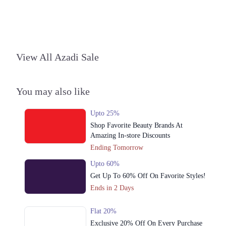
3. 92-93 Ghalib Rd, Block E1 Block E 1 Gulberg III, Lahore, Punjab
54000
Get Derections
Call
View All Azadi Sale
4. 179-Y Street 11, Sector Y DHA Phase 3, Lahore, Punjab
Get Derections
Call
You may also like
5. Abdul Haque Rd, Block G1 Block G 1 Phase 1 Johar Town, Lahore,
Punjab
Get Derections
Upto 25%
Call
Shop Favorite Beauty Brands At
6. Sector C Commercial Area Sector C Bahria Town, Lahore, Punjab
Amazing In-store Discounts
53720
Ending Tomorrow
Get Derections
Call
Upto 60%
7. 1st Floor Amanah Mall, Lahore, 54600
Get Up To 60% Off On Favorite Styles!
Ends in 2 Days
Get Derections
Call
8. 92-93 Ghalib Rd, Block E1 Block E 1 Gulberg III, Lahore, Punjab
Flat 20%
Exclusive 20% Off On Every Purchase
Get Derections
Call