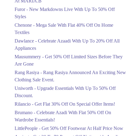
At MARIA.B
Flat 40%
Furor - New Markdowns Live With Up To 50% Off
Mega Sale With Flat 40% Off On Home
Styles
Textiles
Chenone - Mega Sale With Flat 40% Off On Home
Ends in 3 Days
Textiles
Upto 20%
Dawlance - Celebrate Azaadi With Up To 20% Off All
Celebrate Azaadi With Up To 20% Off
Appliances
All Appliances
Mausummery - Get 50% Off Limited Sizes Before They
Ends in 3 Days
Are Gone
Flat 50%
Rang Rasiya - Rang Rasiya Announced An Exciting New
Get 50% Off Limited Sizes Before
Clothing Sale Event.
They Are Gone
Uniworth - Upgrade Essentials With Up To 50% Off
Ends in 3 Days
Discount.
Upto 20%
Rilancio - Get Flat 30% Off On Special Offer Items!
Rang Rasiya Announced An Exciting
New Clothing Sale Event.
Brumano - Celebrate Azadi With Flat 50% Off On
Ends in 3 Days
Wardrobe Essentials!
LittlePeople - Get 50% Off Footwear At Half Price Now
Upto 50%
Upgrade Essentials With Up To 50%