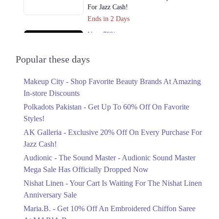
For Jazz Cash!
Ends in 2 Days
Upto 79%
Audionic Sound Master Mega Sale Has
Officially Dropped Now
Popular these days
Ends in 3 Days
Makeup City - Shop Favorite Beauty Brands At Amazing
Upto 40%
In-store Discounts
Your Cart Is Waiting For The Nishat
Linen Anniversary Sale
Polkadots Pakistan - Get Up To 60% Off On Favorite
Ends in 3 Days
Styles!
AK Galleria - Exclusive 20% Off On Every Purchase For
Flat 10%
Jazz Cash!
Get 10% Off An Embroidered Chiffon
Saree At MARIA.B
Audionic - The Sound Master - Audionic Sound Master
Ends in 3 Days
Mega Sale Has Officially Dropped Now
Upto 50%
Nishat Linen - Your Cart Is Waiting For The Nishat Linen
New Markdowns Live With Up To 50%
Anniversary Sale
Off Styles
Maria.B. - Get 10% Off An Embroidered Chiffon Saree
Ends in 3 Days