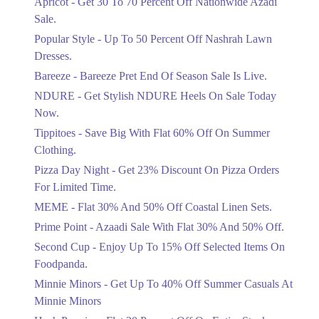
Apricot - Get 30 To 70 Percent Off Nationwide Azadi
Off Discount.
Sale.
Ends in 3 Days
Popular Style - Up To 50 Percent Off Nashrah Lawn
Flat 30%
Dresses.
Get Flat 30% Off On Special Offer
Bareeze - Bareeze Pret End Of Season Sale Is Live.
Items!
NDURE - Get Stylish NDURE Heels On Sale Today
Ends in 3 Days
Now.
Flat 50%
Tippitoes - Save Big With Flat 60% Off On Summer
Celebrate Azadi With Flat 50% Off On
Clothing.
Wardrobe Essentials!
Pizza Day Night - Get 23% Discount On Pizza Orders
Ends in 3 Days
For Limited Time.
Flat 50%
MEME - Flat 30% And 50% Off Coastal Linen Sets.
Get 50% Off Footwear At Half Price
Prime Point - Azaadi Sale With Flat 30% And 50% Off.
Now
Ends in 4 Days
Second Cup - Enjoy Up To 15% Off Selected Items On
Foodpanda.
Upto 70%
Minnie Minors - Get Up To 40% Off Summer Casuals At
Get 30 To 70 Percent Off Nationwide
Azadi Sale.
Minnie Minors
Ends in 4 Days