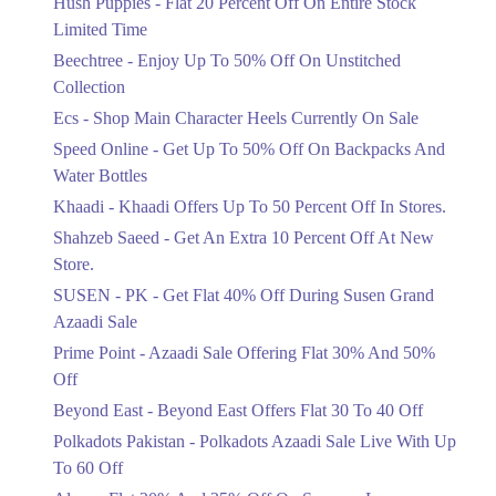
Hush Puppies - Flat 20 Percent Off On Entire Stock
Limited Time
Upto 50%
Up To 50 Percent Off Nashrah Lawn
Beechtree - Enjoy Up To 50% Off On Unstitched
Dresses.
Collection
Ends in 4 Days
Ecs - Shop Main Character Heels Currently On Sale
Upto 20%
Speed Online - Get Up To 50% Off On Backpacks And
Bareeze Pret End Of Season Sale Is
Water Bottles
Live.
Khaadi - Khaadi Offers Up To 50 Percent Off In Stores.
Ends in 4 Days
Shahzeb Saeed - Get An Extra 10 Percent Off At New
Upto 50%
Store.
Get Stylish NDURE Heels On Sale
SUSEN - PK - Get Flat 40% Off During Susen Grand
Today Now.
Azaadi Sale
Ends in 4 Days
Prime Point - Azaadi Sale Offering Flat 30% And 50%
Flat 60%
Off
Save Big With Flat 60% Off On
Beyond East - Beyond East Offers Flat 30 To 40 Off
Summer Clothing.
Ends in 4 Days
Polkadots Pakistan - Polkadots Azaadi Sale Live With Up
To 60 Off
Flat 23%