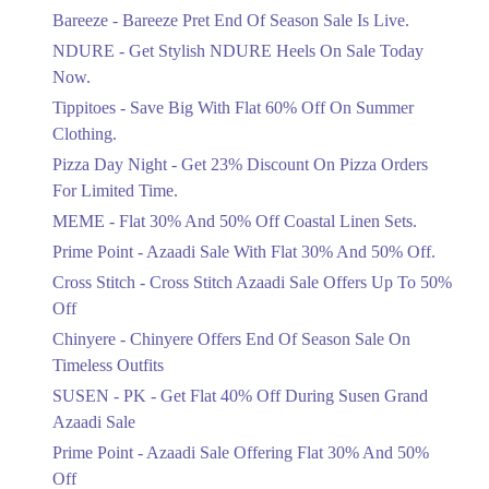
Get Flat 30% Off On Special Offer
Bareeze - Bareeze Pret End Of Season Sale Is Live.
Items!
NDURE - Get Stylish NDURE Heels On Sale Today
Ends in 5 Days
Now.
Flat 50%
Tippitoes - Save Big With Flat 60% Off On Summer
Celebrate Azadi With Flat 50% Off On
Clothing.
Wardrobe Essentials!
Pizza Day Night - Get 23% Discount On Pizza Orders
Ends in 5 Days
For Limited Time.
Flat 50%
MEME - Flat 30% And 50% Off Coastal Linen Sets.
Get 50% Off Footwear At Half Price
Prime Point - Azaadi Sale With Flat 30% And 50% Off.
Now
Ends in 6 Days
Cross Stitch - Cross Stitch Azaadi Sale Offers Up To 50%
Off
Upto 70%
Chinyere - Chinyere Offers End Of Season Sale On
Get 30 To 70 Percent Off Nationwide
Azadi Sale.
Timeless Outfits
Ends in 6 Days
SUSEN - PK - Get Flat 40% Off During Susen Grand
Azaadi Sale
Upto 50%
Up To 50 Percent Off Nashrah Lawn
Prime Point - Azaadi Sale Offering Flat 30% And 50%
Dresses.
Off