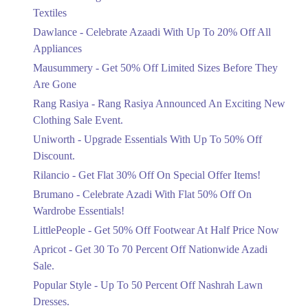
Ends in 5 Days
Textiles
Upto 20%
Dawlance - Celebrate Azaadi With Up To 20% Off All
Celebrate Azaadi With Up To 20% Off
Appliances
All Appliances
Mausummery - Get 50% Off Limited Sizes Before They
Ends in 5 Days
Are Gone
Flat 50%
Rang Rasiya - Rang Rasiya Announced An Exciting New
Get 50% Off Limited Sizes Before
Clothing Sale Event.
They Are Gone
Uniworth - Upgrade Essentials With Up To 50% Off
Ends in 5 Days
Discount.
Upto 20%
Rilancio - Get Flat 30% Off On Special Offer Items!
Rang Rasiya Announced An Exciting
New Clothing Sale Event.
Brumano - Celebrate Azadi With Flat 50% Off On
Ends in 5 Days
Wardrobe Essentials!
LittlePeople - Get 50% Off Footwear At Half Price Now
Upto 50%
Upgrade Essentials With Up To 50%
Apricot - Get 30 To 70 Percent Off Nationwide Azadi
Off Discount.
Sale.
Ends in 5 Days
Popular Style - Up To 50 Percent Off Nashrah Lawn
Flat 30%
Dresses.