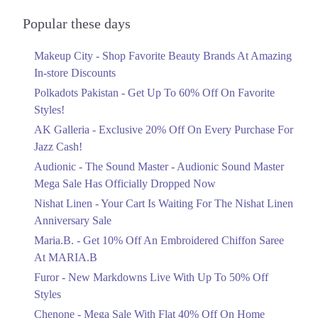
Audionic Sound Master Mega Sale Has
1. Park Lane Tower, 172 Tufail Rd, Cantt, Lahore, Punjab 54810
Officially Dropped Now
Popular these days
Ends in 5 Days
Get Derections
Makeup City - Shop Favorite Beauty Brands At Amazing
Upto 40%
Islamabad
In-store Discounts
Your Cart Is Waiting For The Nishat
Linen Anniversary Sale
1. Park Lane Tower, 172 Tufail Rd, Cantt, Lahore, Punjab 54810
Polkadots Pakistan - Get Up To 60% Off On Favorite
Ends in 5 Days
Styles!
Get Derections
AK Galleria - Exclusive 20% Off On Every Purchase For
Flat 10%
2. Peoples Colony، ChenOne Rd, Faisalabad
Jazz Cash!
Get 10% Off An Embroidered Chiffon
Get Derections
Call
Saree At MARIA.B
Audionic - The Sound Master - Audionic Sound Master
Ends in 5 Days
Mega Sale Has Officially Dropped Now
3. 16M Abdul Haque Rd, Trade Centre Commercial Area Phase 2 Johar
Town, Lahore, Punjab
Upto 50%
Nishat Linen - Your Cart Is Waiting For The Nishat Linen
New Markdowns Live With Up To 50%
Get Derections
Call
Anniversary Sale
Off Styles
Maria.B. - Get 10% Off An Embroidered Chiffon Saree
4. 9/B Shalimar Link Road, Muslim Colony Lahore, Punjab 54000
Ends in 5 Days
At MARIA.B
Get Derections
Call
Flat 40%
Furor - New Markdowns Live With Up To 50% Off
Mega Sale With Flat 40% Off On Home
Styles
5. F-10 Markaz F 10/3 F-10, Islamabad, Islamabad Capital Territory
Textiles
Chenone - Mega Sale With Flat 40% Off On Home
Get Derections
Call