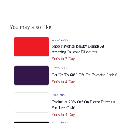
Town, Lahore, Punjab
Get Derections
Call
4. 9/B Shalimar Link Road, Muslim Colony Lahore, Punjab 54000
You may also like
Get Derections
Call
Upto 25%
5. F-10 Markaz F 10/3 F-10, Islamabad, Islamabad Capital Territory
Shop Favorite Beauty Brands At
Get Derections
Call
Amazing In-store Discounts
Ends in 3 Days
6. Phase 4 Bahria Town, Rawalpindi, Islamabad, Punjab
Upto 60%
Get Derections
Call
Get Up To 60% Off On Favorite Styles!
7. The Centaurus Mall, Jinnah Avenue, F 8/4 F-8, Islamabad, Islamabad
Ends in 4 Days
Capital Territory
Get Derections
Call
Flat 20%
Exclusive 20% Off On Every Purchase
8. Karim Block Allama Iqbal Town, Lahore, Punjab
For Jazz Cash!
Get Derections
Call
Ends in 4 Days
Upto 79%
Faisalabad