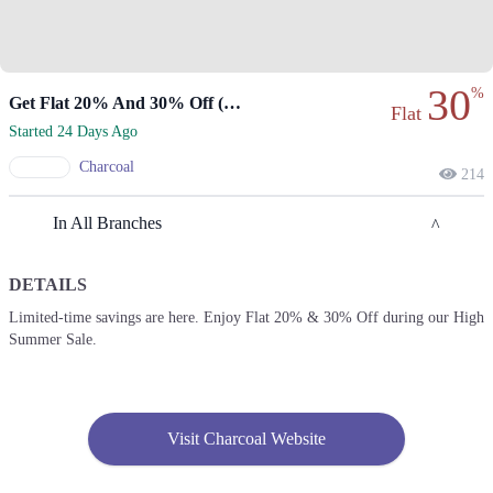
30
%
Get Flat 20% And 30% Off (online Only)
Flat
Started 24 Days Ago
Charcoal
214
In All Branches
DETAILS
Lahore
Limited-time savings are here. Enjoy Flat 20% & 30% Off during our High
Summer Sale.
1. Park Lane Tower, 172 Tufail Rd, Cantt, Lahore, Punjab 54810
Get Derections
2. Peoples Colony، ChenOne Rd, Faisalabad
Visit Charcoal Website
Get Derections
Call
3. 16M Abdul Haque Rd, Trade Centre Commercial Area Phase 2 Johar