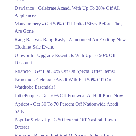
Upto 20%
Dawlance - Celebrate Azaadi With Up To 20% Off All
Celebrate Azaadi With Up To 20% Off
Appliances
All Appliances
Mausummery - Get 50% Off Limited Sizes Before They
Ends in 5 Days
Are Gone
Flat 50%
Rang Rasiya - Rang Rasiya Announced An Exciting New
Get 50% Off Limited Sizes Before
Clothing Sale Event.
They Are Gone
Uniworth - Upgrade Essentials With Up To 50% Off
Ends in 5 Days
Discount.
Upto 20%
Rilancio - Get Flat 30% Off On Special Offer Items!
Rang Rasiya Announced An Exciting
New Clothing Sale Event.
Brumano - Celebrate Azadi With Flat 50% Off On
Ends in 5 Days
Wardrobe Essentials!
LittlePeople - Get 50% Off Footwear At Half Price Now
Upto 50%
Upgrade Essentials With Up To 50%
Apricot - Get 30 To 70 Percent Off Nationwide Azadi
Off Discount.
Sale.
Ends in 5 Days
Popular Style - Up To 50 Percent Off Nashrah Lawn
Flat 30%
Dresses.
Get Flat 30% Off On Special Offer
Bareeze - Bareeze Pret End Of Season Sale Is Live.