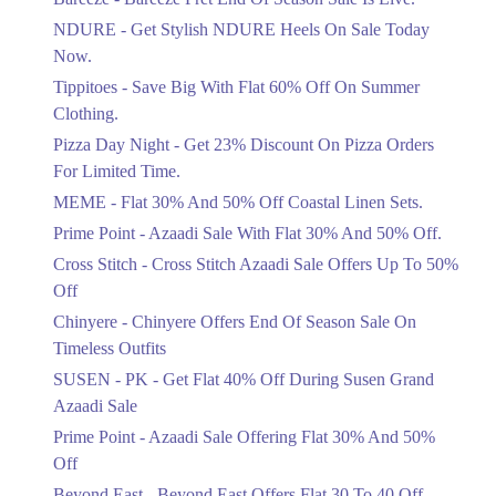
Items!
NDURE - Get Stylish NDURE Heels On Sale Today
Ends in 5 Days
Now.
Flat 50%
Tippitoes - Save Big With Flat 60% Off On Summer
Celebrate Azadi With Flat 50% Off On
Clothing.
Wardrobe Essentials!
Pizza Day Night - Get 23% Discount On Pizza Orders
Ends in 5 Days
For Limited Time.
Flat 50%
MEME - Flat 30% And 50% Off Coastal Linen Sets.
Get 50% Off Footwear At Half Price
Prime Point - Azaadi Sale With Flat 30% And 50% Off.
Now
Ends in 6 Days
Cross Stitch - Cross Stitch Azaadi Sale Offers Up To 50%
Off
Upto 70%
Chinyere - Chinyere Offers End Of Season Sale On
Get 30 To 70 Percent Off Nationwide
Azadi Sale.
Timeless Outfits
Ends in 6 Days
SUSEN - PK - Get Flat 40% Off During Susen Grand
Azaadi Sale
Upto 50%
Up To 50 Percent Off Nashrah Lawn
Prime Point - Azaadi Sale Offering Flat 30% And 50%
Dresses.
Off
Ends in 6 Days
Beyond East - Beyond East Offers Flat 30 To 40 Off