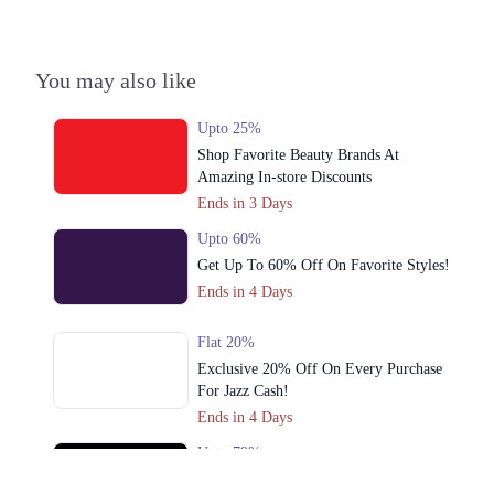
3. Packages Mall At, Walton Road, Gulshan Colony, Lahore, Punjab
Get Derections
Call
You may also like
Upto 25%
Shop Favorite Beauty Brands At
Amazing In-store Discounts
Ends in 3 Days
Upto 60%
Get Up To 60% Off On Favorite Styles!
Ends in 4 Days
Flat 20%
Exclusive 20% Off On Every Purchase
For Jazz Cash!
Ends in 4 Days
Upto 79%
Audionic Sound Master Mega Sale Has