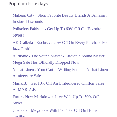
Officially Dropped Now
Popular these days
Ends in 5 Days
Makeup City - Shop Favorite Beauty Brands At Amazing
Upto 40%
In-store Discounts
Your Cart Is Waiting For The Nishat
Linen Anniversary Sale
Polkadots Pakistan - Get Up To 60% Off On Favorite
Ends in 5 Days
Styles!
AK Galleria - Exclusive 20% Off On Every Purchase For
Flat 10%
Jazz Cash!
Get 10% Off An Embroidered Chiffon
Saree At MARIA.B
Audionic - The Sound Master - Audionic Sound Master
Ends in 5 Days
Mega Sale Has Officially Dropped Now
Upto 50%
Nishat Linen - Your Cart Is Waiting For The Nishat Linen
New Markdowns Live With Up To 50%
Anniversary Sale
Off Styles
Maria.B. - Get 10% Off An Embroidered Chiffon Saree
Ends in 5 Days
At MARIA.B
Flat 40%
Furor - New Markdowns Live With Up To 50% Off
Mega Sale With Flat 40% Off On Home
Styles
Textiles
Chenone - Mega Sale With Flat 40% Off On Home
Ends in 5 Days
Textiles