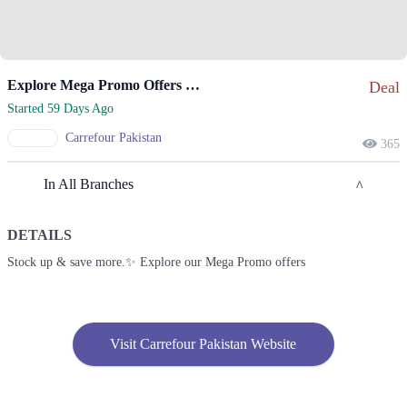
Explore Mega Promo Offers To Stock Up And Save
Deal
Started 59 Days Ago
Carrefour Pakistan
365
In All Branches
DETAILS
Lahore
Stock up & save more.✨ Explore our Mega Promo offers
1. Abdul Haque Rd, Trade Centre Commercial Area Phase 2 Johar Town,
Lahore, Punjab 54000
Get Derections
Call
Visit Carrefour Pakistan Website
2. Fortress Lahore Cantt, Saddar Town, Lahore, Punjab 54810
Get Derections
Call