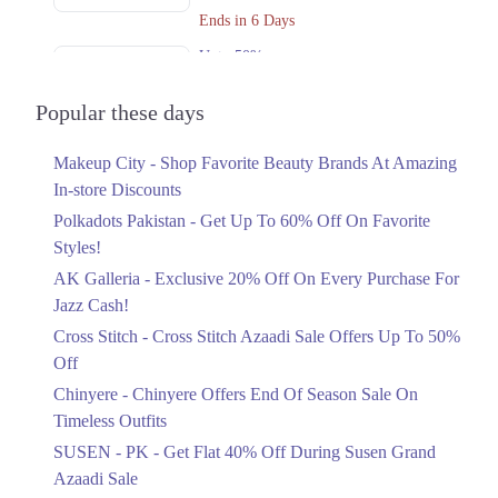
Ends in 6 Days
Upto 50%
Cross Stitch Azaadi Sale Offers Up To
50% Off
Popular these days
Ends in 4 Days
Makeup City - Shop Favorite Beauty Brands At Amazing
Upto 15%
In-store Discounts
Chinyere Offers End Of Season Sale On
Timeless Outfits
Polkadots Pakistan - Get Up To 60% Off On Favorite
Ends in 2 Days
Styles!
AK Galleria - Exclusive 20% Off On Every Purchase For
Flat 40%
Jazz Cash!
Get Flat 40% Off During Susen Grand
Azaadi Sale
Cross Stitch - Cross Stitch Azaadi Sale Offers Up To 50%
Ends in 4 Days
Off
Upto 50%
Chinyere - Chinyere Offers End Of Season Sale On
Azaadi Sale Offering Flat 30% And
Timeless Outfits
50% Off
SUSEN - PK - Get Flat 40% Off During Susen Grand
Ends in 4 Days
Azaadi Sale