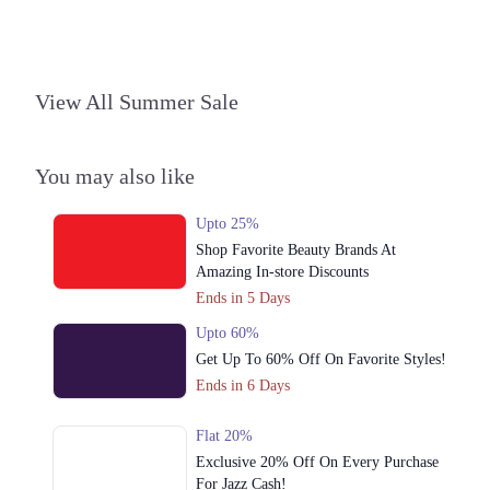
Phase 2 Johar Town, Lahore, Punjab 54000
Get Derections
Call
4. Shop# 051, Second Floor, Packages Mall، Gulshan Colony, Lahore,
View All Summer Sale
Punjab
Get Derections
Call
You may also like
5. MM Alam Road، Near Hussain Chowk, Block C 3 Gulberg III,
Lahore, Punjab
Upto 25%
Get Derections
Call
Shop Favorite Beauty Brands At
Online
Amazing In-store Discounts
Ends in 5 Days
1. Block R 1 Phase 2 Johar Town, Lahore, Punjab
Upto 60%
Get Derections
Call
Get Up To 60% Off On Favorite Styles!
Ends in 6 Days
Flat 20%
Exclusive 20% Off On Every Purchase
For Jazz Cash!