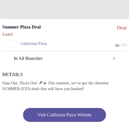
Summer Pizza Deal
Deal
Ended
California Pizza
777
In All Branches
DETAILS
Lahore
Suns Out, Slices Out! 🍕☀️ This summer, we’ve got the cheesiest
SUMMER-IZZA deals that will have you hooked!
1. Block R 1 Phase 2 Johar Town, Lahore, Punjab
Get Derections
Call
2. 042111753753
Visit California Pizza Website
Get Derections
Call
3. Emporium Mall, Food Court، Abdul Haque Rd, Commercial Area