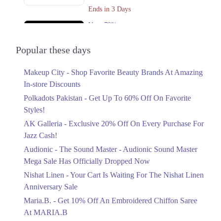
Ends in 3 Days
Upto 79%
Audionic Sound Master Mega Sale Has
Officially Dropped Now
Popular these days
Ends in 4 Days
Makeup City - Shop Favorite Beauty Brands At Amazing
Upto 40%
In-store Discounts
Your Cart Is Waiting For The Nishat
Linen Anniversary Sale
Polkadots Pakistan - Get Up To 60% Off On Favorite
Ends in 4 Days
Styles!
AK Galleria - Exclusive 20% Off On Every Purchase For
Flat 10%
Jazz Cash!
Get 10% Off An Embroidered Chiffon
Saree At MARIA.B
Audionic - The Sound Master - Audionic Sound Master
Ends in 4 Days
Mega Sale Has Officially Dropped Now
Upto 50%
Nishat Linen - Your Cart Is Waiting For The Nishat Linen
New Markdowns Live With Up To 50%
Anniversary Sale
Off Styles
Maria.B. - Get 10% Off An Embroidered Chiffon Saree
Ends in 4 Days
At MARIA.B