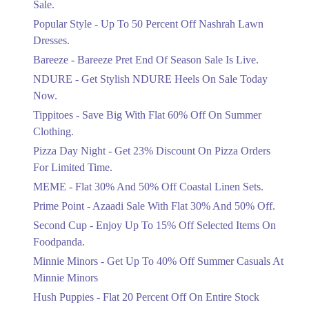
Sale.
Ends in 4 Days
Popular Style - Up To 50 Percent Off Nashrah Lawn
Flat 30%
Dresses.
Get Flat 30% Off On Special Offer
Bareeze - Bareeze Pret End Of Season Sale Is Live.
Items!
NDURE - Get Stylish NDURE Heels On Sale Today
Ends in 4 Days
Now.
Flat 50%
Tippitoes - Save Big With Flat 60% Off On Summer
Celebrate Azadi With Flat 50% Off On
Clothing.
Wardrobe Essentials!
Pizza Day Night - Get 23% Discount On Pizza Orders
Ends in 4 Days
For Limited Time.
Flat 50%
MEME - Flat 30% And 50% Off Coastal Linen Sets.
Get 50% Off Footwear At Half Price
Prime Point - Azaadi Sale With Flat 30% And 50% Off.
Now
Ends in 5 Days
Second Cup - Enjoy Up To 15% Off Selected Items On
Foodpanda.
Upto 70%
Minnie Minors - Get Up To 40% Off Summer Casuals At
Get 30 To 70 Percent Off Nationwide
Azadi Sale.
Minnie Minors
Ends in 5 Days
Hush Puppies - Flat 20 Percent Off On Entire Stock