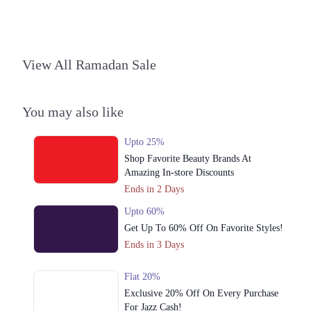
Phase 2 Johar Town, Lahore, Punjab 54000
Get Derections
Call
4. Shop# 051, Second Floor, Packages Mall، Gulshan Colony, Lahore,
View All Ramadan Sale
Punjab
Get Derections
Call
You may also like
5. MM Alam Road، Near Hussain Chowk, Block C 3 Gulberg III,
Lahore, Punjab
Upto 25%
Get Derections
Call
Shop Favorite Beauty Brands At
Online
Amazing In-store Discounts
Ends in 2 Days
1. Block R 1 Phase 2 Johar Town, Lahore, Punjab
Upto 60%
Get Derections
Call
Get Up To 60% Off On Favorite Styles!
Ends in 3 Days
Flat 20%
Exclusive 20% Off On Every Purchase
For Jazz Cash!