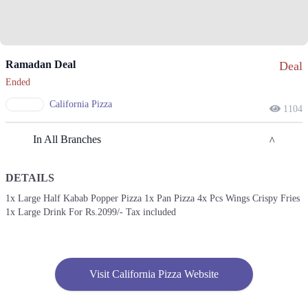
Ramadan Deal
Deal
Ended
California Pizza
1104
In All Branches
DETAILS
Lahore
1x Large Half Kabab Popper Pizza 1x Pan Pizza 4x Pcs Wings Crispy Fries
1x Large Drink For Rs.2099/- Tax included
1. Block R 1 Phase 2 Johar Town, Lahore, Punjab
Get Derections
Call
2. 042111753753
Visit California Pizza Website
Get Derections
Call
3. Emporium Mall, Food Court، Abdul Haque Rd, Commercial Area