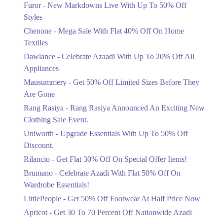
Flat 40%
Furor - New Markdowns Live With Up To 50% Off
Mega Sale With Flat 40% Off On Home
Styles
Textiles
Chenone - Mega Sale With Flat 40% Off On Home
Ends in 4 Days
Textiles
Upto 20%
Dawlance - Celebrate Azaadi With Up To 20% Off All
Celebrate Azaadi With Up To 20% Off
Appliances
All Appliances
Mausummery - Get 50% Off Limited Sizes Before They
Ends in 4 Days
Are Gone
Flat 50%
Rang Rasiya - Rang Rasiya Announced An Exciting New
Get 50% Off Limited Sizes Before
Clothing Sale Event.
They Are Gone
Uniworth - Upgrade Essentials With Up To 50% Off
Ends in 4 Days
Discount.
Upto 20%
Rilancio - Get Flat 30% Off On Special Offer Items!
Rang Rasiya Announced An Exciting
New Clothing Sale Event.
Brumano - Celebrate Azadi With Flat 50% Off On
Ends in 4 Days
Wardrobe Essentials!
LittlePeople - Get 50% Off Footwear At Half Price Now
Upto 50%
Upgrade Essentials With Up To 50%
Apricot - Get 30 To 70 Percent Off Nationwide Azadi
Off Discount.