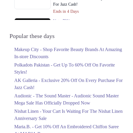
For Jazz Cash!
Ends in 4 Days
Upto 79%
Audionic Sound Master Mega Sale Has
Officially Dropped Now
Popular these days
Ends in 5 Days
Makeup City - Shop Favorite Beauty Brands At Amazing
Upto 40%
In-store Discounts
Your Cart Is Waiting For The Nishat
Linen Anniversary Sale
Polkadots Pakistan - Get Up To 60% Off On Favorite
Ends in 5 Days
Styles!
AK Galleria - Exclusive 20% Off On Every Purchase For
Flat 10%
Jazz Cash!
Get 10% Off An Embroidered Chiffon
Saree At MARIA.B
Audionic - The Sound Master - Audionic Sound Master
Ends in 5 Days
Mega Sale Has Officially Dropped Now
Upto 50%
Nishat Linen - Your Cart Is Waiting For The Nishat Linen
New Markdowns Live With Up To 50%
Anniversary Sale
Off Styles
Maria.B. - Get 10% Off An Embroidered Chiffon Saree
Ends in 5 Days