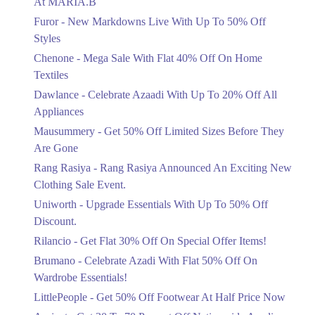
At MARIA.B
Flat 40%
Furor - New Markdowns Live With Up To 50% Off
Mega Sale With Flat 40% Off On Home
Styles
Textiles
Chenone - Mega Sale With Flat 40% Off On Home
Ends in 5 Days
Textiles
Upto 20%
Dawlance - Celebrate Azaadi With Up To 20% Off All
Celebrate Azaadi With Up To 20% Off
Appliances
All Appliances
Mausummery - Get 50% Off Limited Sizes Before They
Ends in 5 Days
Are Gone
Flat 50%
Rang Rasiya - Rang Rasiya Announced An Exciting New
Get 50% Off Limited Sizes Before
Clothing Sale Event.
They Are Gone
Uniworth - Upgrade Essentials With Up To 50% Off
Ends in 5 Days
Discount.
Upto 20%
Rilancio - Get Flat 30% Off On Special Offer Items!
Rang Rasiya Announced An Exciting
New Clothing Sale Event.
Brumano - Celebrate Azadi With Flat 50% Off On
Ends in 5 Days
Wardrobe Essentials!
LittlePeople - Get 50% Off Footwear At Half Price Now
Upto 50%
Upgrade Essentials With Up To 50%