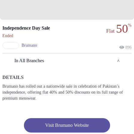
50
%
Independence Day Sale
Flat
Ended
Brumano
896
In All Branches
DETAILS
Hyderabad
Brumano has rolled out a nationwide sale in celebration of Pakistan’s
independence, offering flat 40% and 50% discounts on its full range of
1. 1st Floor, Boulevard Mall A-14 Autobahn Road, Hyderabad
premium menswear.
Call
2. Ground Floor, Jackman Autobahn Road, Hyderabad
Call
Visit Brumano Website
Karachi