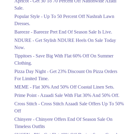
Apricot - Get 30 To 70 Percent Off Nationwide Azadi
Off Discount.
Sale.
Ends in 5 Days
Popular Style - Up To 50 Percent Off Nashrah Lawn
Flat 30%
Dresses.
Get Flat 30% Off On Special Offer
Bareeze - Bareeze Pret End Of Season Sale Is Live.
Items!
NDURE - Get Stylish NDURE Heels On Sale Today
Ends in 5 Days
Now.
Flat 50%
Tippitoes - Save Big With Flat 60% Off On Summer
Celebrate Azadi With Flat 50% Off On
Clothing.
Wardrobe Essentials!
Pizza Day Night - Get 23% Discount On Pizza Orders
Ends in 5 Days
For Limited Time.
Flat 50%
MEME - Flat 30% And 50% Off Coastal Linen Sets.
Get 50% Off Footwear At Half Price
Prime Point - Azaadi Sale With Flat 30% And 50% Off.
Now
Ends in 6 Days
Cross Stitch - Cross Stitch Azaadi Sale Offers Up To 50%
Off
Upto 70%
Chinyere - Chinyere Offers End Of Season Sale On
Get 30 To 70 Percent Off Nationwide
Azadi Sale.
Timeless Outfits
Ends in 6 Days