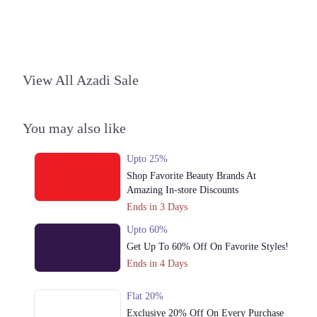
1. 1st Floor, Boulevard Mall A-14 Autobahn Road, Hyderabad
Call
Lahore
View All Azadi Sale
1. 1st Floor, Boulevard Mall A-14 Autobahn Road, Hyderabad
Call
You may also like
Peshawar
Upto 25%
1. 1st Floor, Boulevard Mall A-14 Autobahn Road, Hyderabad
Shop Favorite Beauty Brands At
Call
Amazing In-store Discounts
Ends in 3 Days
Upto 60%
Get Up To 60% Off On Favorite Styles!
Ends in 4 Days
Flat 20%
Exclusive 20% Off On Every Purchase