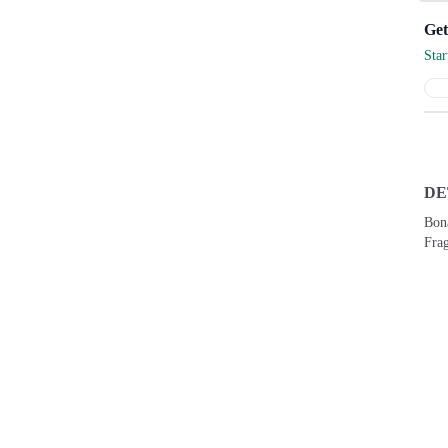
Sta
DE
Bona
Frag