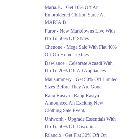
Upto 50%
Maria.B. - Get 10% Off An
New Markdowns Live
With Up To 50% Off
Embroidered Chiffon Saree At
Styles
MARIA.B
Ends in 4 Days
Furor - New Markdowns Live With
Flat 40%
Up To 50% Off Styles
Mega Sale With Flat
Chenone - Mega Sale With Flat 40%
40% Off On Home
Off On Home Textiles
Textiles
Dawlance - Celebrate Azaadi With
Ends in 4 Days
Up To 20% Off All Appliances
Upto 20%
Mausummery - Get 50% Off Limited
Celebrate Azaadi With
Sizes Before They Are Gone
Up To 20% Off All
Appliances
Rang Rasiya - Rang Rasiya
Ends in 4 Days
Announced An Exciting New
Clothing Sale Event.
Flat 50%
Uniworth - Upgrade Essentials With
Get 50% Off Limited
Sizes Before They Are
Up To 50% Off Discount.
Gone
Rilancio - Get Flat 30% Off On