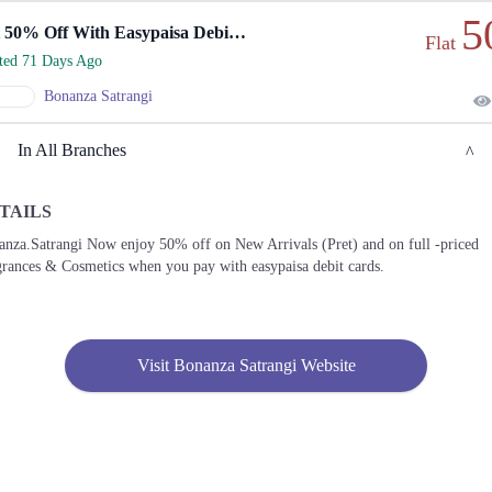
5
Get 50% Off With Easypaisa Debit Cards On New Arrivals
Flat
rted 71 Days Ago
Bonanza Satrangi
In All Branches
TAILS
Lahore
nza.Satrangi Now enjoy 50% off on New Arrivals (Pret) and on full -priced
rances & Cosmetics when you pay with easypaisa debit cards.
1. Hunza Block Allama Iqbal Town, Lahore, Punjab 54000
Get
Derections
Visit Bonanza Satrangi Website
2. Shop# 5, Ground Floor, Emporium Mall, Commercial Area Phase 2 Johar Town,
Lahore, Punjab
Get
Call
Derections
3. Iqbal Avenue Cooperative Housing Society - Phase I Iqbal Avenue Housing Society,