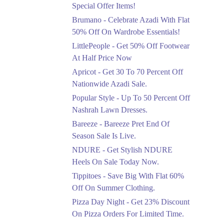
Ends in 4 Days
Special Offer Items!
Upto 20%
Brumano - Celebrate Azadi With Flat
Rang Rasiya Announced
50% Off On Wardrobe Essentials!
An Exciting New
LittlePeople - Get 50% Off Footwear
Clothing Sale Event.
At Half Price Now
Ends in 4 Days
Apricot - Get 30 To 70 Percent Off
Upto 50%
Nationwide Azadi Sale.
Upgrade Essentials With
Popular Style - Up To 50 Percent Off
Up To 50% Off
Discount.
Nashrah Lawn Dresses.
Ends in 4 Days
Bareeze - Bareeze Pret End Of
Season Sale Is Live.
Flat 30%
Get Flat 30% Off On
NDURE - Get Stylish NDURE
Special Offer Items!
Heels On Sale Today Now.
Ends in 4 Days
Tippitoes - Save Big With Flat 60%
Flat 50%
Off On Summer Clothing.
Celebrate Azadi With
Pizza Day Night - Get 23% Discount
Flat 50% Off On
On Pizza Orders For Limited Time.
Wardrobe Essentials!