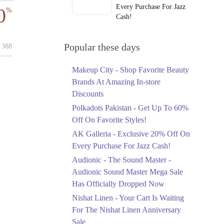
Every Purchase For Jazz
0
%
Cash!
Ends in 3 Days
Upto 79%
Popular these days
388
Audionic Sound Master
Mega Sale Has Officially
Makeup City - Shop Favorite Beauty
Dropped Now
Brands At Amazing In-store
Ends in 4 Days
Discounts
Upto 40%
Polkadots Pakistan - Get Up To 60%
Your Cart Is Waiting For
Off On Favorite Styles!
The Nishat Linen
AK Galleria - Exclusive 20% Off On
Anniversary Sale
Every Purchase For Jazz Cash!
Ends in 4 Days
Audionic - The Sound Master -
Flat 10%
Audionic Sound Master Mega Sale
Get 10% Off An
Has Officially Dropped Now
Embroidered Chiffon
Saree At MARIA.B
Nishat Linen - Your Cart Is Waiting
Ends in 4 Days
For The Nishat Linen Anniversary
Sale