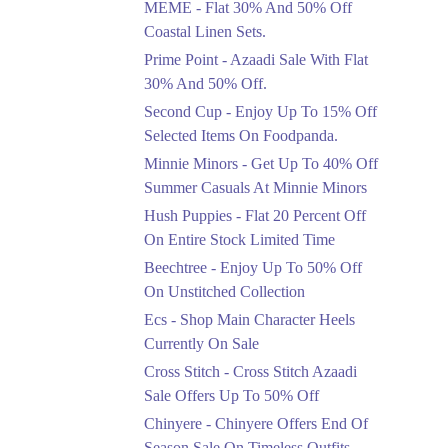
MEME - Flat 30% And 50% Off
Ends in 4 Days
Coastal Linen Sets.
Flat 50%
Prime Point - Azaadi Sale With Flat
Get 50% Off Footwear
30% And 50% Off.
At Half Price Now
Second Cup - Enjoy Up To 15% Off
Ends in 5 Days
Selected Items On Foodpanda.
Upto 70%
Minnie Minors - Get Up To 40% Off
Get 30 To 70 Percent
Summer Casuals At Minnie Minors
Off Nationwide Azadi
Sale.
Hush Puppies - Flat 20 Percent Off
Ends in 5 Days
On Entire Stock Limited Time
Upto 50%
Beechtree - Enjoy Up To 50% Off
Up To 50 Percent Off
On Unstitched Collection
Nashrah Lawn Dresses.
Ecs - Shop Main Character Heels
Ends in 5 Days
Currently On Sale
Upto 20%
Cross Stitch - Cross Stitch Azaadi
Bareeze Pret End Of
Sale Offers Up To 50% Off
Season Sale Is Live.
Chinyere - Chinyere Offers End Of
Ends in 5 Days
Season Sale On Timeless Outfits