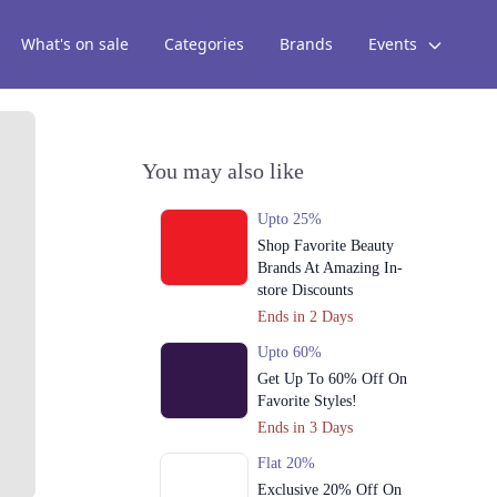
What's on sale
Categories
Brands
Events
You may also like
Upto 25%
Shop Favorite Beauty
Brands At Amazing In-
store Discounts
Ends in 2 Days
Upto 60%
Get Up To 60% Off On
Favorite Styles!
Ends in 3 Days
Flat 20%
Exclusive 20% Off On