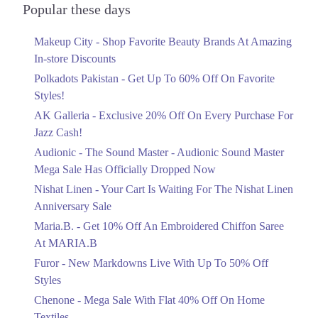
Officially Dropped Now
Popular these days
Ends in 4 Days
Makeup City - Shop Favorite Beauty Brands At Amazing
Upto 40%
In-store Discounts
Your Cart Is Waiting For The Nishat
Linen Anniversary Sale
Polkadots Pakistan - Get Up To 60% Off On Favorite
Ends in 4 Days
Styles!
AK Galleria - Exclusive 20% Off On Every Purchase For
Flat 10%
Jazz Cash!
Get 10% Off An Embroidered Chiffon
Saree At MARIA.B
Audionic - The Sound Master - Audionic Sound Master
Ends in 4 Days
Mega Sale Has Officially Dropped Now
Upto 50%
Nishat Linen - Your Cart Is Waiting For The Nishat Linen
New Markdowns Live With Up To 50%
Anniversary Sale
Off Styles
Maria.B. - Get 10% Off An Embroidered Chiffon Saree
Ends in 4 Days
At MARIA.B
Flat 40%
Furor - New Markdowns Live With Up To 50% Off
Mega Sale With Flat 40% Off On Home
Styles
Textiles
Chenone - Mega Sale With Flat 40% Off On Home
Ends in 4 Days
Textiles