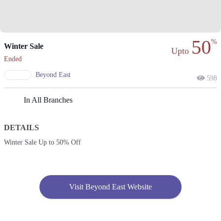
50
%
Winter Sale
Upto
Ended
Beyond East
598
In All Branches
DETAILS
Winter Sale Up to 50% Off
Visit Beyond East Website