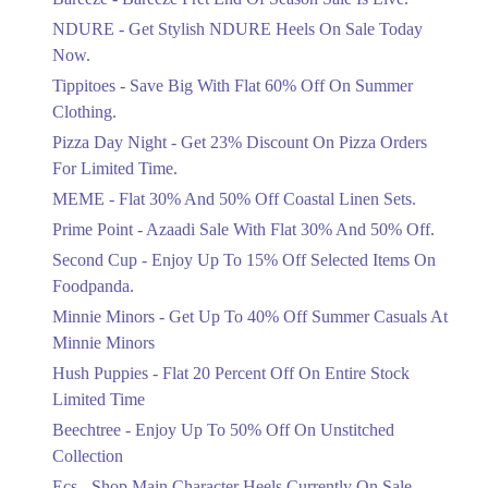
Items!
NDURE - Get Stylish NDURE Heels On Sale Today
Ends in 4 Days
Now.
Flat 50%
Tippitoes - Save Big With Flat 60% Off On Summer
Celebrate Azadi With Flat 50% Off On
Clothing.
Wardrobe Essentials!
Pizza Day Night - Get 23% Discount On Pizza Orders
Ends in 4 Days
For Limited Time.
Flat 50%
MEME - Flat 30% And 50% Off Coastal Linen Sets.
Get 50% Off Footwear At Half Price
Prime Point - Azaadi Sale With Flat 30% And 50% Off.
Now
Ends in 5 Days
Second Cup - Enjoy Up To 15% Off Selected Items On
Foodpanda.
Upto 70%
Minnie Minors - Get Up To 40% Off Summer Casuals At
Get 30 To 70 Percent Off Nationwide
Azadi Sale.
Minnie Minors
Ends in 5 Days
Hush Puppies - Flat 20 Percent Off On Entire Stock
Limited Time
Upto 50%
Up To 50 Percent Off Nashrah Lawn
Beechtree - Enjoy Up To 50% Off On Unstitched
Dresses.
Collection
Ends in 5 Days
Ecs - Shop Main Character Heels Currently On Sale