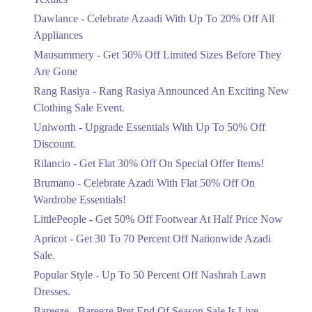
Upto 20%
Dawlance - Celebrate Azaadi With Up To 20% Off All
Celebrate Azaadi With Up To 20% Off
Appliances
All Appliances
Mausummery - Get 50% Off Limited Sizes Before They
Ends in 4 Days
Are Gone
Flat 50%
Rang Rasiya - Rang Rasiya Announced An Exciting New
Get 50% Off Limited Sizes Before
Clothing Sale Event.
They Are Gone
Uniworth - Upgrade Essentials With Up To 50% Off
Ends in 4 Days
Discount.
Upto 20%
Rilancio - Get Flat 30% Off On Special Offer Items!
Rang Rasiya Announced An Exciting
New Clothing Sale Event.
Brumano - Celebrate Azadi With Flat 50% Off On
Ends in 4 Days
Wardrobe Essentials!
LittlePeople - Get 50% Off Footwear At Half Price Now
Upto 50%
Upgrade Essentials With Up To 50%
Apricot - Get 30 To 70 Percent Off Nationwide Azadi
Off Discount.
Sale.
Ends in 4 Days
Popular Style - Up To 50 Percent Off Nashrah Lawn
Flat 30%
Dresses.
Get Flat 30% Off On Special Offer
Bareeze - Bareeze Pret End Of Season Sale Is Live.