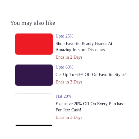
You may also like
Upto 25%
Shop Favorite Beauty Brands At
Amazing In-store Discounts
Ends in 2 Days
Upto 60%
Get Up To 60% Off On Favorite Styles!
Ends in 3 Days
Flat 20%
Exclusive 20% Off On Every Purchase
For Jazz Cash!
Ends in 3 Days
Upto 79%
Audionic Sound Master Mega Sale Has