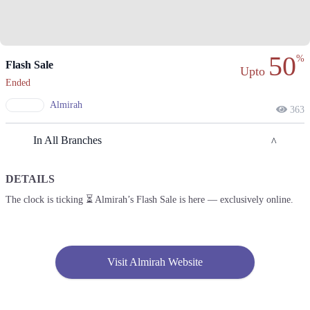
50
%
Flash Sale
Upto
Ended
Almirah
363
In All Branches
DETAILS
Karachi
The clock is ticking ⏳ Almirah’s Flash Sale is here — exclusively online.
1. Shop # F-13,14, 1st Floor, Dolmen Mall Clifton, D.H.A
Call
2. Shop # 18 & 19, 2nd Floor, Dolmen Mall, Tariq Road.
Visit Almirah Website
Call
3. Anchor-1 G-3, 3rd Floor, Ocean Mall, Block-9 Scheme # 5, Clifton