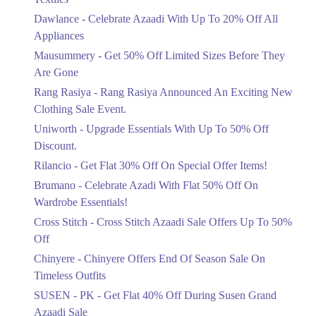
Call
Upto 20%
Dawlance - Celebrate Azaadi With Up To 20% Off All
Celebrate Azaadi With Up To 20% Off
Faisalabad
Appliances
All Appliances
Mausummery - Get 50% Off Limited Sizes Before They
Ends in 6 Days
1. Shop # F-13,14, 1st Floor, Dolmen Mall Clifton, D.H.A
Are Gone
Flat 50%
Call
Rang Rasiya - Rang Rasiya Announced An Exciting New
Get 50% Off Limited Sizes Before
Clothing Sale Event.
2. Shop # 18 & 19, 2nd Floor, Dolmen Mall, Tariq Road.
They Are Gone
Uniworth - Upgrade Essentials With Up To 50% Off
Ends in 6 Days
Call
Discount.
Upto 20%
Multan
Rilancio - Get Flat 30% Off On Special Offer Items!
Rang Rasiya Announced An Exciting
New Clothing Sale Event.
1. Shop # F-13,14, 1st Floor, Dolmen Mall Clifton, D.H.A
Brumano - Celebrate Azadi With Flat 50% Off On
Ends in 6 Days
Wardrobe Essentials!
Call
Cross Stitch - Cross Stitch Azaadi Sale Offers Up To 50%
Upto 50%
Rahim Yar Khan
Off
Upgrade Essentials With Up To 50%
Off Discount.
1. Shop # F-13,14, 1st Floor, Dolmen Mall Clifton, D.H.A
Chinyere - Chinyere Offers End Of Season Sale On
Ends in 6 Days
Timeless Outfits
Call
Flat 30%
SUSEN - PK - Get Flat 40% Off During Susen Grand
Rawalpindi
Get Flat 30% Off On Special Offer
Azaadi Sale