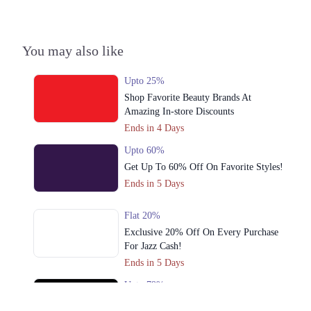
Call
4. Shop # G31- Lucky One Mall Near UBL Sports Complex, Rashid
You may also like
Minhas Road Karachi
Call
Upto 25%
Shop Favorite Beauty Brands At
5. Block No D-11,Block-H,Hyderi, Near Five Star Chowrangi, North
Amazing In-store Discounts
Nazimabad Karachi
Ends in 4 Days
Call
Upto 60%
Lahore
Get Up To 60% Off On Favorite Styles!
Ends in 5 Days
1. Shop # F-13,14, 1st Floor, Dolmen Mall Clifton, D.H.A
Call
Flat 20%
Exclusive 20% Off On Every Purchase
2. Shop # 18 & 19, 2nd Floor, Dolmen Mall, Tariq Road.
For Jazz Cash!
Call
Ends in 5 Days
3. Anchor-1 G-3, 3rd Floor, Ocean Mall, Block-9 Scheme # 5, Clifton
Upto 79%
Call
Audionic Sound Master Mega Sale Has