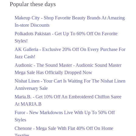
Officially Dropped Now
Popular these days
4. Shop # G31- Lucky One Mall Near UBL Sports Complex, Rashid
Ends in 6 Days
Minhas Road Karachi
Makeup City - Shop Favorite Beauty Brands At Amazing
Upto 40%
Call
In-store Discounts
Your Cart Is Waiting For The Nishat
Linen Anniversary Sale
5. Block No D-11,Block-H,Hyderi, Near Five Star Chowrangi, North
Polkadots Pakistan - Get Up To 60% Off On Favorite
Nazimabad Karachi
Ends in 6 Days
Styles!
Call
AK Galleria - Exclusive 20% Off On Every Purchase For
Flat 10%
Jazz Cash!
Get 10% Off An Embroidered Chiffon
6. Plot # 16-C, Gulberg 3, M.M. Alam Road. Lahore
Saree At MARIA.B
Audionic - The Sound Master - Audionic Sound Master
Call
Ends in 6 Days
Mega Sale Has Officially Dropped Now
Islamabad
Upto 50%
Nishat Linen - Your Cart Is Waiting For The Nishat Linen
New Markdowns Live With Up To 50%
Anniversary Sale
1. Shop # F-13,14, 1st Floor, Dolmen Mall Clifton, D.H.A
Off Styles
Maria.B. - Get 10% Off An Embroidered Chiffon Saree
Call
Ends in 6 Days
At MARIA.B
Flat 40%
2. Shop # 18 & 19, 2nd Floor, Dolmen Mall, Tariq Road.
Furor - New Markdowns Live With Up To 50% Off
Mega Sale With Flat 40% Off On Home
Call
Styles
Textiles
Chenone - Mega Sale With Flat 40% Off On Home
Ends in 6 Days
3. Anchor-1 G-3, 3rd Floor, Ocean Mall, Block-9 Scheme # 5, Clifton
Textiles