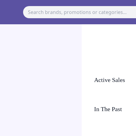
Active Sales
In The Past