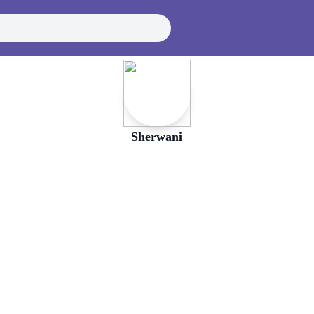
Sherwani