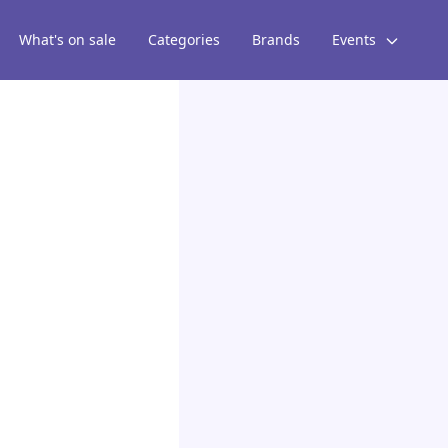
What's on sale
Categories
Brands
Events