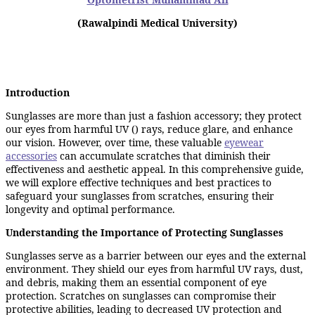
(Rawalpindi Medical University)
Introduction
Sunglasses are more than just a fashion accessory; they protect
our eyes from harmful UV () rays, reduce glare, and enhance
our vision. However, over time, these valuable
eyewear
accessories
can accumulate scratches that diminish their
effectiveness and aesthetic appeal. In this comprehensive guide,
we will explore effective techniques and best practices to
safeguard your sunglasses from scratches, ensuring their
longevity and optimal performance.
Understanding the Importance of Protecting Sunglasses
Sunglasses serve as a barrier between our eyes and the external
environment. They shield our eyes from harmful UV rays, dust,
and debris, making them an essential component of eye
protection. Scratches on sunglasses can compromise their
protective abilities, leading to decreased UV protection and