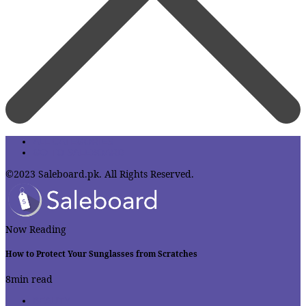
ALL CATEGORIES
GO TO SALEBOARD
©2023 Saleboard.pk. All Rights Reserved.
Now Reading
How to Protect Your Sunglasses from Scratches
8
min read
BEAUTY