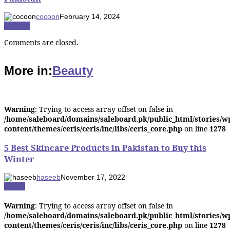
cocoon
February 14, 2024
Fashion
Comments are closed.
More in:
Beauty
Warning
: Trying to access array offset on false in
/home/saleboard/domains/saleboard.pk/public_html/stories/w
content/themes/ceris/ceris/inc/libs/ceris_core.php
on line
1278
5 Best Skincare Products in Pakistan to Buy this
Winter
haseeb
November 17, 2022
Health
Warning
: Trying to access array offset on false in
/home/saleboard/domains/saleboard.pk/public_html/stories/w
content/themes/ceris/ceris/inc/libs/ceris_core.php
on line
1278