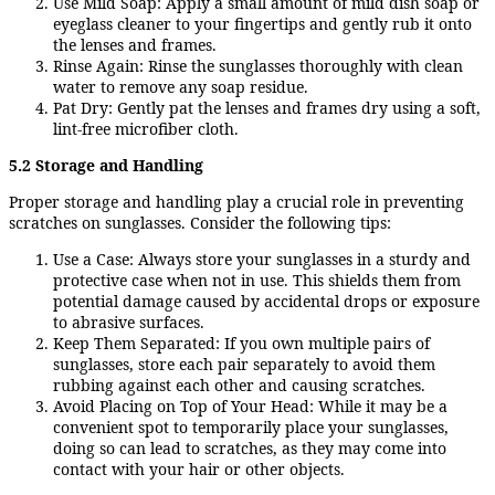
Use Mild Soap: Apply a small amount of mild dish soap or
eyeglass cleaner to your fingertips and gently rub it onto
the lenses and frames.
Rinse Again: Rinse the sunglasses thoroughly with clean
water to remove any soap residue.
Pat Dry: Gently pat the lenses and frames dry using a soft,
lint-free microfiber cloth.
5.2 Storage and Handling
Proper storage and handling play a crucial role in preventing
scratches on sunglasses. Consider the following tips:
Use a Case: Always store your sunglasses in a sturdy and
protective case when not in use. This shields them from
potential damage caused by accidental drops or exposure
to abrasive surfaces.
Keep Them Separated: If you own multiple pairs of
sunglasses, store each pair separately to avoid them
rubbing against each other and causing scratches.
Avoid Placing on Top of Your Head: While it may be a
convenient spot to temporarily place your sunglasses,
doing so can lead to scratches, as they may come into
contact with your hair or other objects.