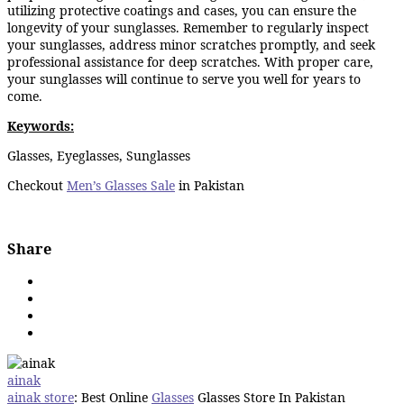
utilizing protective coatings and cases, you can ensure the
longevity of your sunglasses. Remember to regularly inspect
your sunglasses, address minor scratches promptly, and seek
professional assistance for deep scratches. With proper care,
your sunglasses will continue to serve you well for years to
come.
Keywords:
Glasses, Eyeglasses, Sunglasses
Checkout
Men’s Glasses Sale
in Pakistan
Share
ainak
ainak store
: Best Online
Glasses
Glasses Store In Pakistan