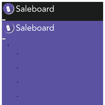
BEAUTY
HOW TO PROTECT YOUR SUNGLASSES
FROM SCRATCHES
WHEN IT COMES TO QUALITY CLOTHING,
YOU SHOULD NOT TRY TO SAVE MONEY
5 BEST SKINCARE PRODUCTS IN
PAKISTAN TO BUY THIS WINTER
10 TIPS TO MAKE YOUR MAKEUP
COSMETICS LAST LONGER