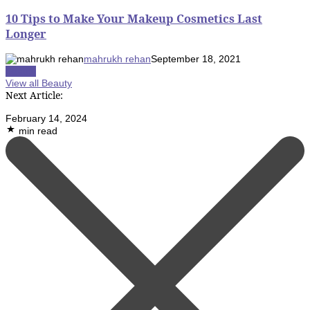
10 Tips to Make Your Makeup Cosmetics Last
Longer
mahrukh rehan
September 18, 2021
Beauty
View all Beauty
Next Article:
February 14, 2024
min read