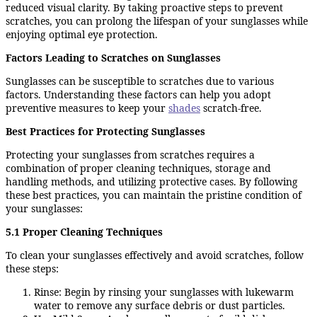
reduced visual clarity. By taking proactive steps to prevent
scratches, you can prolong the lifespan of your sunglasses while
enjoying optimal eye protection.
Factors Leading to Scratches on Sunglasses
Sunglasses can be susceptible to scratches due to various
factors. Understanding these factors can help you adopt
preventive measures to keep your
shades
scratch-free.
Best Practices for Protecting Sunglasses
Protecting your sunglasses from scratches requires a
combination of proper cleaning techniques, storage and
handling methods, and utilizing protective cases. By following
these best practices, you can maintain the pristine condition of
your sunglasses:
5.1 Proper Cleaning Techniques
To clean your sunglasses effectively and avoid scratches, follow
these steps:
Rinse: Begin by rinsing your sunglasses with lukewarm
water to remove any surface debris or dust particles.