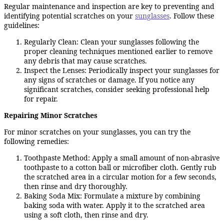
Regular maintenance and inspection are key to preventing and
identifying potential scratches on your
sunglasses
. Follow these
guidelines:
Regularly Clean: Clean your sunglasses following the
proper cleaning techniques mentioned earlier to remove
any debris that may cause scratches.
Inspect the Lenses: Periodically inspect your sunglasses for
any signs of scratches or damage. If you notice any
significant scratches, consider seeking professional help
for repair.
Repairing Minor Scratches
For minor scratches on your sunglasses, you can try the
following remedies:
Toothpaste Method: Apply a small amount of non-abrasive
toothpaste to a cotton ball or microfiber cloth. Gently rub
the scratched area in a circular motion for a few seconds,
then rinse and dry thoroughly.
Baking Soda Mix: Formulate a mixture by combining
baking soda with water. Apply it to the scratched area
using a soft cloth, then rinse and dry.