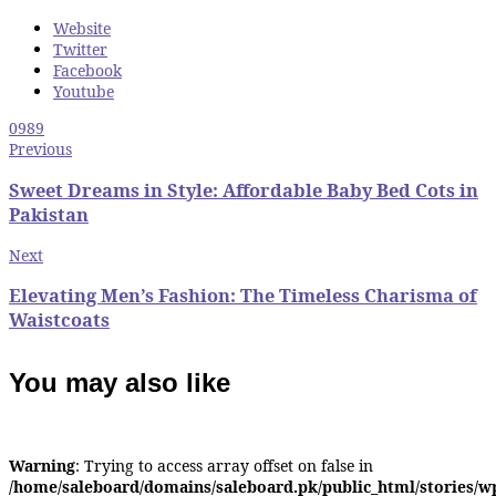
Website
Twitter
Facebook
Youtube
0
989
Previous
Sweet Dreams in Style: Affordable Baby Bed Cots in
Pakistan
Next
Elevating Men’s Fashion: The Timeless Charisma of
Waistcoats
You may also like
Warning
: Trying to access array offset on false in
/home/saleboard/domains/saleboard.pk/public_html/stories/w