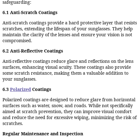
safeguarding:
6.1 Anti-Scratch Coatings
Anti-scratch coatings provide a hard protective layer that resists
scratches, extending the lifespan of your sunglasses. They help
maintain the clarity of the lenses and ensure your vision is not
compromised.
6.2 Anti-Reflective Coatings
Anti-reflective coatings reduce glare and reflections on the lens
surfaces, enhancing visual acuity. These coatings also provide
some scratch resistance, making them a valuable addition to
your sunglasses.
6.3
Polarized
Coatings
Polarized coatings are designed to reduce glare from horizontal
surfaces such as water, snow, and roads. While not specifically
aimed at scratch prevention, they can improve visual comfort
and reduce the need for excessive wiping, minimizing the risk of
scratches.
Regular Maintenance and Inspection