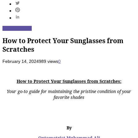
Beauty
Fashion
How to Protect Your Sunglasses from
Scratches
February 14, 2024
989 views
0
How to Protect Your Sunglasses from Scratches:
Your go-to guide for maintaining the pristine condition of your
favorite shades
By
Optometrist Muhammad Ali