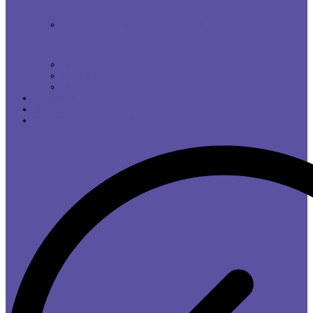
HOW TO PROTECT YOUR SUNGLASSES
FROM SCRATCHES
ALL
FASHION
HEALTH
FASHION
SALES
GUEST POSTING RULES