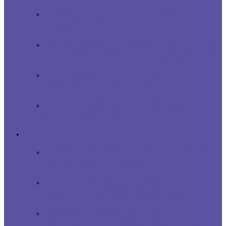
HOW TO PROTECT YOUR SUNGLASSES
FROM SCRATCHES
WHEN IT COMES TO QUALITY CLOTHING,
YOU SHOULD NOT TRY TO SAVE MONEY
5 BEST SKINCARE PRODUCTS IN
PAKISTAN TO BUY THIS WINTER
10 TIPS TO MAKE YOUR MAKEUP
COSMETICS LAST LONGER
LIFESTYLE
HEALTH AND FITNESS: UNLOCKING THE
PATH TO A BETTER YOU
NESTING ESSENTIALS: MUST-HAVE
FEATURES IN A QUALITY BABY NEST
ELEVATING MEN’S FASHION: THE
TIMELESS CHARISMA OF WAISTCOATS