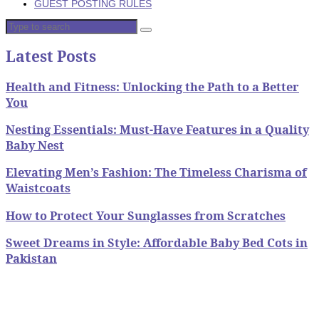
GUEST POSTING RULES
Latest Posts
Health and Fitness: Unlocking the Path to a Better
You
Nesting Essentials: Must-Have Features in a Quality
Baby Nest
Elevating Men’s Fashion: The Timeless Charisma of
Waistcoats
How to Protect Your Sunglasses from Scratches
Sweet Dreams in Style: Affordable Baby Bed Cots in
Pakistan