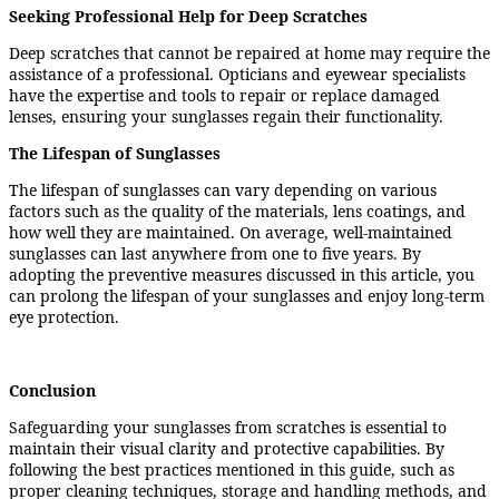
Seeking Professional Help for Deep Scratches
Deep scratches that cannot be repaired at home may require the
assistance of a professional. Opticians and eyewear specialists
have the expertise and tools to repair or replace damaged
lenses, ensuring your sunglasses regain their functionality.
The Lifespan of Sunglasses
The lifespan of sunglasses can vary depending on various
factors such as the quality of the materials, lens coatings, and
how well they are maintained. On average, well-maintained
sunglasses can last anywhere from one to five years. By
adopting the preventive measures discussed in this article, you
can prolong the lifespan of your sunglasses and enjoy long-term
eye protection.
Conclusion
Safeguarding your sunglasses from scratches is essential to
maintain their visual clarity and protective capabilities. By
following the best practices mentioned in this guide, such as
proper cleaning techniques, storage and handling methods, and