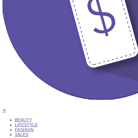
✕
BEAUTY
LIFESTYLE
FASHION
SALES