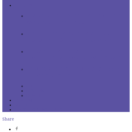
LIFESTYLE
HEALTH AND FITNESS: UNLOCKING THE
PATH TO A BETTER YOU
NESTING ESSENTIALS: MUST-HAVE
FEATURES IN A QUALITY BABY NEST
ELEVATING MEN’S FASHION: THE
TIMELESS CHARISMA OF WAISTCOATS
HOW TO PROTECT YOUR SUNGLASSES
FROM SCRATCHES
ALL
FASHION
HEALTH
FASHION
SALES
GUEST POSTING RULES
Share