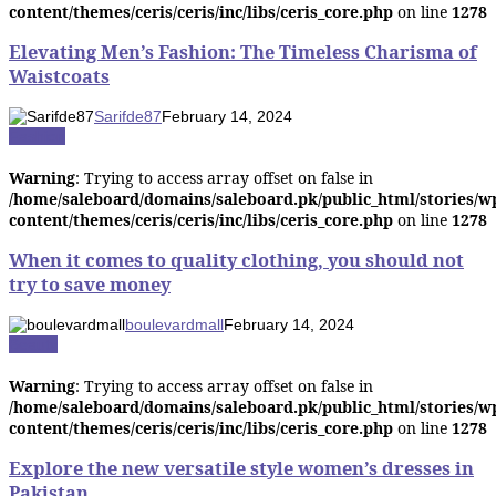
content/themes/ceris/ceris/inc/libs/ceris_core.php
on line
1278
Elevating Men’s Fashion: The Timeless Charisma of
Waistcoats
Sarifde87
February 14, 2024
Fashion
Warning
: Trying to access array offset on false in
/home/saleboard/domains/saleboard.pk/public_html/stories/w
content/themes/ceris/ceris/inc/libs/ceris_core.php
on line
1278
When it comes to quality clothing, you should not
try to save money
boulevardmall
February 14, 2024
Beauty
Warning
: Trying to access array offset on false in
/home/saleboard/domains/saleboard.pk/public_html/stories/w
content/themes/ceris/ceris/inc/libs/ceris_core.php
on line
1278
Explore the new versatile style women’s dresses in
Pakistan