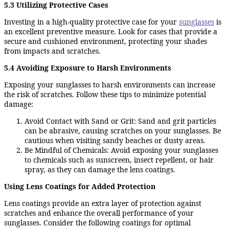
5.3 Utilizing Protective Cases
Investing in a high-quality protective case for your
sunglasses
is
an excellent preventive measure. Look for cases that provide a
secure and cushioned environment, protecting your shades
from impacts and scratches.
5.4 Avoiding Exposure to Harsh Environments
Exposing your sunglasses to harsh environments can increase
the risk of scratches. Follow these tips to minimize potential
damage:
Avoid Contact with Sand or Grit: Sand and grit particles
can be abrasive, causing scratches on your sunglasses. Be
cautious when visiting sandy beaches or dusty areas.
Be Mindful of Chemicals: Avoid exposing your sunglasses
to chemicals such as sunscreen, insect repellent, or hair
spray, as they can damage the lens coatings.
Using Lens Coatings for Added Protection
Lens coatings provide an extra layer of protection against
scratches and enhance the overall performance of your
sunglasses. Consider the following coatings for optimal