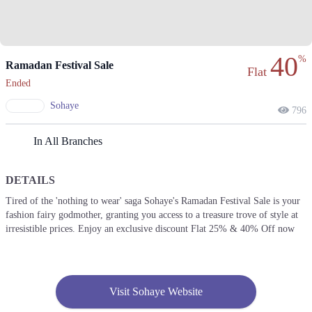
40
%
Ramadan Festival Sale
Flat
Ended
Sohaye
796
In All Branches
DETAILS
Tired of the 'nothing to wear' saga Sohaye's Ramadan Festival Sale is your
fashion fairy godmother, granting you access to a treasure trove of style at
irresistible prices. Enjoy an exclusive discount Flat 25% & 40% Off now
Visit Sohaye Website