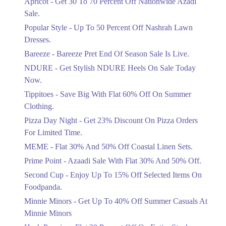
Apricot - Get 30 To 70 Percent Off Nationwide Azadi
Off Discount.
Sale.
Ends in 3 Days
Popular Style - Up To 50 Percent Off Nashrah Lawn
Flat 30%
Dresses.
Get Flat 30% Off On Special Offer
Bareeze - Bareeze Pret End Of Season Sale Is Live.
Items!
NDURE - Get Stylish NDURE Heels On Sale Today
Ends in 3 Days
Now.
Flat 50%
Tippitoes - Save Big With Flat 60% Off On Summer
Celebrate Azadi With Flat 50% Off On
Clothing.
Wardrobe Essentials!
Pizza Day Night - Get 23% Discount On Pizza Orders
Ends in 3 Days
For Limited Time.
Flat 50%
MEME - Flat 30% And 50% Off Coastal Linen Sets.
Get 50% Off Footwear At Half Price
Prime Point - Azaadi Sale With Flat 30% And 50% Off.
Now
Ends in 4 Days
Second Cup - Enjoy Up To 15% Off Selected Items On
Foodpanda.
Upto 70%
Minnie Minors - Get Up To 40% Off Summer Casuals At
Get 30 To 70 Percent Off Nationwide
Azadi Sale.
Minnie Minors
Ends in 4 Days