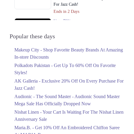
For Jazz Cash!
Ends in 2 Days
Upto 79%
Audionic Sound Master Mega Sale Has
Officially Dropped Now
Popular these days
Ends in 3 Days
Makeup City - Shop Favorite Beauty Brands At Amazing
Upto 40%
In-store Discounts
Your Cart Is Waiting For The Nishat
Linen Anniversary Sale
Polkadots Pakistan - Get Up To 60% Off On Favorite
Ends in 3 Days
Styles!
AK Galleria - Exclusive 20% Off On Every Purchase For
Flat 10%
Jazz Cash!
Get 10% Off An Embroidered Chiffon
Saree At MARIA.B
Audionic - The Sound Master - Audionic Sound Master
Ends in 3 Days
Mega Sale Has Officially Dropped Now
Upto 50%
Nishat Linen - Your Cart Is Waiting For The Nishat Linen
New Markdowns Live With Up To 50%
Anniversary Sale
Off Styles
Maria.B. - Get 10% Off An Embroidered Chiffon Saree
Ends in 3 Days