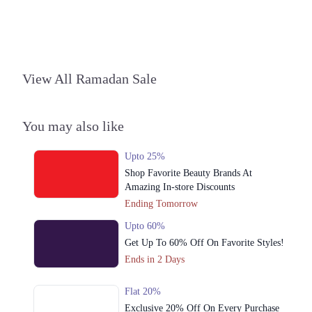
View All Ramadan Sale
You may also like
Upto 25%
Shop Favorite Beauty Brands At
Amazing In-store Discounts
Ending Tomorrow
Upto 60%
Get Up To 60% Off On Favorite Styles!
Ends in 2 Days
Flat 20%
Exclusive 20% Off On Every Purchase