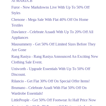
At MARIA.B
Flat 40%
Furor - New Markdowns Live With Up To 50% Off
Mega Sale With Flat 40% Off On Home
Styles
Textiles
Chenone - Mega Sale With Flat 40% Off On Home
Ends in 3 Days
Textiles
Upto 20%
Dawlance - Celebrate Azaadi With Up To 20% Off All
Celebrate Azaadi With Up To 20% Off
Appliances
All Appliances
Mausummery - Get 50% Off Limited Sizes Before They
Ends in 3 Days
Are Gone
Flat 50%
Rang Rasiya - Rang Rasiya Announced An Exciting New
Get 50% Off Limited Sizes Before
Clothing Sale Event.
They Are Gone
Uniworth - Upgrade Essentials With Up To 50% Off
Ends in 3 Days
Discount.
Upto 20%
Rilancio - Get Flat 30% Off On Special Offer Items!
Rang Rasiya Announced An Exciting
New Clothing Sale Event.
Brumano - Celebrate Azadi With Flat 50% Off On
Ends in 3 Days
Wardrobe Essentials!
LittlePeople - Get 50% Off Footwear At Half Price Now
Upto 50%
Upgrade Essentials With Up To 50%