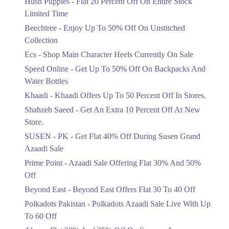
Hush Puppies - Flat 20 Percent Off On Entire Stock
Limited Time
Upto 50%
Up To 50 Percent Off Nashrah Lawn
Beechtree - Enjoy Up To 50% Off On Unstitched
Dresses.
Collection
Ends in 4 Days
Ecs - Shop Main Character Heels Currently On Sale
Upto 20%
Speed Online - Get Up To 50% Off On Backpacks And
Bareeze Pret End Of Season Sale Is
Water Bottles
Live.
Khaadi - Khaadi Offers Up To 50 Percent Off In Stores.
Ends in 4 Days
Shahzeb Saeed - Get An Extra 10 Percent Off At New
Upto 50%
Store.
Get Stylish NDURE Heels On Sale
SUSEN - PK - Get Flat 40% Off During Susen Grand
Today Now.
Azaadi Sale
Ends in 4 Days
Prime Point - Azaadi Sale Offering Flat 30% And 50%
Flat 60%
Off
Save Big With Flat 60% Off On
Beyond East - Beyond East Offers Flat 30 To 40 Off
Summer Clothing.
Ends in 4 Days
Polkadots Pakistan - Polkadots Azaadi Sale Live With Up
To 60 Off
Flat 23%