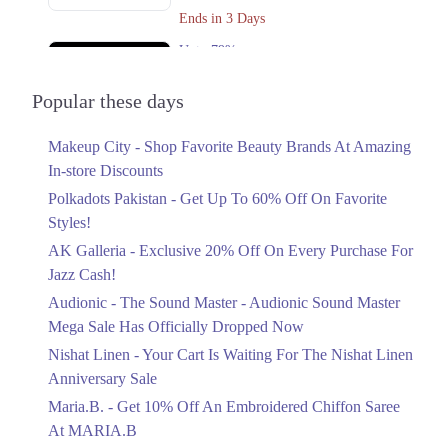
Get Derections
Call
Ends in 3 Days
Upto 79%
2. Giga Mall, Sector F DHA Phase II, Islamabad, Islamabad Capital
Territory
Audionic Sound Master Mega Sale Has
Officially Dropped Now
Popular these days
Get Derections
Ends in 4 Days
3. Block C North Nazimabad Town, Karachi, Karachi City, Sindh
Makeup City - Shop Favorite Beauty Brands At Amazing
Upto 40%
Get Derections
In-store Discounts
Your Cart Is Waiting For The Nishat
Linen Anniversary Sale
Polkadots Pakistan - Get Up To 60% Off On Favorite
Faisalabad
Ends in 4 Days
Styles!
1. Federal B Area Block 21 Gulberg Town, Karachi, Karachi City, Sindh
AK Galleria - Exclusive 20% Off On Every Purchase For
Flat 10%
Get Derections
Call
Jazz Cash!
Get 10% Off An Embroidered Chiffon
Saree At MARIA.B
Audionic - The Sound Master - Audionic Sound Master
Lahore
Ends in 4 Days
Mega Sale Has Officially Dropped Now
1. Federal B Area Block 21 Gulberg Town, Karachi, Karachi City, Sindh
Upto 50%
Nishat Linen - Your Cart Is Waiting For The Nishat Linen
New Markdowns Live With Up To 50%
Get Derections
Call
Anniversary Sale
Off Styles
Maria.B. - Get 10% Off An Embroidered Chiffon Saree
2. Giga Mall, Sector F DHA Phase II, Islamabad, Islamabad Capital
Ends in 4 Days
At MARIA.B
Territory