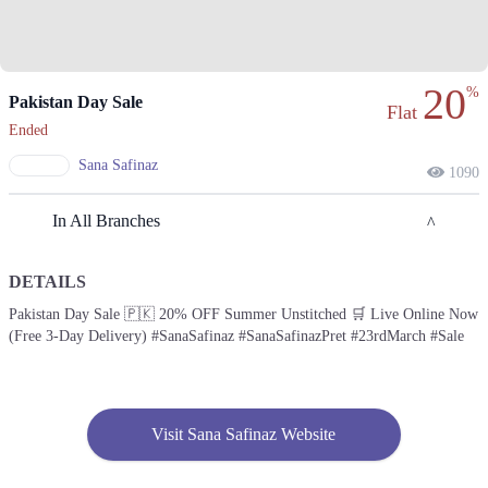
20
%
Pakistan Day Sale
Flat
Ended
Sana Safinaz
1090
In All Branches
DETAILS
Karachi
Pakistan Day Sale 🇵🇰 20% OFF Summer Unstitched 🛒 Live Online Now
(Free 3-Day Delivery) #SanaSafinaz #SanaSafinazPret #23rdMarch #Sale
1. Federal B Area Block 21 Gulberg Town, Karachi, Karachi City, Sindh
Get Derections
Call
2. Giga Mall, Sector F DHA Phase II, Islamabad, Islamabad Capital
Territory
Visit Sana Safinaz Website
Get Derections