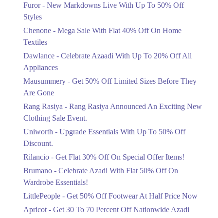
Flat 40%
Furor - New Markdowns Live With Up To 50% Off
Get Derections
Mega Sale With Flat 40% Off On Home
Styles
Textiles
3. Block C North Nazimabad Town, Karachi, Karachi City, Sindh
Chenone - Mega Sale With Flat 40% Off On Home
Ends in 4 Days
Get Derections
Textiles
Upto 20%
Dawlance - Celebrate Azaadi With Up To 20% Off All
4. 1299-b ChenOne Rd, Pilot Ground Block B People's Colony No 1,
Celebrate Azaadi With Up To 20% Off
Faisalabad, Punjab
Appliances
All Appliances
Get Derections
Call
Mausummery - Get 50% Off Limited Sizes Before They
Ends in 4 Days
Are Gone
Flat 50%
5. 16M Abdul Haque Rd, Trade Centre Commercial Area Phase 2 Johar
Rang Rasiya - Rang Rasiya Announced An Exciting New
Town, Lahore, Punjab
Get 50% Off Limited Sizes Before
Clothing Sale Event.
They Are Gone
Get Derections
Uniworth - Upgrade Essentials With Up To 50% Off
Ends in 4 Days
6. Shop # 14 Royal Apartments، KDA Scheme 1, Karachi, Karachi City,
Discount.
Upto 20%
Sindh
Rilancio - Get Flat 30% Off On Special Offer Items!
Rang Rasiya Announced An Exciting
Get Derections
Call
New Clothing Sale Event.
Brumano - Celebrate Azadi With Flat 50% Off On
Ends in 4 Days
Wardrobe Essentials!
LittlePeople - Get 50% Off Footwear At Half Price Now
Upto 50%
Upgrade Essentials With Up To 50%
Apricot - Get 30 To 70 Percent Off Nationwide Azadi
Off Discount.