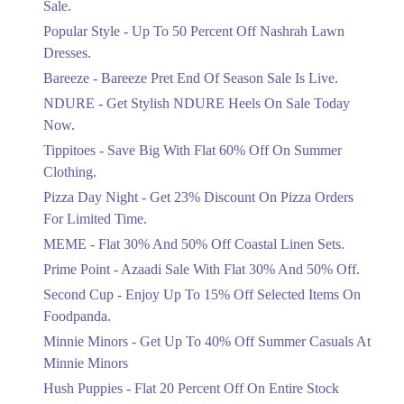
Sale.
Ends in 4 Days
Popular Style - Up To 50 Percent Off Nashrah Lawn
Flat 30%
Dresses.
Get Flat 30% Off On Special Offer
Bareeze - Bareeze Pret End Of Season Sale Is Live.
Items!
NDURE - Get Stylish NDURE Heels On Sale Today
Ends in 4 Days
Now.
Flat 50%
Tippitoes - Save Big With Flat 60% Off On Summer
Celebrate Azadi With Flat 50% Off On
Clothing.
Wardrobe Essentials!
Pizza Day Night - Get 23% Discount On Pizza Orders
Ends in 4 Days
For Limited Time.
Flat 50%
MEME - Flat 30% And 50% Off Coastal Linen Sets.
Get 50% Off Footwear At Half Price
Prime Point - Azaadi Sale With Flat 30% And 50% Off.
Now
Ends in 5 Days
Second Cup - Enjoy Up To 15% Off Selected Items On
Foodpanda.
Upto 70%
Minnie Minors - Get Up To 40% Off Summer Casuals At
Get 30 To 70 Percent Off Nationwide
Azadi Sale.
Minnie Minors
Ends in 5 Days
Hush Puppies - Flat 20 Percent Off On Entire Stock