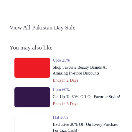
3. Block C North Nazimabad Town, Karachi, Karachi City, Sindh
Get Derections
4. 1299-b ChenOne Rd, Pilot Ground Block B People's Colony No 1,
View All Pakistan Day Sale
Faisalabad, Punjab
Get Derections
Call
You may also like
5. 16M Abdul Haque Rd, Trade Centre Commercial Area Phase 2 Johar
Town, Lahore, Punjab
Upto 25%
Get Derections
Shop Favorite Beauty Brands At
6. Shop # 14 Royal Apartments، KDA Scheme 1, Karachi, Karachi City,
Amazing In-store Discounts
Sindh
Ends in 2 Days
Get Derections
Call
Upto 60%
Get Up To 60% Off On Favorite Styles!
7. East Wharf Karachi, Karachi City, Sindh
Ends in 3 Days
Get Derections
Islamabad
Flat 20%
Exclusive 20% Off On Every Purchase
1. Federal B Area Block 21 Gulberg Town, Karachi, Karachi City, Sindh
For Jazz Cash!