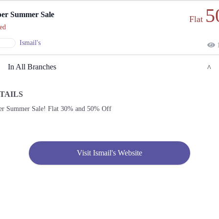
5
er Summer Sale
Flat
ed
Ismail's
1
In All Branches
TAILS
Lahore
er Summer Sale! Flat 30% and 50% Off
1. Al-Madina Road, Sector B-1 Block 12 Sector B 1 Township, Lahore, Punjab 54770
Get
Call
Derections
Visit Ismail's Website
2. F 8/4 F-8, Islamabad, Islamabad Capital Territory
Get
Derections
3. 6th Zamzama Ln, Zamzama, DHA 5, Karachi, Sindh