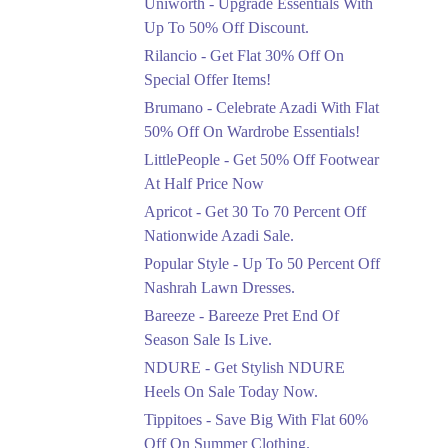
Uniworth - Upgrade Essentials With
Get 50% Off Limited
Sizes Before They Are
Up To 50% Off Discount.
Gone
Rilancio - Get Flat 30% Off On
Ends in 5 Days
Special Offer Items!
Upto 20%
Brumano - Celebrate Azadi With Flat
Rang Rasiya Announced
50% Off On Wardrobe Essentials!
An Exciting New
LittlePeople - Get 50% Off Footwear
Clothing Sale Event.
At Half Price Now
Ends in 5 Days
Apricot - Get 30 To 70 Percent Off
Upto 50%
Nationwide Azadi Sale.
Upgrade Essentials With
Popular Style - Up To 50 Percent Off
Up To 50% Off
Discount.
Nashrah Lawn Dresses.
Ends in 5 Days
Bareeze - Bareeze Pret End Of
Season Sale Is Live.
Flat 30%
Get Flat 30% Off On
NDURE - Get Stylish NDURE
Special Offer Items!
Heels On Sale Today Now.
Ends in 5 Days
Tippitoes - Save Big With Flat 60%
Flat 50%
Off On Summer Clothing.