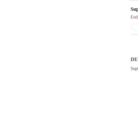
Sup
End
DE
Sup