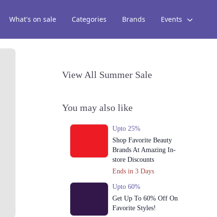
What's on sale
Categories
Brands
Events
View All Summer Sale
You may also like
Upto 25%
Shop Favorite Beauty
Brands At Amazing In-
store Discounts
Ends in 3 Days
Upto 60%
Get Up To 60% Off On
Favorite Styles!