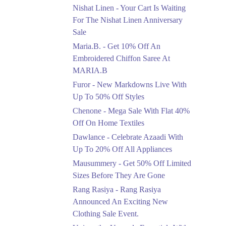
Saree At MARIA.B
Nishat Linen - Your Cart Is Waiting
Ends in 5 Days
For The Nishat Linen Anniversary
Sale
Upto 50%
Maria.B. - Get 10% Off An
New Markdowns Live
With Up To 50% Off
Embroidered Chiffon Saree At
Styles
MARIA.B
Ends in 5 Days
Furor - New Markdowns Live With
Flat 40%
Up To 50% Off Styles
Mega Sale With Flat
Chenone - Mega Sale With Flat 40%
40% Off On Home
Off On Home Textiles
Textiles
Dawlance - Celebrate Azaadi With
Ends in 5 Days
Up To 20% Off All Appliances
Upto 20%
Mausummery - Get 50% Off Limited
Celebrate Azaadi With
Sizes Before They Are Gone
Up To 20% Off All
Appliances
Rang Rasiya - Rang Rasiya
Ends in 5 Days
Announced An Exciting New
Clothing Sale Event.
Flat 50%