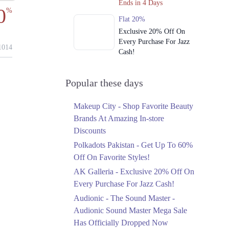
Ends in 4 Days
0
%
Flat 20%
Exclusive 20% Off On
Every Purchase For Jazz
014
Cash!
Ends in 4 Days
Upto 79%
Popular these days
Audionic Sound Master
Mega Sale Has Officially
Makeup City - Shop Favorite Beauty
Dropped Now
Brands At Amazing In-store
Ends in 5 Days
Discounts
Upto 40%
Polkadots Pakistan - Get Up To 60%
Your Cart Is Waiting For
Off On Favorite Styles!
The Nishat Linen
AK Galleria - Exclusive 20% Off On
Anniversary Sale
Every Purchase For Jazz Cash!
Ends in 5 Days
Audionic - The Sound Master -
Flat 10%
Audionic Sound Master Mega Sale
Get 10% Off An
Has Officially Dropped Now
Embroidered Chiffon