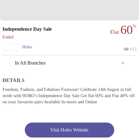
60
%
Independence Day Sale
Flat
Ended
Hobo
613
In All Branches
DETAILS
Islamabad
Freedom, Fashion, and Fabulous Footwear! Celebrate 14th August in full
stride with HOBO’s Independence Day Sale Get flat 60% and Flat 40% off
1. Shop No. 26, Ground Floor, Centaurus Shopping Mall, F 8/4 F-8,
Islamabad, Islamabad Capital Territory
on your favourite pairs Available In-stores and Online
Get Derections
Call
2. Giga Mall, Sector F DHA Phase II, Islamabad, Islamabad Capital
Territory
Visit Hobo Website
Get Derections