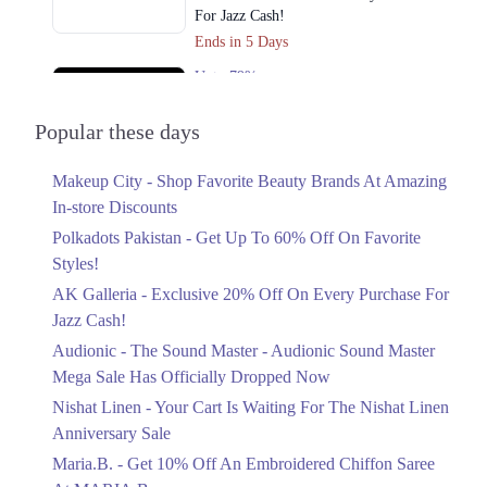
Get Derections
Call
For Jazz Cash!
Multan
Ends in 5 Days
Upto 79%
1. Shop No. 26, Ground Floor, Centaurus Shopping Mall, F 8/4 F-8,
Islamabad, Islamabad Capital Territory
Audionic Sound Master Mega Sale Has
Officially Dropped Now
Popular these days
Get Derections
Call
Ends in 6 Days
Online
Makeup City - Shop Favorite Beauty Brands At Amazing
Upto 40%
In-store Discounts
Your Cart Is Waiting For The Nishat
1. Shop No. 26, Ground Floor, Centaurus Shopping Mall, F 8/4 F-8,
Islamabad, Islamabad Capital Territory
Linen Anniversary Sale
Polkadots Pakistan - Get Up To 60% Off On Favorite
Ends in 6 Days
Get Derections
Call
Styles!
AK Galleria - Exclusive 20% Off On Every Purchase For
Flat 10%
Jazz Cash!
Get 10% Off An Embroidered Chiffon
Saree At MARIA.B
Audionic - The Sound Master - Audionic Sound Master
Ends in 6 Days
Mega Sale Has Officially Dropped Now
Upto 50%
Nishat Linen - Your Cart Is Waiting For The Nishat Linen
New Markdowns Live With Up To 50%
Anniversary Sale
Off Styles
Maria.B. - Get 10% Off An Embroidered Chiffon Saree
Ends in 6 Days