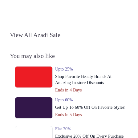
Lahore
1. Shop No. 26, Ground Floor, Centaurus Shopping Mall, F 8/4 F-8,
Islamabad, Islamabad Capital Territory
Get Derections
Call
View All Azadi Sale
2. Giga Mall, Sector F DHA Phase II, Islamabad, Islamabad Capital
Territory
You may also like
Get Derections
Upto 25%
3. 1064 Packages Mall، Walton Road، Nishter Town, Lahore, Punjab
Shop Favorite Beauty Brands At
Get Derections
Call
Amazing In-store Discounts
Ends in 4 Days
4. 127 Commercial Area, Sector Y DHA Phase 3, Lahore, Punjab
Upto 60%
Get Derections
Call
Get Up To 60% Off On Favorite Styles!
Karachi
Ends in 5 Days
1. Shop No. 26, Ground Floor, Centaurus Shopping Mall, F 8/4 F-8,
Flat 20%
Islamabad, Islamabad Capital Territory
Exclusive 20% Off On Every Purchase