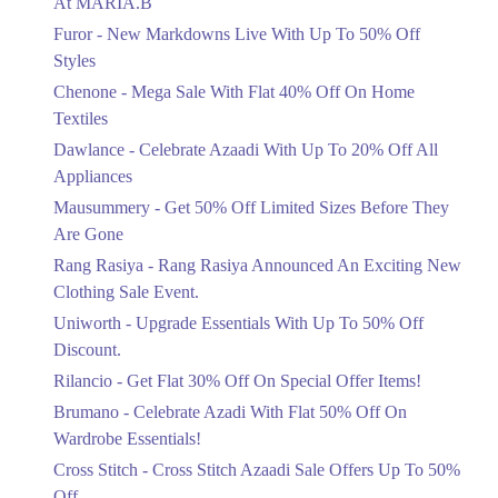
At MARIA.B
Flat 40%
Furor - New Markdowns Live With Up To 50% Off
Mega Sale With Flat 40% Off On Home
Styles
Textiles
Chenone - Mega Sale With Flat 40% Off On Home
Ends in 6 Days
Textiles
Upto 20%
Dawlance - Celebrate Azaadi With Up To 20% Off All
Celebrate Azaadi With Up To 20% Off
Appliances
All Appliances
Mausummery - Get 50% Off Limited Sizes Before They
Ends in 6 Days
Are Gone
Flat 50%
Rang Rasiya - Rang Rasiya Announced An Exciting New
Get 50% Off Limited Sizes Before
Clothing Sale Event.
They Are Gone
Uniworth - Upgrade Essentials With Up To 50% Off
Ends in 6 Days
Discount.
Upto 20%
Rilancio - Get Flat 30% Off On Special Offer Items!
Rang Rasiya Announced An Exciting
New Clothing Sale Event.
Brumano - Celebrate Azadi With Flat 50% Off On
Ends in 6 Days
Wardrobe Essentials!
Cross Stitch - Cross Stitch Azaadi Sale Offers Up To 50%
Upto 50%
Off
Upgrade Essentials With Up To 50%