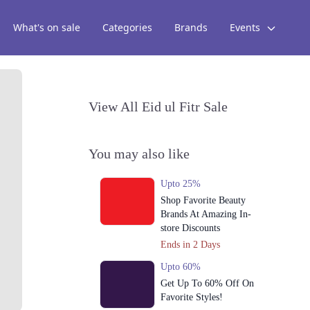
What's on sale
Categories
Brands
Events
View All Eid ul Fitr Sale
You may also like
Upto 25%
Shop Favorite Beauty
Brands At Amazing In-
store Discounts
Ends in 2 Days
Upto 60%
Get Up To 60% Off On
Favorite Styles!