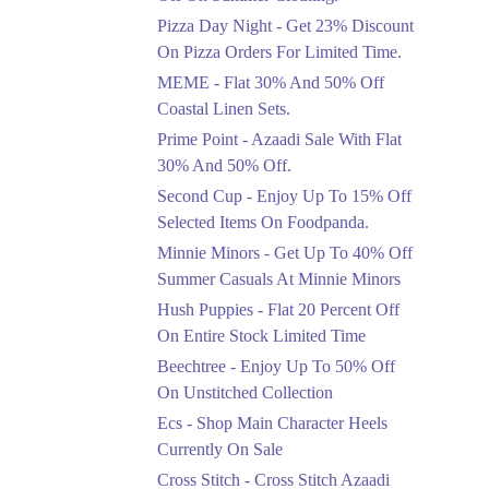
Celebrate Azadi With
Pizza Day Night - Get 23% Discount
Flat 50% Off On
On Pizza Orders For Limited Time.
Wardrobe Essentials!
MEME - Flat 30% And 50% Off
Ends in 4 Days
Coastal Linen Sets.
Flat 50%
Prime Point - Azaadi Sale With Flat
Get 50% Off Footwear
30% And 50% Off.
At Half Price Now
Second Cup - Enjoy Up To 15% Off
Ends in 5 Days
Selected Items On Foodpanda.
Upto 70%
Minnie Minors - Get Up To 40% Off
Get 30 To 70 Percent
Summer Casuals At Minnie Minors
Off Nationwide Azadi
Sale.
Hush Puppies - Flat 20 Percent Off
Ends in 5 Days
On Entire Stock Limited Time
Upto 50%
Beechtree - Enjoy Up To 50% Off
Up To 50 Percent Off
On Unstitched Collection
Nashrah Lawn Dresses.
Ecs - Shop Main Character Heels
Ends in 5 Days
Currently On Sale
Upto 20%
Cross Stitch - Cross Stitch Azaadi