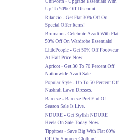
Uniworth - Upgrade Essentials With
Get 50% Off Limited
Sizes Before They Are
Up To 50% Off Discount.
Gone
Rilancio - Get Flat 30% Off On
Ends in 4 Days
Special Offer Items!
Upto 20%
Brumano - Celebrate Azadi With Flat
Rang Rasiya Announced
50% Off On Wardrobe Essentials!
An Exciting New
LittlePeople - Get 50% Off Footwear
Clothing Sale Event.
At Half Price Now
Ends in 4 Days
Apricot - Get 30 To 70 Percent Off
Upto 50%
Nationwide Azadi Sale.
Upgrade Essentials With
Popular Style - Up To 50 Percent Off
Up To 50% Off
Discount.
Nashrah Lawn Dresses.
Ends in 4 Days
Bareeze - Bareeze Pret End Of
Season Sale Is Live.
Flat 30%
Get Flat 30% Off On
NDURE - Get Stylish NDURE
Special Offer Items!
Heels On Sale Today Now.
Ends in 4 Days
Tippitoes - Save Big With Flat 60%
Flat 50%
Off On Summer Clothing.