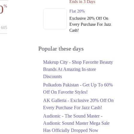
Ends in 3 Days
0
%
Flat 20%
Exclusive 20% Off On
Every Purchase For Jazz
605
Cash!
Ends in 3 Days
Upto 79%
Popular these days
Audionic Sound Master
Mega Sale Has Officially
Makeup City - Shop Favorite Beauty
Dropped Now
Brands At Amazing In-store
Ends in 4 Days
Discounts
Upto 40%
Polkadots Pakistan - Get Up To 60%
Your Cart Is Waiting For
Off On Favorite Styles!
The Nishat Linen
AK Galleria - Exclusive 20% Off On
Anniversary Sale
Every Purchase For Jazz Cash!
Ends in 4 Days
Audionic - The Sound Master -
Flat 10%
Audionic Sound Master Mega Sale
Get 10% Off An
Has Officially Dropped Now
Embroidered Chiffon