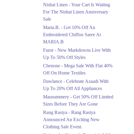
Saree At MARIA.B
Nishat Linen - Your Cart Is Waiting
Ends in 4 Days
For The Nishat Linen Anniversary
Sale
Upto 50%
Maria.B. - Get 10% Off An
New Markdowns Live
With Up To 50% Off
Embroidered Chiffon Saree At
Styles
MARIA.B
Ends in 4 Days
Furor - New Markdowns Live With
Flat 40%
Up To 50% Off Styles
Mega Sale With Flat
Chenone - Mega Sale With Flat 40%
40% Off On Home
Off On Home Textiles
Textiles
Dawlance - Celebrate Azaadi With
Ends in 4 Days
Up To 20% Off All Appliances
Upto 20%
Mausummery - Get 50% Off Limited
Celebrate Azaadi With
Sizes Before They Are Gone
Up To 20% Off All
Appliances
Rang Rasiya - Rang Rasiya
Ends in 4 Days
Announced An Exciting New
Clothing Sale Event.
Flat 50%