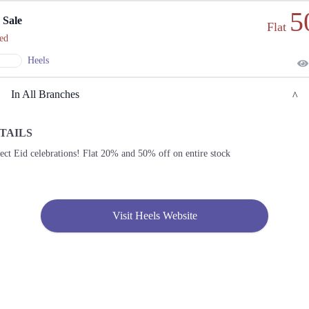
5
 Sale
Flat
ed
Heels
In All Branches
TAILS
Lahore
ect Eid celebrations! Flat 20% and 50% off on entire stock
1. Model Town Link Road، Muhammadpura, Lahore, Punjab 54700
Get
Derections
Visit Heels Website
2. Kohistanabad Mansehra, Khyber Pakhtunkhwa
Get
Call
Derections
3. Federal B Area Block 21 Gulberg Town, Karachi, Karachi City, Sindh