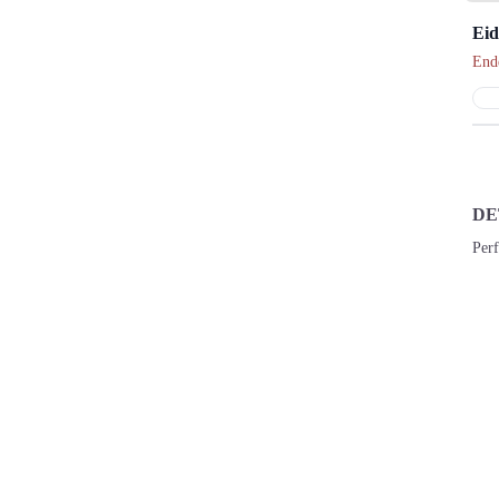
Eid
End
DE
Perf